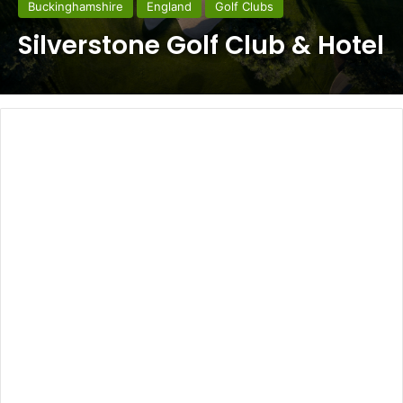
Buckinghamshire
England
Golf Clubs
Silverstone Golf Club & Hotel