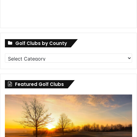
Golf Clubs by County
Golf
Clubs
by
County
Featured Golf Clubs