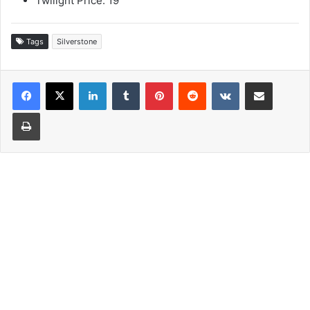
Twilight Price: 19
Tags
Silverstone
LinkedIn
Tumblr
Pinterest
Reddit
VKontakte
Share via Email
Print