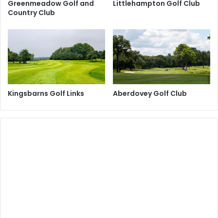
Greenmeadow Golf and
Littlehampton Golf Club
Country Club
Kingsbarns Golf Links
Aberdovey Golf Club