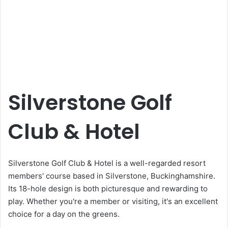
Silverstone Golf
Club & Hotel
Silverstone Golf Club & Hotel is a well-regarded resort
members' course based in Silverstone, Buckinghamshire.
Its 18-hole design is both picturesque and rewarding to
play. Whether you're a member or visiting, it's an excellent
choice for a day on the greens.