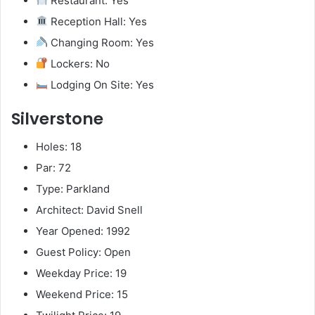
Restaurant: Yes
Reception Hall: Yes
Changing Room: Yes
Lockers: No
Lodging On Site: Yes
Silverstone
Holes: 18
Par: 72
Type: Parkland
Architect: David Snell
Year Opened: 1992
Guest Policy: Open
Weekday Price: 19
Weekend Price: 15