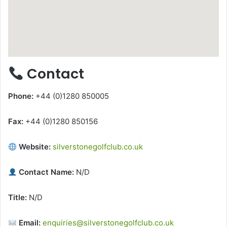
Contact
Phone:
+44 (0)1280 850005
Fax:
+44 (0)1280 850156
Website:
silverstonegolfclub.co.uk
Contact Name:
N/D
Title:
N/D
Email:
enquiries@silverstonegolfclub.co.uk