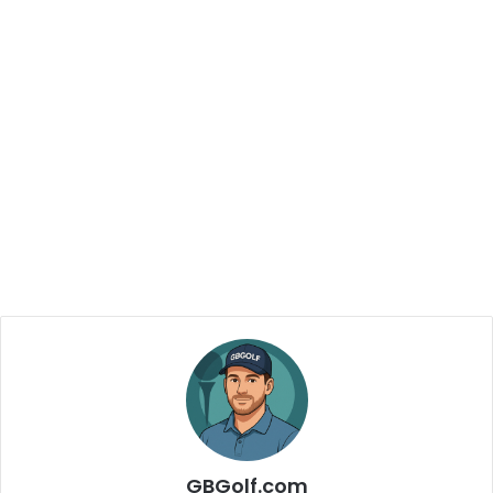
GBGolf.com