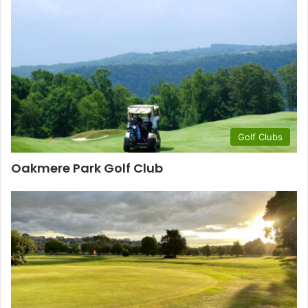
Golf Clubs
Oakmere Park Golf Club