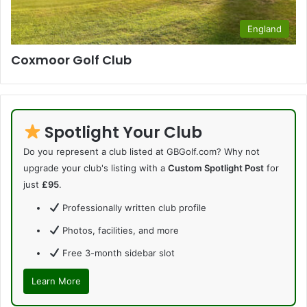
England
Coxmoor Golf Club
Spotlight Your Club
Do you represent a club listed at GBGolf.com? Why not
upgrade your club's listing with a
Custom Spotlight Post
for
just
£95
.
Professionally written club profile
Photos, facilities, and more
Free 3-month sidebar slot
Learn More