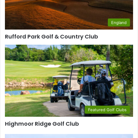
England
Rufford Park Golf & Country Club
Featured Golf Clubs
Highmoor Ridge Golf Club