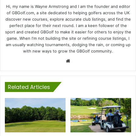
Hi, my name is Wayne Armstrong and I am the founder and editor
of GBGolf.com, a site dedicated to helping golfers across the UK
discover new courses, explore accurate club listings, and find the
perfect place for their next round. I am a keen follower of the
sport and created GBGolf to make it easier for others to enjoy the
game. When I'm not building the site or refining course listings, I
am usually watching tournaments, dodging the rain, or coming up
with new ways to grow the GBGolf community.
Website
Related Articles