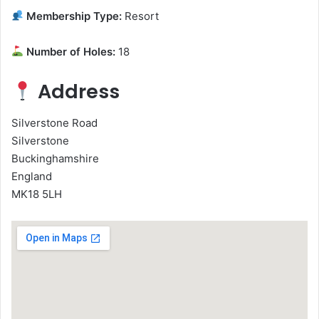
Membership Type:
Resort
Number of Holes:
18
Address
Silverstone Road
Silverstone
Buckinghamshire
England
MK18 5LH