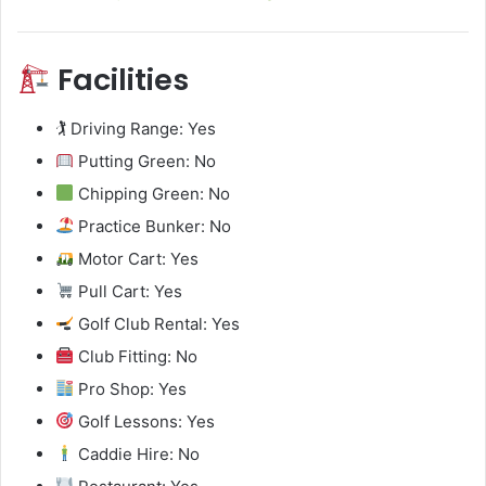
Facilities
🏌️ Driving Range: Yes
Putting Green: No
Chipping Green: No
Practice Bunker: No
Motor Cart: Yes
Pull Cart: Yes
Golf Club Rental: Yes
Club Fitting: No
Pro Shop: Yes
Golf Lessons: Yes
Caddie Hire: No