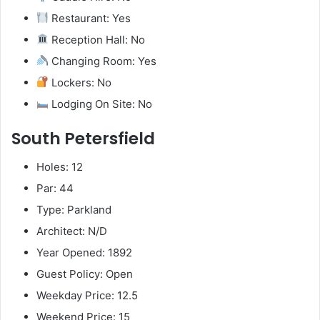
Restaurant: Yes
Reception Hall: No
Changing Room: Yes
Lockers: No
Lodging On Site: No
South Petersfield
Holes: 12
Par: 44
Type: Parkland
Architect: N/D
Year Opened: 1892
Guest Policy: Open
Weekday Price: 12.5
Weekend Price: 15