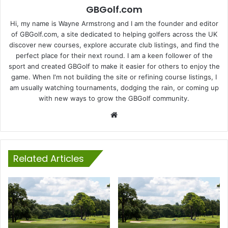
GBGolf.com
Hi, my name is Wayne Armstrong and I am the founder and editor
of GBGolf.com, a site dedicated to helping golfers across the UK
discover new courses, explore accurate club listings, and find the
perfect place for their next round. I am a keen follower of the
sport and created GBGolf to make it easier for others to enjoy the
game. When I'm not building the site or refining course listings, I
am usually watching tournaments, dodging the rain, or coming up
with new ways to grow the GBGolf community.
Website
Related Articles