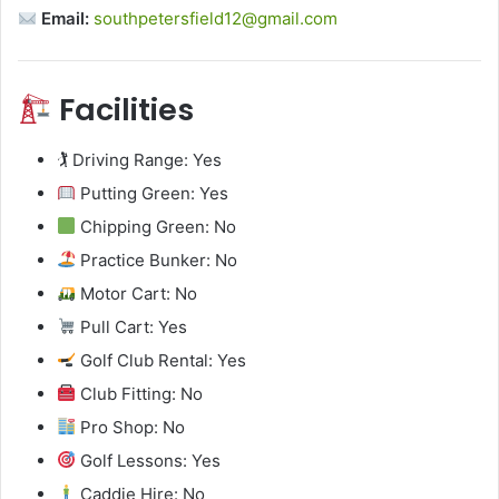
Email:
southpetersfield12@gmail.com
Facilities
🏌️ Driving Range: Yes
Putting Green: Yes
Chipping Green: No
Practice Bunker: No
Motor Cart: No
Pull Cart: Yes
Golf Club Rental: Yes
Club Fitting: No
Pro Shop: No
Golf Lessons: Yes
Caddie Hire: No