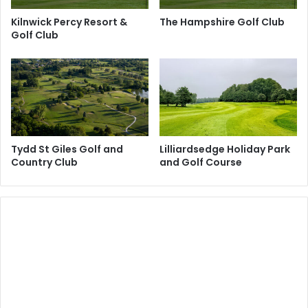
Kilnwick Percy Resort &
The Hampshire Golf Club
Golf Club
Tydd St Giles Golf and
Lilliardsedge Holiday Park
Country Club
and Golf Course