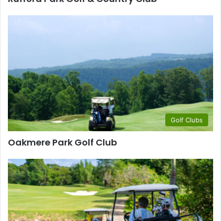
Golf Clubs
Oakmere Park Golf Club