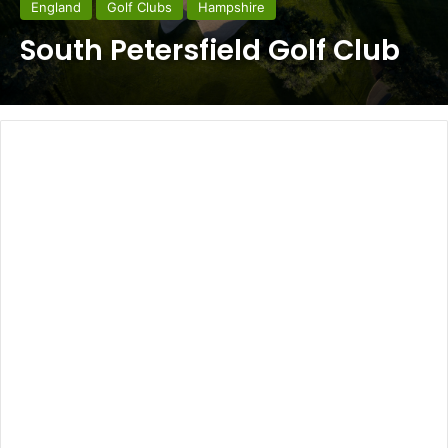
England
Golf Clubs
Hampshire
South Petersfield Golf Club