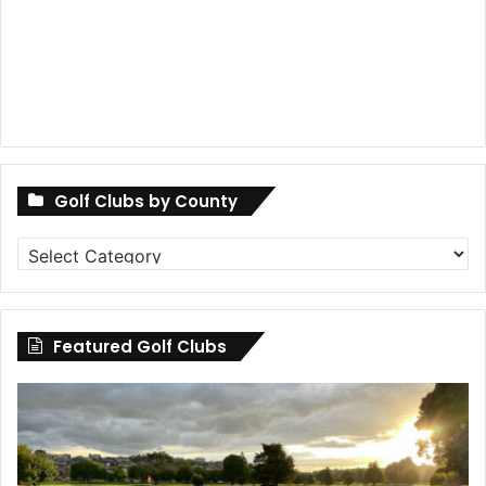
Golf Clubs by County
Golf
Clubs
by
County
Featured Golf Clubs