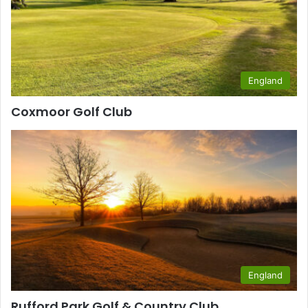
England
Coxmoor Golf Club
England
Rufford Park Golf & Country Club