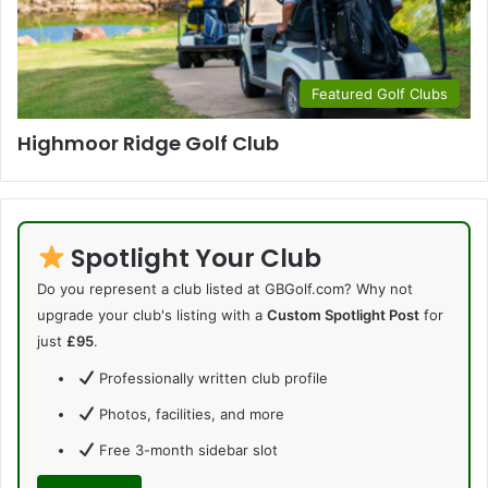
Featured Golf Clubs
Highmoor Ridge Golf Club
Spotlight Your Club
Do you represent a club listed at GBGolf.com? Why not
upgrade your club's listing with a
Custom Spotlight Post
for
just
£95
.
Professionally written club profile
Photos, facilities, and more
Free 3-month sidebar slot