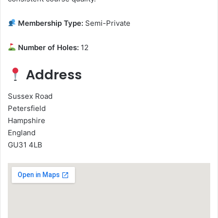
Membership Type:
Semi-Private
Number of Holes:
12
Address
Sussex Road
Petersfield
Hampshire
England
GU31 4LB