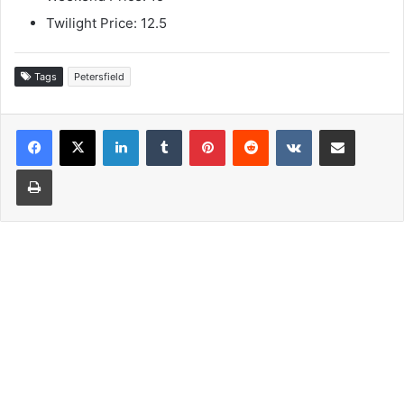
Twilight Price: 12.5
Tags
Petersfield
LinkedIn
Tumblr
Pinterest
Reddit
VKontakte
Share via Email
Print