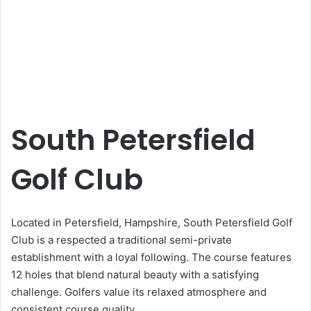
South Petersfield
Golf Club
Located in Petersfield, Hampshire, South Petersfield Golf
Club is a respected a traditional semi-private
establishment with a loyal following. The course features
12 holes that blend natural beauty with a satisfying
challenge. Golfers value its relaxed atmosphere and
consistent course quality.