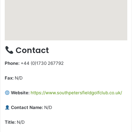
Contact
Phone:
+44 (0)1730 267792
Fax:
N/D
Website:
https://www.southpetersfieldgolfclub.co.uk/
Contact Name:
N/D
Title:
N/D