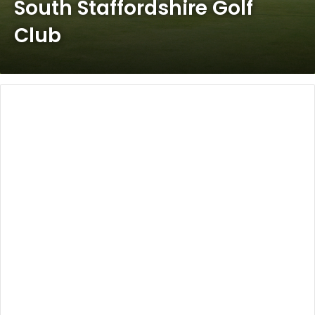
South Staffordshire Golf
Club