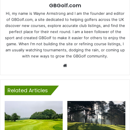
GBGolf.com
Hi, my name is Wayne Armstrong and I am the founder and editor
of GBGolf.com, a site dedicated to helping golfers across the UK
discover new courses, explore accurate club listings, and find the
perfect place for their next round. I am a keen follower of the
sport and created GBGolf to make it easier for others to enjoy the
game. When I'm not building the site or refining course listings, I
am usually watching tournaments, dodging the rain, or coming up
with new ways to grow the GBGolf community.
Website
Related Articles