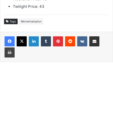
Twilight Price: 43
Tags
Wolverhampton
LinkedIn
Tumblr
Pinterest
Reddit
VKontakte
Share via Email
Print