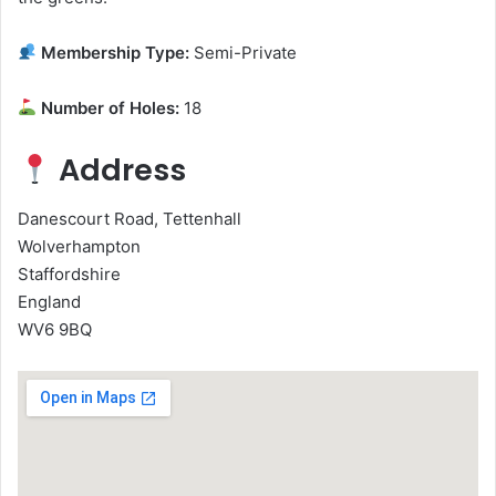
Membership Type:
Semi-Private
Number of Holes:
18
Address
Danescourt Road, Tettenhall
Wolverhampton
Staffordshire
England
WV6 9BQ