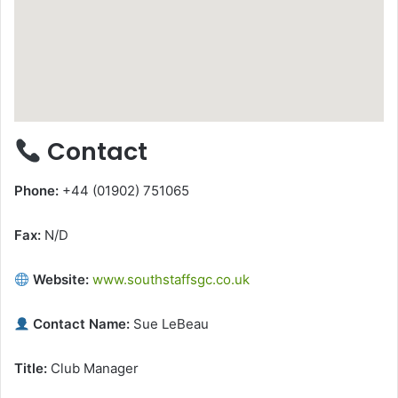
Contact
Phone:
+44 (01902) 751065
Fax:
N/D
Website:
www.southstaffsgc.co.uk
Contact Name:
Sue LeBeau
Title:
Club Manager