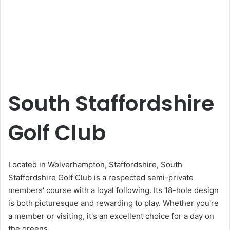
South Staffordshire
Golf Club
Located in Wolverhampton, Staffordshire, South
Staffordshire Golf Club is a respected semi-private
members' course with a loyal following. Its 18-hole design
is both picturesque and rewarding to play. Whether you're
a member or visiting, it's an excellent choice for a day on
the greens.