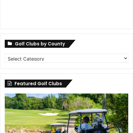
Golf Clubs by County
Golf
Clubs
by
County
Featured Golf Clubs