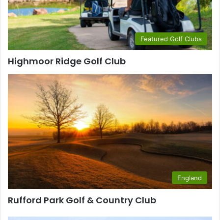
Featured Golf Clubs
Highmoor Ridge Golf Club
England
Rufford Park Golf & Country Club