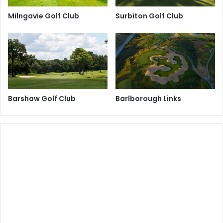
Milngavie Golf Club
Surbiton Golf Club
Barshaw Golf Club
Barlborough Links