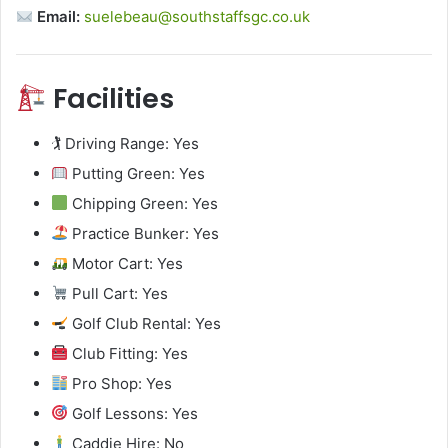
Email:
suelebeau@southstaffsgc.co.uk
Facilities
🏌️ Driving Range: Yes
Putting Green: Yes
Chipping Green: Yes
Practice Bunker: Yes
Motor Cart: Yes
Pull Cart: Yes
Golf Club Rental: Yes
Club Fitting: Yes
Pro Shop: Yes
Golf Lessons: Yes
Caddie Hire: No