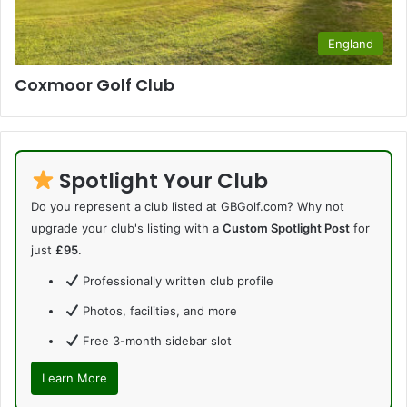
England
Coxmoor Golf Club
Spotlight Your Club
Do you represent a club listed at GBGolf.com? Why not
upgrade your club's listing with a
Custom Spotlight Post
for
just
£95
.
Professionally written club profile
Photos, facilities, and more
Free 3-month sidebar slot
Learn More