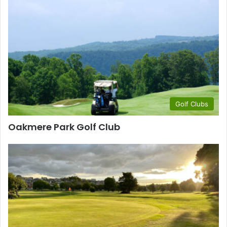
Golf Clubs
Oakmere Park Golf Club