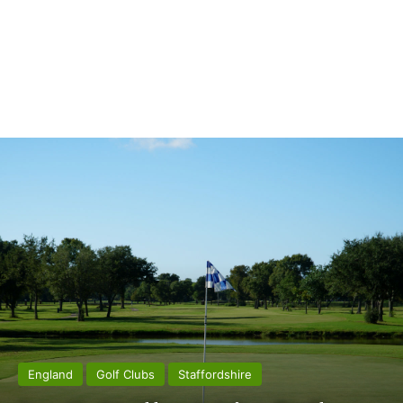
England
Golf Clubs
Staffordshire