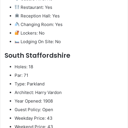
Restaurant: Yes
Reception Hall: Yes
Changing Room: Yes
Lockers: No
Lodging On Site: No
South Staffordshire
Holes: 18
Par: 71
Type: Parkland
Architect: Harry Vardon
Year Opened: 1908
Guest Policy: Open
Weekday Price: 43
Weekend Price: 43