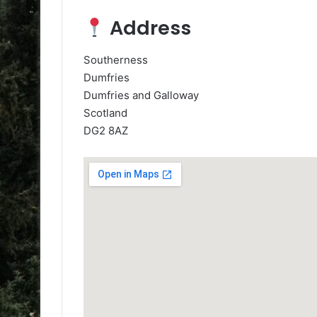
Address
Southerness
Dumfries
Dumfries and Galloway
Scotland
DG2 8AZ