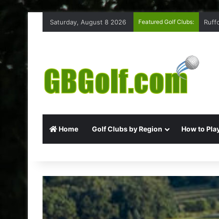
Saturday, August 8 2026
Featured Golf Clubs:
Ruff
Home
Golf Clubs by Region
How to Play