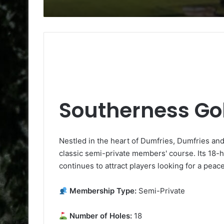
Southerness Gol
Nestled in the heart of Dumfries, Dumfries an
classic semi-private members' course. Its 18-h
continues to attract players looking for a peac
Membership Type:
Semi-Private
Number of Holes:
18