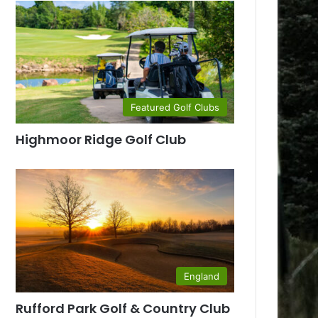
Featured Golf Clubs
Highmoor Ridge Golf Club
England
Rufford Park Golf & Country Club