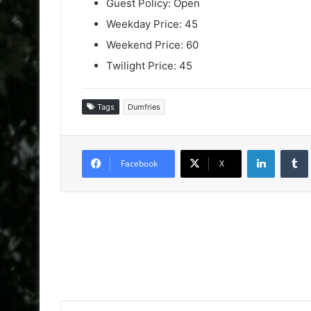
Guest Policy: Open
Weekday Price: 45
Weekend Price: 60
Twilight Price: 45
Tags
Dumfries
LinkedIn
Facebook
X