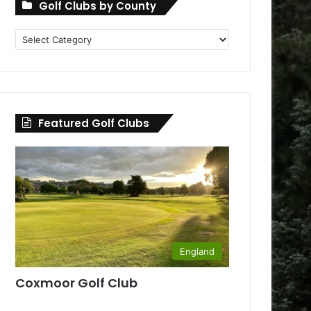
Golf Clubs by County
Golf
Clubs
by
County
Featured Golf Clubs
England
Coxmoor Golf Club