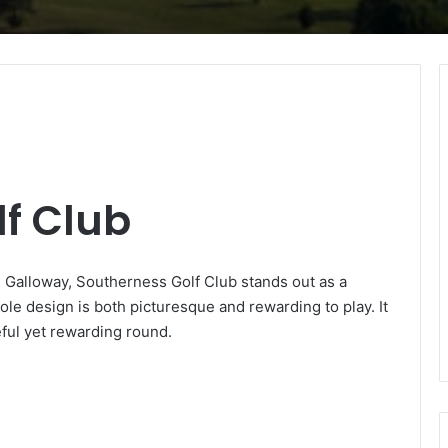
f Club
d Galloway, Southerness Golf Club stands out as a
ole design is both picturesque and rewarding to play. It
eful yet rewarding round.