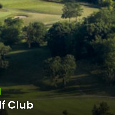
f Club