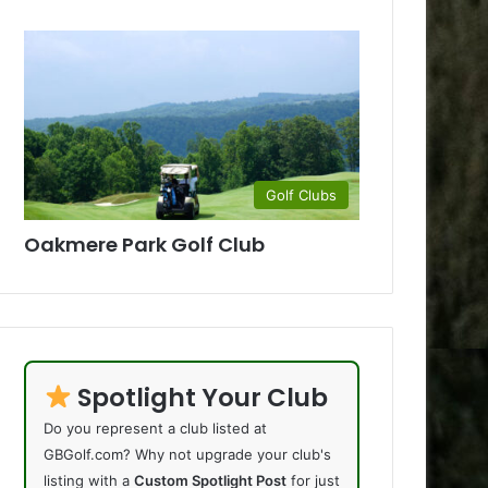
Golf Clubs
Oakmere Park Golf Club
Spotlight Your Club
Do you represent a club listed at
GBGolf.com? Why not upgrade your club's
listing with a
Custom Spotlight Post
for just