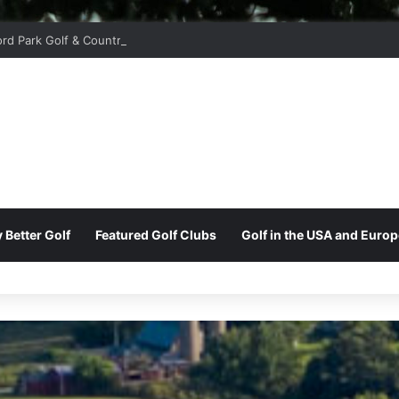
ord Park Golf & Country Club
 Better Golf
Featured Golf Clubs
Golf in the USA and Europ