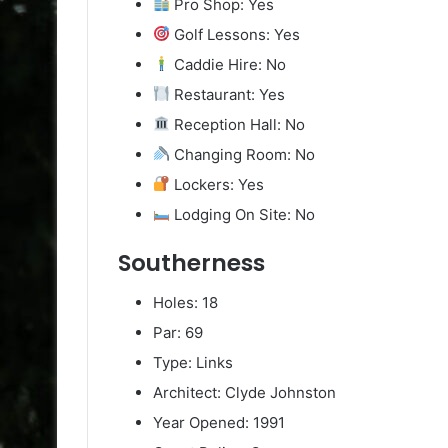
Pro Shop: Yes
Golf Lessons: Yes
Caddie Hire: No
Restaurant: Yes
Reception Hall: No
Changing Room: No
Lockers: Yes
Lodging On Site: No
Southerness
Holes: 18
Par: 69
Type: Links
Architect: Clyde Johnston
Year Opened: 1991