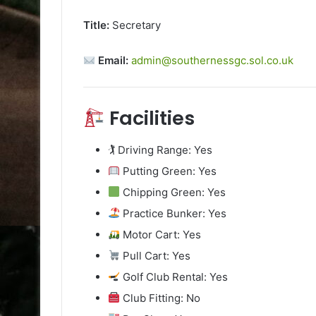
Title:
Secretary
Email:
admin@southernessgc.sol.co.uk
Facilities
🏌️ Driving Range: Yes
Putting Green: Yes
Chipping Green: Yes
Practice Bunker: Yes
Motor Cart: Yes
Pull Cart: Yes
Golf Club Rental: Yes
Club Fitting: No