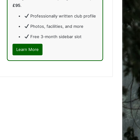
£95
.
Professionally written club profile
Photos, facilities, and more
Free 3-month sidebar slot
Learn More