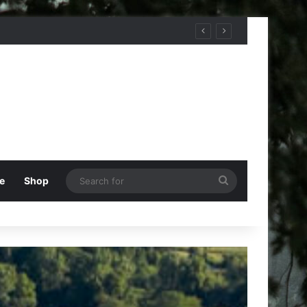
Search
e
Shop
for