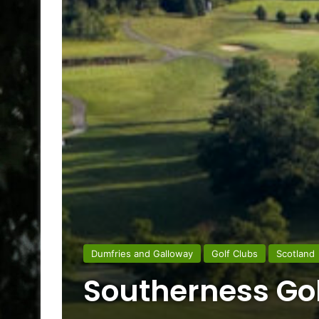
Dumfries and Galloway
Golf Clubs
Scotland
Southerness Gol