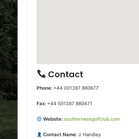
Contact
Phone:
+44 (0)1387 880677
Fax:
+44 (0)1387 880471
Website:
southernessgolfclub.com
Contact Name:
J. Handley