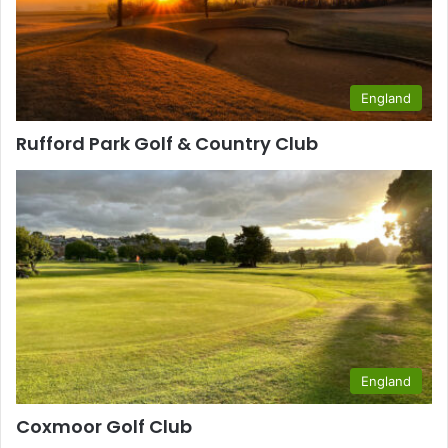
England
Rufford Park Golf & Country Club
England
Coxmoor Golf Club