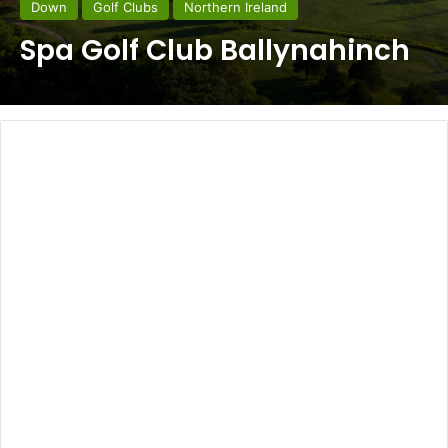
Down
Golf Clubs
Northern Ireland
Spa Golf Club Ballynahinch