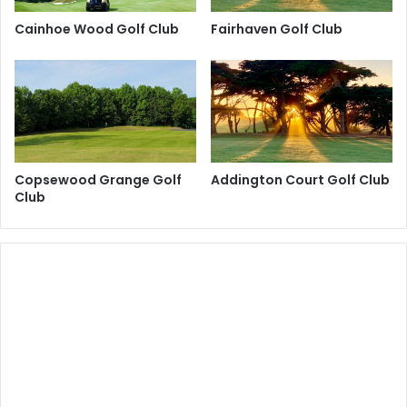
Cainhoe Wood Golf Club
Fairhaven Golf Club
Copsewood Grange Golf
Addington Court Golf Club
Club