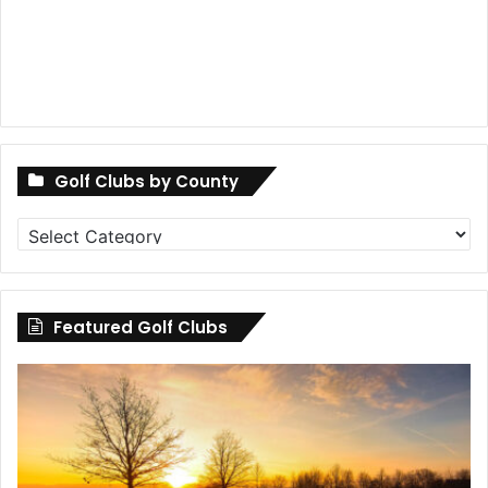
Golf Clubs by County
Golf
Clubs
by
County
Featured Golf Clubs