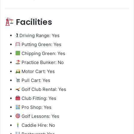
Facilities
🏌️ Driving Range: Yes
Putting Green: Yes
Chipping Green: Yes
Practice Bunker: No
Motor Cart: Yes
Pull Cart: Yes
Golf Club Rental: Yes
Club Fitting: Yes
Pro Shop: Yes
Golf Lessons: Yes
Caddie Hire: No