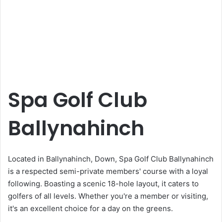
Spa Golf Club
Ballynahinch
Located in Ballynahinch, Down, Spa Golf Club Ballynahinch
is a respected semi-private members' course with a loyal
following. Boasting a scenic 18-hole layout, it caters to
golfers of all levels. Whether you're a member or visiting,
it's an excellent choice for a day on the greens.