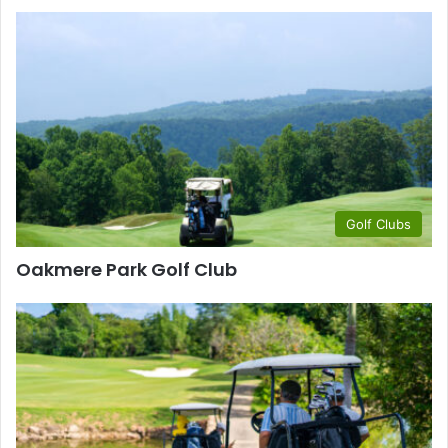
Golf Clubs
Oakmere Park Golf Club