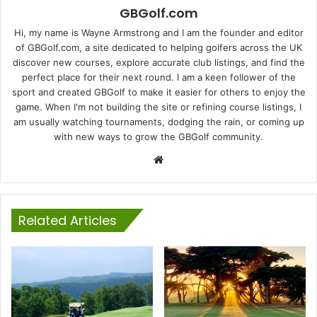
GBGolf.com
Hi, my name is Wayne Armstrong and I am the founder and editor
of GBGolf.com, a site dedicated to helping golfers across the UK
discover new courses, explore accurate club listings, and find the
perfect place for their next round. I am a keen follower of the
sport and created GBGolf to make it easier for others to enjoy the
game. When I'm not building the site or refining course listings, I
am usually watching tournaments, dodging the rain, or coming up
with new ways to grow the GBGolf community.
Website
Related Articles