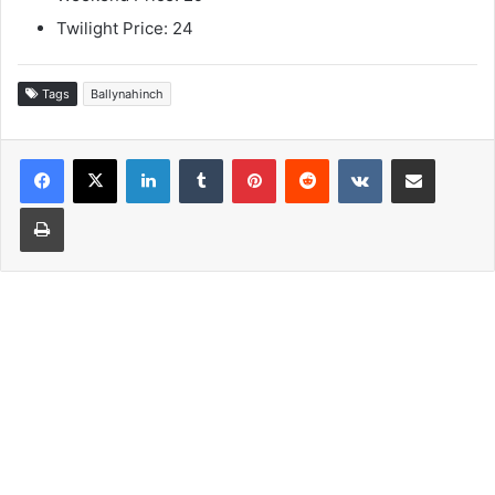
Twilight Price: 24
Tags
Ballynahinch
LinkedIn
Tumblr
Pinterest
Reddit
VKontakte
Share via Email
Print