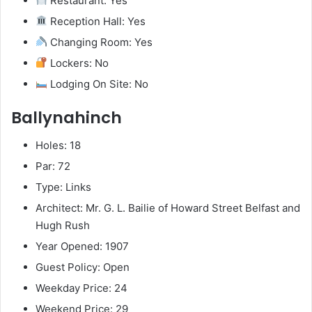
Restaurant: Yes
Reception Hall: Yes
Changing Room: Yes
Lockers: No
Lodging On Site: No
Ballynahinch
Holes: 18
Par: 72
Type: Links
Architect: Mr. G. L. Bailie of Howard Street Belfast and
Hugh Rush
Year Opened: 1907
Guest Policy: Open
Weekday Price: 24
Weekend Price: 29