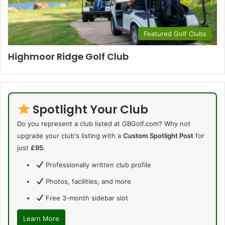
Featured Golf Clubs
Highmoor Ridge Golf Club
Spotlight Your Club
Do you represent a club listed at GBGolf.com? Why not
upgrade your club's listing with a
Custom Spotlight Post
for
just
£95
.
Professionally written club profile
Photos, facilities, and more
Free 3-month sidebar slot
Learn More