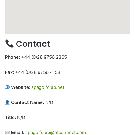
Contact
Phone:
+44 (0)28 9756 2365
Fax:
+44 (0)28 9756 4158
Website:
spagolfclub.net
Contact Name:
N/D
Title:
N/D
Email:
spagolfclub@btconnect.com