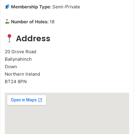
Membership Type:
Semi-Private
Number of Holes:
18
Address
20 Grove Road
Ballynahinch
Down
Northern Ireland
BT24 8PN