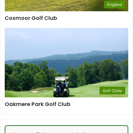
England
Coxmoor Golf Club
Golf Clubs
Oakmere Park Golf Club