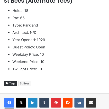
St Bees (Alternate Tees)
Holes: 18
Par: 66
Type: Parkland
Architect: N/D
Year Opened: 1929
Guest Policy: Open
Weekday Price: 10
Weekend Price: 10
Twilight Price: 10
Tags
St Bees
LinkedIn
Tumblr
Pinterest
Reddit
VKontakte
Share via Email
Print