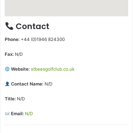
Contact
Phone:
+44 (0)1946 824300
Fax:
N/D
Website:
stbeesgolfclub.co.uk
Contact Name:
N/D
Title:
N/D
Email:
N/D