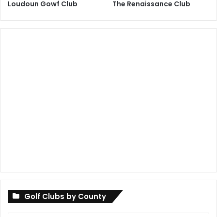
Loudoun Gowf Club
The Renaissance Club
Golf Clubs by County
Golf