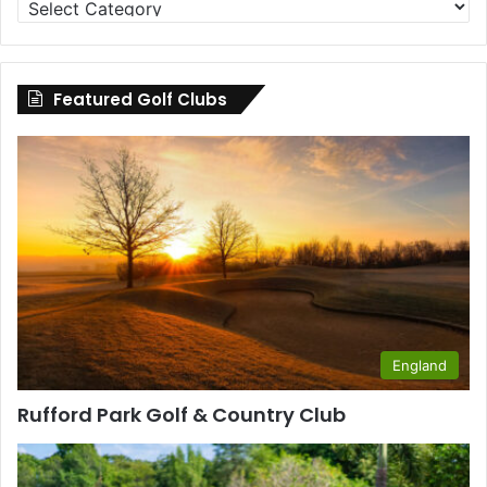
Clubs
by
County
Featured Golf Clubs
England
Rufford Park Golf & Country Club