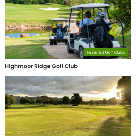
Featured Golf Clubs
Highmoor Ridge Golf Club