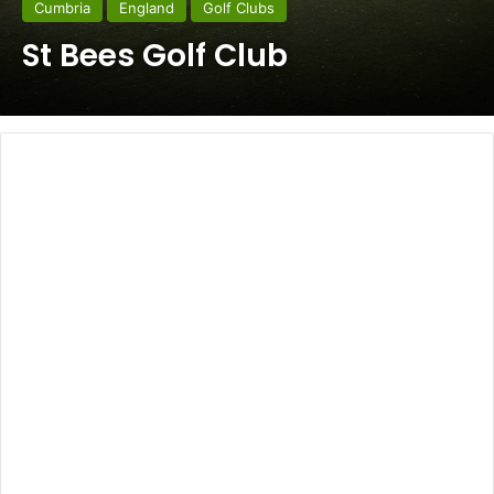
Cumbria
England
Golf Clubs
St Bees Golf Club