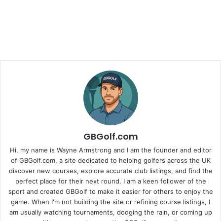
GBGolf.com
Hi, my name is Wayne Armstrong and I am the founder and editor
of GBGolf.com, a site dedicated to helping golfers across the UK
discover new courses, explore accurate club listings, and find the
perfect place for their next round. I am a keen follower of the
sport and created GBGolf to make it easier for others to enjoy the
game. When I'm not building the site or refining course listings, I
am usually watching tournaments, dodging the rain, or coming up