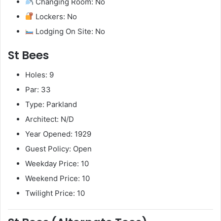
Changing Room: No
Lockers: No
Lodging On Site: No
St Bees
Holes: 9
Par: 33
Type: Parkland
Architect: N/D
Year Opened: 1929
Guest Policy: Open
Weekday Price: 10
Weekend Price: 10
Twilight Price: 10