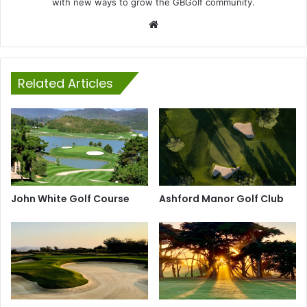
with new ways to grow the GBGolf community.
Website
Related Articles
John White Golf Course
Ashford Manor Golf Club