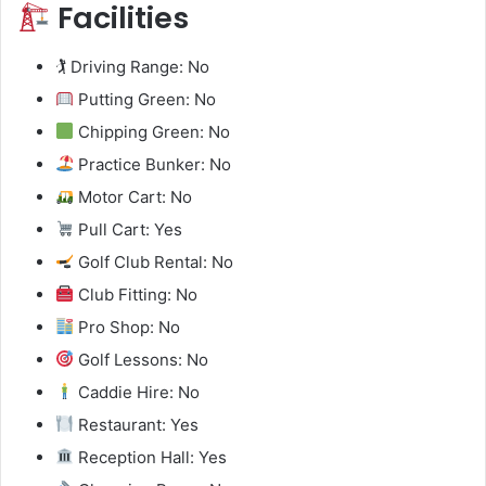
Facilities
🏌️ Driving Range: No
Putting Green: No
Chipping Green: No
Practice Bunker: No
Motor Cart: No
Pull Cart: Yes
Golf Club Rental: No
Club Fitting: No
Pro Shop: No
Golf Lessons: No
Caddie Hire: No
Restaurant: Yes
Reception Hall: Yes