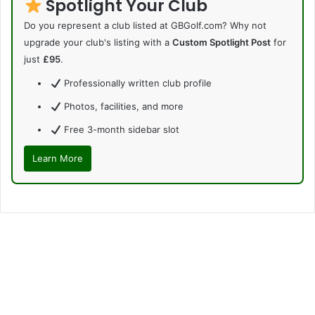
Spotlight Your Club
Do you represent a club listed at GBGolf.com? Why not
upgrade your club's listing with a
Custom Spotlight Post
for
just
£95
.
Professionally written club profile
Photos, facilities, and more
Free 3-month sidebar slot
Learn More