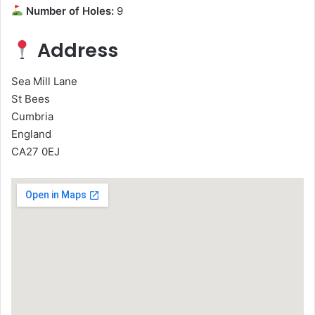
Number of Holes:
9
Address
Sea Mill Lane
St Bees
Cumbria
England
CA27 0EJ