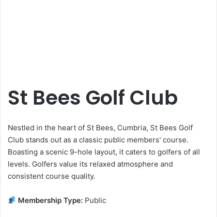
St Bees Golf Club
Nestled in the heart of St Bees, Cumbria, St Bees Golf
Club stands out as a classic public members' course.
Boasting a scenic 9-hole layout, it caters to golfers of all
levels. Golfers value its relaxed atmosphere and
consistent course quality.
Membership Type:
Public