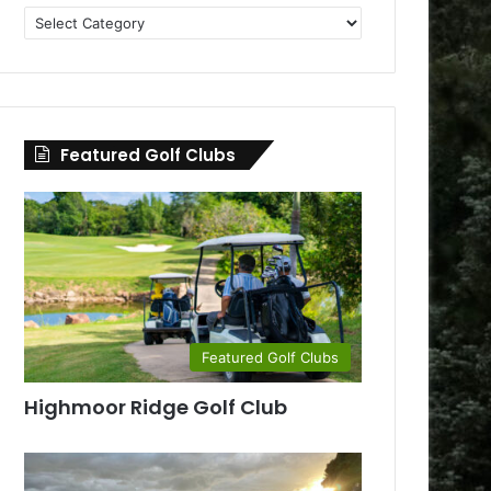
Golf
Clubs
by
County
Featured Golf Clubs
Featured Golf Clubs
Highmoor Ridge Golf Club