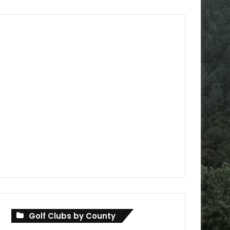
Golf Clubs by County