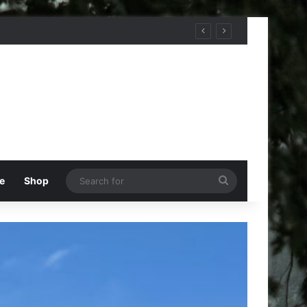
Search
e
Shop
for