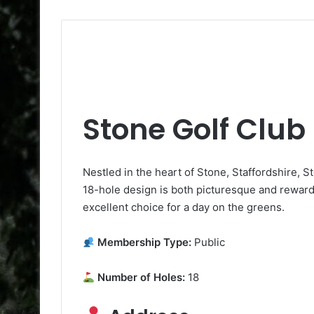
Stone Golf Club
Nestled in the heart of Stone, Staffordshire, St
18-hole design is both picturesque and rewardi
excellent choice for a day on the greens.
Membership Type:
Public
Number of Holes:
18