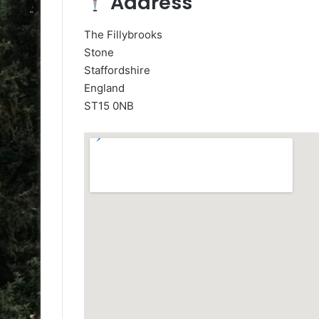
Address
The Fillybrooks
Stone
Staffordshire
England
ST15 0NB