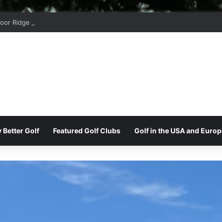
oor Ridge Golf Club
 Better Golf
Featured Golf Clubs
Golf in the USA and Europ