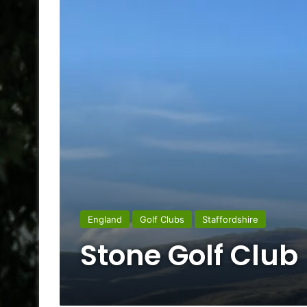
England
Golf Clubs
Staffordshire
Stone Golf Club