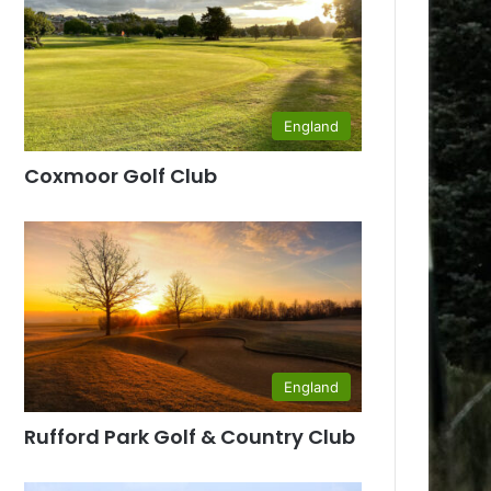
England
Coxmoor Golf Club
England
Rufford Park Golf & Country Club