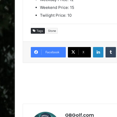
Weekend Price: 15
Twilight Price: 10
Tags
Stone
LinkedIn
Facebook
X
GBGolf.com