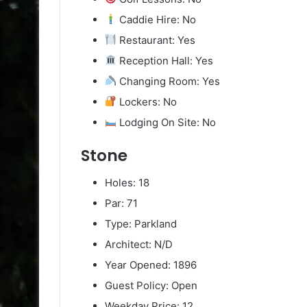
Caddie Hire: No
Restaurant: Yes
Reception Hall: Yes
Changing Room: Yes
Lockers: No
Lodging On Site: No
Stone
Holes: 18
Par: 71
Type: Parkland
Architect: N/D
Year Opened: 1896
Guest Policy: Open
Weekday Price: 12