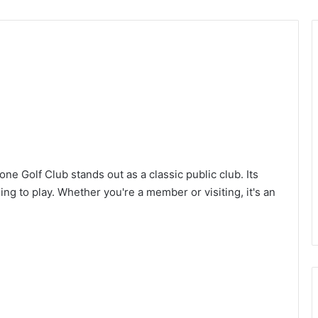
one Golf Club stands out as a classic public club. Its
ng to play. Whether you're a member or visiting, it's an