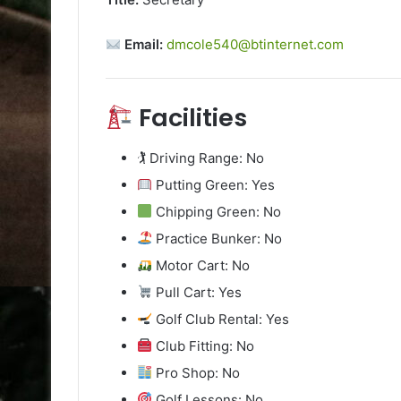
Email:
dmcole540@btinternet.com
Facilities
🏌️ Driving Range: No
Putting Green: Yes
Chipping Green: No
Practice Bunker: No
Motor Cart: No
Pull Cart: Yes
Golf Club Rental: Yes
Club Fitting: No
Pro Shop: No
Golf Lessons: No