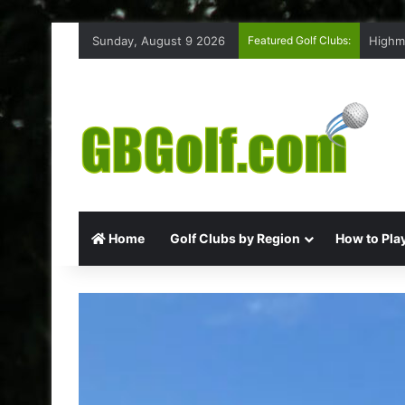
Sunday, August 9 2026
Featured Golf Clubs:
Highm
Home
Golf Clubs by Region
How to Play