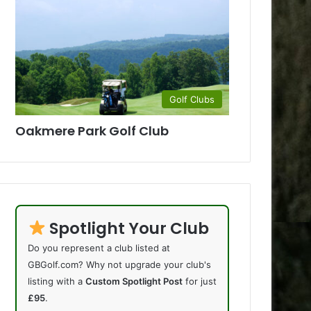
Golf Clubs
Oakmere Park Golf Club
Spotlight Your Club
Do you represent a club listed at
GBGolf.com? Why not upgrade your club's
listing with a
Custom Spotlight Post
for just
£95
.