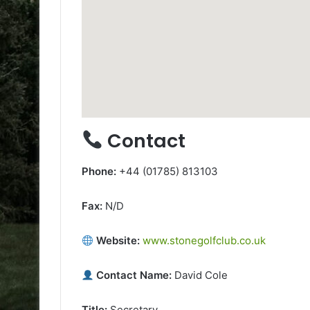
Contact
Phone:
+44 (01785) 813103
Fax:
N/D
Website:
www.stonegolfclub.co.uk
Contact Name:
David Cole
Title:
Secretary