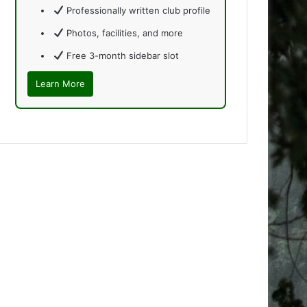
Professionally written club profile
Photos, facilities, and more
Free 3-month sidebar slot
Learn More