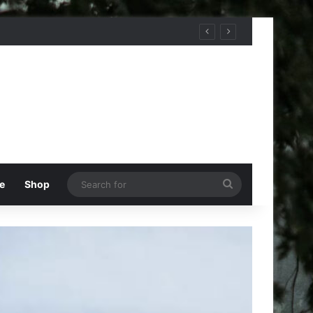
Search
e
Shop
for