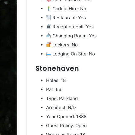
Caddie Hire: No
Restaurant: Yes
Reception Hall: Yes
Changing Room: Yes
Lockers: No
Lodging On Site: No
Stonehaven
Holes: 18
Par: 66
Type: Parkland
Architect: N/D
Year Opened: 1888
Guest Policy: Open
Weekday Price: 18