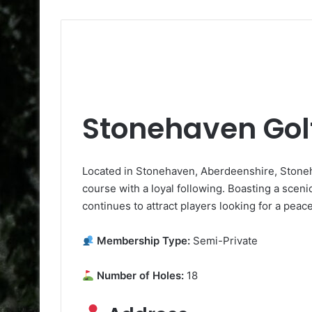
Stonehaven Gol
Located in Stonehaven, Aberdeenshire, Stoneh
course with a loyal following. Boasting a scenic 1
continues to attract players looking for a peac
Membership Type:
Semi-Private
Number of Holes:
18