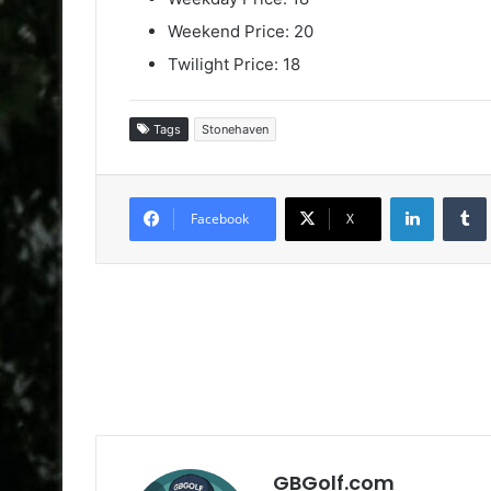
Weekend Price: 20
Twilight Price: 18
Tags
Stonehaven
LinkedIn
Facebook
X
GBGolf.com