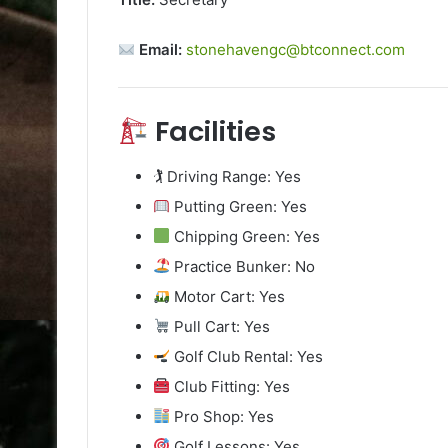
Email:
stonehavengc@btconnect.com
Facilities
🏌️ Driving Range: Yes
Putting Green: Yes
Chipping Green: Yes
Practice Bunker: No
Motor Cart: Yes
Pull Cart: Yes
Golf Club Rental: Yes
Club Fitting: Yes
Pro Shop: Yes
Golf Lessons: Yes