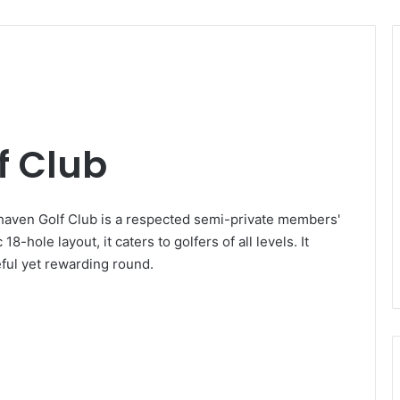
f Club
aven Golf Club is a respected semi-private members'
8-hole layout, it caters to golfers of all levels. It
eful yet rewarding round.