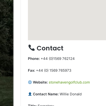
Contact
Phone:
+44 (0)1569 762124
Fax:
+44 (0) 1569 765973
Website:
stonehavengolfclub.com
Contact Name:
Willie Donald
Title:
Secretary