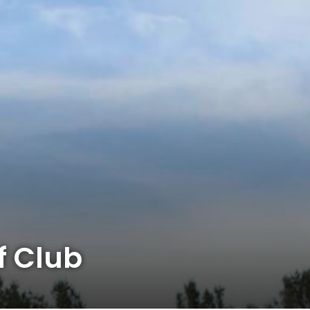
f Club