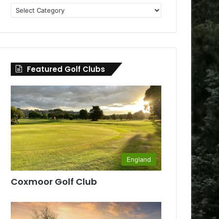
Golf
Clubs
by
County
Featured Golf Clubs
England
Coxmoor Golf Club