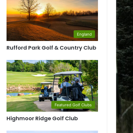
England
Rufford Park Golf & Country Club
Featured Golf Clubs
Highmoor Ridge Golf Club