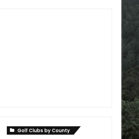
Golf Clubs by County