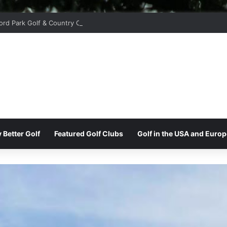
ord Park Golf & Country Club
 Better Golf
Featured Golf Clubs
Golf in the USA and Europ