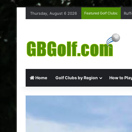
Thursday, August 6 2026
Featured Golf Clubs:
Ruff
Home
Golf Clubs by Region
How to Play