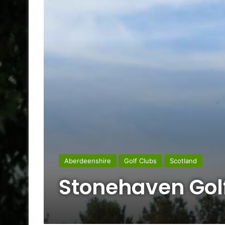
Aberdeenshire
Golf Clubs
Scotland
Stonehaven Gol