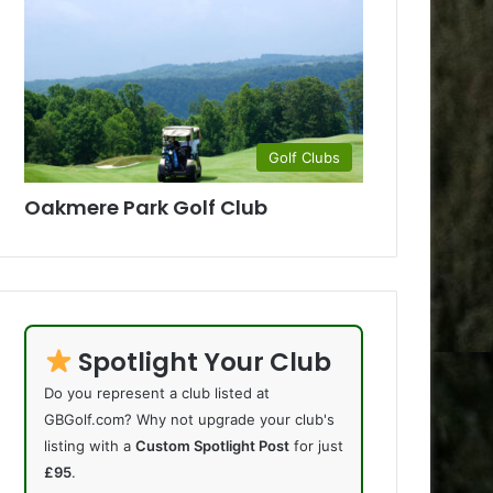
Golf Clubs
Oakmere Park Golf Club
Spotlight Your Club
Do you represent a club listed at
GBGolf.com? Why not upgrade your club's
listing with a
Custom Spotlight Post
for just
£95
.