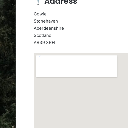
Address
Cowie
Stonehaven
Aberdeenshire
Scotland
AB39 3RH