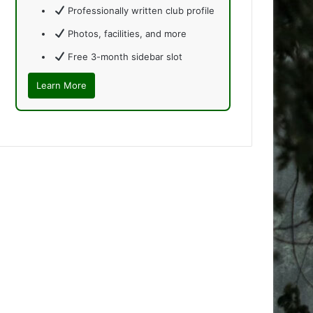
Professionally written club profile
Photos, facilities, and more
Free 3-month sidebar slot
Learn More