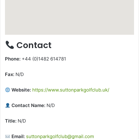
Contact
Phone:
+44 (0)1482 614781
Fax:
N/D
Website:
https://www.suttonparkgolfclub.uk/
Contact Name:
N/D
Title:
N/D
Email:
suttonparkgolfclub@gmail.com