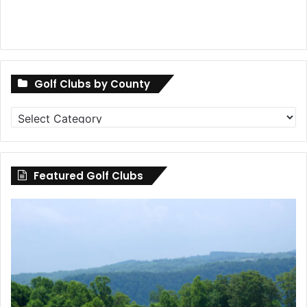
Golf Clubs by County
Golf
Clubs
by
County
Featured Golf Clubs