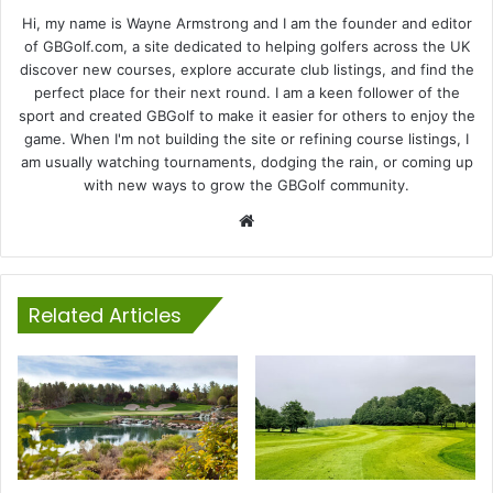
Hi, my name is Wayne Armstrong and I am the founder and editor
of GBGolf.com, a site dedicated to helping golfers across the UK
discover new courses, explore accurate club listings, and find the
perfect place for their next round. I am a keen follower of the
sport and created GBGolf to make it easier for others to enjoy the
game. When I'm not building the site or refining course listings, I
am usually watching tournaments, dodging the rain, or coming up
with new ways to grow the GBGolf community.
Website
Related Articles