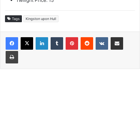
Twilight Price: 15
Tags
Kingston upon Hull
LinkedIn
Tumblr
Pinterest
Reddit
VKontakte
Share via Email
Print