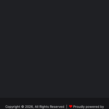
Copyright © 2026, All Rights Reserved |
Proudly powered by