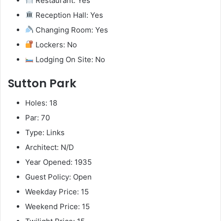
Restaurant: Yes
Reception Hall: Yes
Changing Room: Yes
Lockers: No
Lodging On Site: No
Sutton Park
Holes: 18
Par: 70
Type: Links
Architect: N/D
Year Opened: 1935
Guest Policy: Open
Weekday Price: 15
Weekend Price: 15