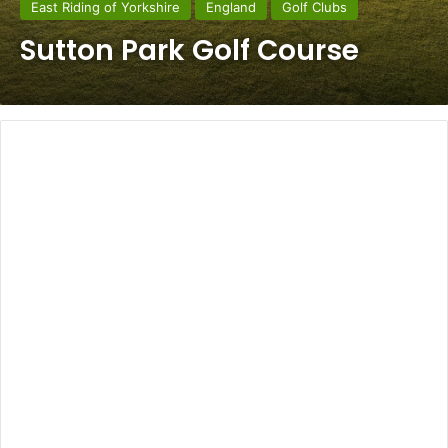
East Riding of Yorkshire
England
Golf Clubs
Sutton Park Golf Course