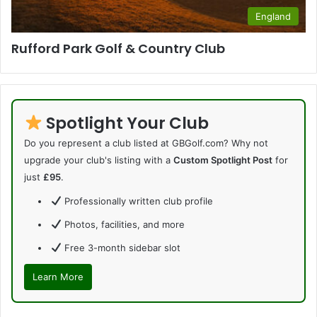
England
Rufford Park Golf & Country Club
Spotlight Your Club
Do you represent a club listed at GBGolf.com? Why not
upgrade your club's listing with a
Custom Spotlight Post
for
just
£95
.
Professionally written club profile
Photos, facilities, and more
Free 3-month sidebar slot
Learn More