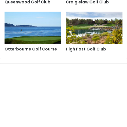
Queenwood Golf Club
Craigielaw Golf Club
Otterbourne Golf Course
High Post Golf Club