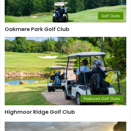
Golf Clubs
Oakmere Park Golf Club
Featured Golf Clubs
Highmoor Ridge Golf Club