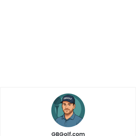
GBGolf.com