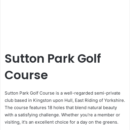
Sutton Park Golf
Course
Sutton Park Golf Course is a well-regarded semi-private
club based in Kingston upon Hull, East Riding of Yorkshire.
The course features 18 holes that blend natural beauty
with a satisfying challenge. Whether you're a member or
visiting, it's an excellent choice for a day on the greens.