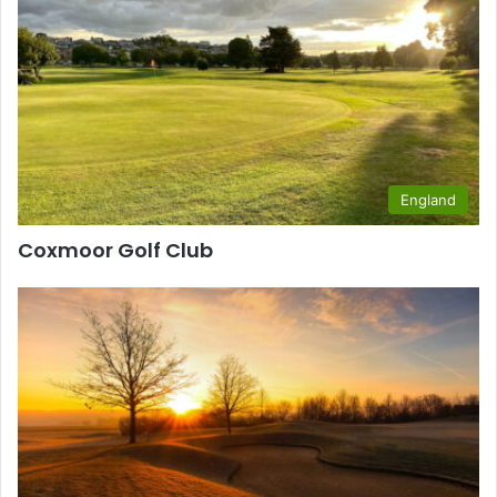
England
Coxmoor Golf Club