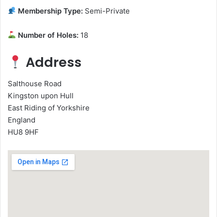
Membership Type:
Semi-Private
Number of Holes:
18
Address
Salthouse Road
Kingston upon Hull
East Riding of Yorkshire
England
HU8 9HF