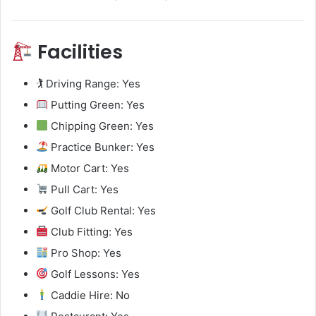
Facilities
🏌️ Driving Range: Yes
Putting Green: Yes
Chipping Green: Yes
Practice Bunker: Yes
Motor Cart: Yes
Pull Cart: Yes
Golf Club Rental: Yes
Club Fitting: Yes
Pro Shop: Yes
Golf Lessons: Yes
Caddie Hire: No