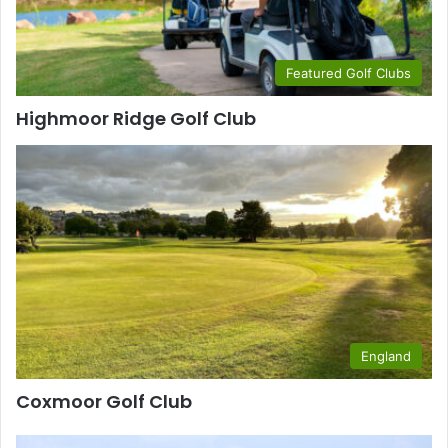
Featured Golf Clubs
Highmoor Ridge Golf Club
England
Coxmoor Golf Club