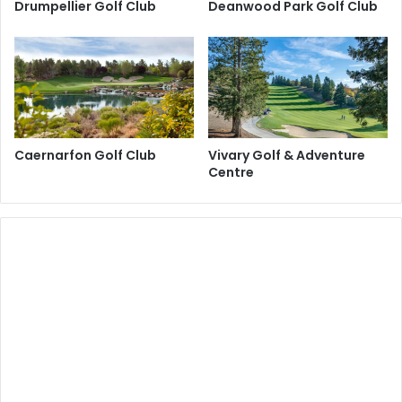
Drumpellier Golf Club
Deanwood Park Golf Club
Caernarfon Golf Club
Vivary Golf & Adventure
Centre