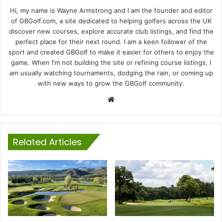
Hi, my name is Wayne Armstrong and I am the founder and editor
of GBGolf.com, a site dedicated to helping golfers across the UK
discover new courses, explore accurate club listings, and find the
perfect place for their next round. I am a keen follower of the
sport and created GBGolf to make it easier for others to enjoy the
game. When I'm not building the site or refining course listings, I
am usually watching tournaments, dodging the rain, or coming up
with new ways to grow the GBGolf community.
Website
Related Articles