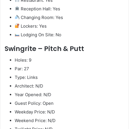
Restaurant: Yes
Reception Hall: Yes
Changing Room: Yes
Lockers: Yes
Lodging On Site: No
Swingrite – Pitch & Putt
Holes: 9
Par: 27
Type: Links
Architect: N/D
Year Opened: N/D
Guest Policy: Open
Weekday Price: N/D
Weekend Price: N/D