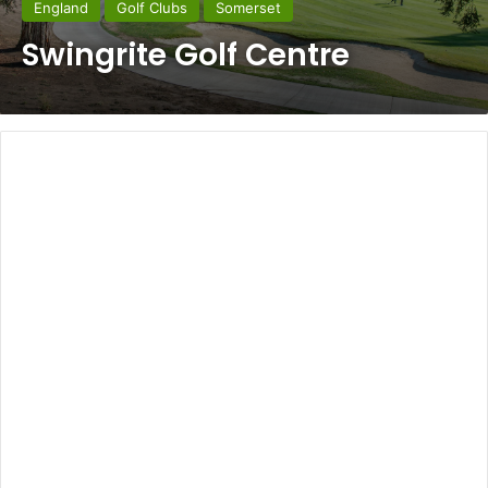
England
Golf Clubs
Somerset
Swingrite Golf Centre