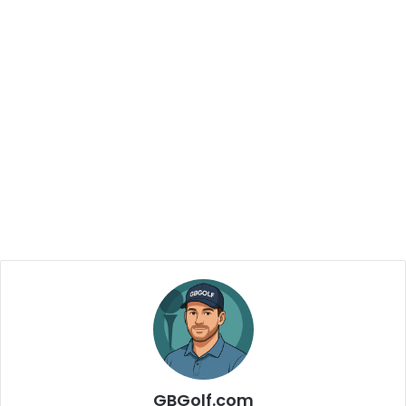
GBGolf.com