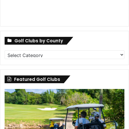
Golf Clubs by County
Golf
Clubs
by
County
Featured Golf Clubs