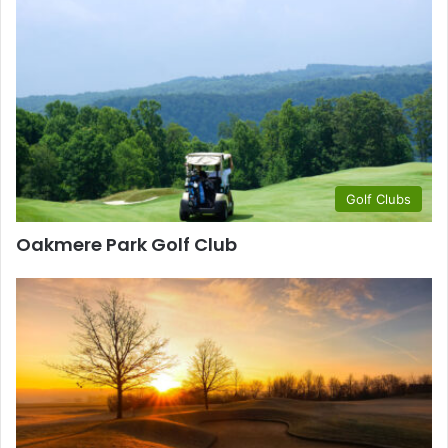
Golf Clubs
Oakmere Park Golf Club