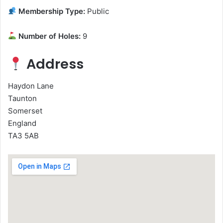
Membership Type:
Public
Number of Holes:
9
Address
Haydon Lane
Taunton
Somerset
England
TA3 5AB