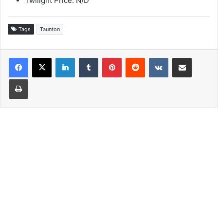
Twilight Price: N/D
Tags
Taunton
LinkedIn
Tumblr
Pinterest
Reddit
VKontakte
Share via Email
Print