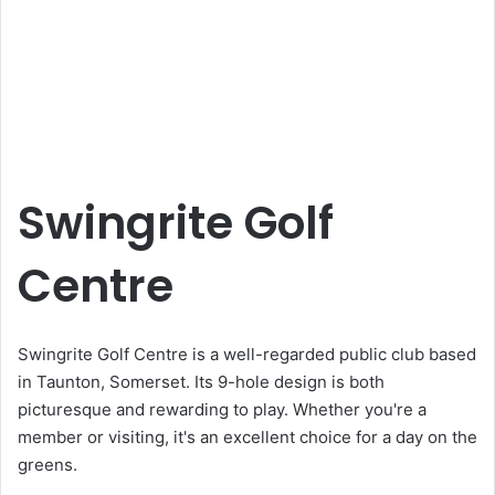
Swingrite Golf
Centre
Swingrite Golf Centre is a well-regarded public club based
in Taunton, Somerset. Its 9-hole design is both
picturesque and rewarding to play. Whether you're a
member or visiting, it's an excellent choice for a day on the
greens.