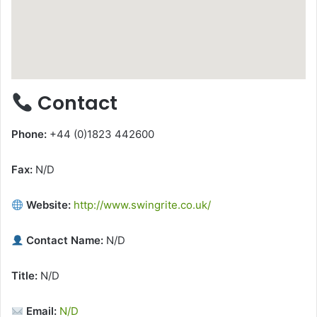
Contact
Phone:
+44 (0)1823 442600
Fax:
N/D
Website:
http://www.swingrite.co.uk/
Contact Name:
N/D
Title:
N/D
Email:
N/D