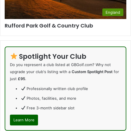
England
Rufford Park Golf & Country Club
Spotlight Your Club
Do you represent a club listed at GBGolf.com? Why not
upgrade your club's listing with a
Custom Spotlight Post
for
just
£95
.
Professionally written club profile
Photos, facilities, and more
Free 3-month sidebar slot
Learn More