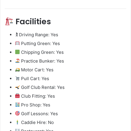
Facilities
🏌️ Driving Range: Yes
Putting Green: Yes
Chipping Green: Yes
Practice Bunker: Yes
Motor Cart: Yes
Pull Cart: Yes
Golf Club Rental: Yes
Club Fitting: Yes
Pro Shop: Yes
Golf Lessons: Yes
Caddie Hire: No