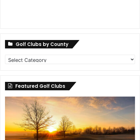
Golf Clubs by County
Golf
Clubs
by
County
Featured Golf Clubs