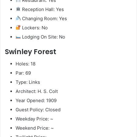
Restaurant: Yes
Reception Hall: Yes
Changing Room: Yes
Lockers: No
Lodging On Site: No
Swinley Forest
Holes: 18
Par: 69
Type: Links
Architect: H. S. Colt
Year Opened: 1909
Guest Policy: Closed
Weekday Price: ~
Weekend Price: ~