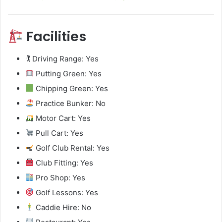
Facilities
🏌️ Driving Range: Yes
Putting Green: Yes
Chipping Green: Yes
Practice Bunker: No
Motor Cart: Yes
Pull Cart: Yes
Golf Club Rental: Yes
Club Fitting: Yes
Pro Shop: Yes
Golf Lessons: Yes
Caddie Hire: No