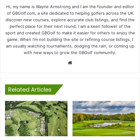
Hi, my name is Wayne Armstrong and I am the founder and editor
of GBGolf.com, a site dedicated to helping golfers across the UK
discover new courses, explore accurate club listings, and find the
perfect place for their next round. I am a keen follower of the
sport and created GBGolf to make it easier for others to enjoy the
game. When I'm not building the site or refining course listings, I
am usually watching tournaments, dodging the rain, or coming up
with new ways to grow the GBGolf community.
Website
Related Articles