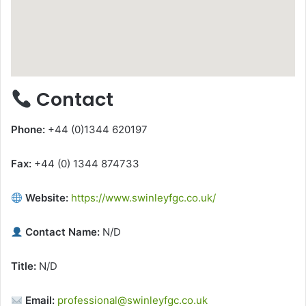
Contact
Phone:
+44 (0)1344 620197
Fax:
+44 (0) 1344 874733
Website:
https://www.swinleyfgc.co.uk/
Contact Name:
N/D
Title:
N/D
Email:
professional@swinleyfgc.co.uk