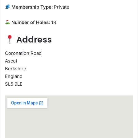
Membership Type:
Private
Number of Holes:
18
Address
Coronation Road
Ascot
Berkshire
England
SL5 9LE