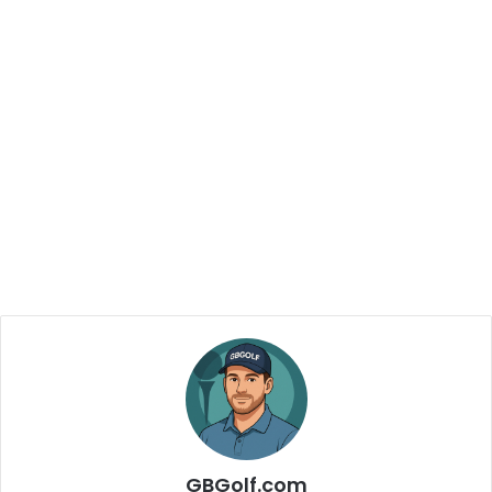
GBGolf.com