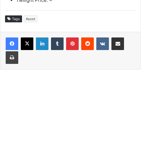
Twilight Price: ~
Tags
Ascot
LinkedIn
Tumblr
Pinterest
Reddit
VKontakte
Share via Email
Print