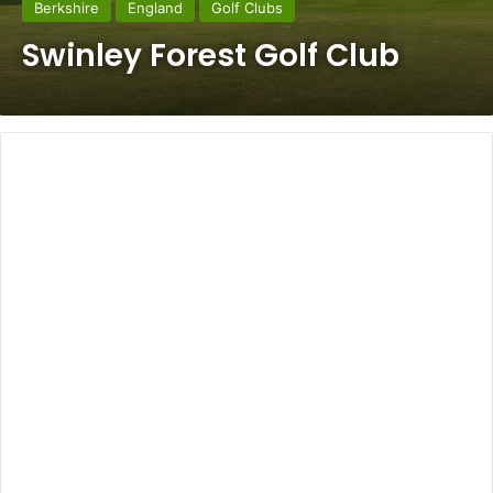
Berkshire
England
Golf Clubs
Swinley Forest Golf Club