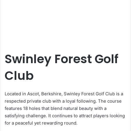
Swinley Forest Golf
Club
Located in Ascot, Berkshire, Swinley Forest Golf Club is a
respected private club with a loyal following. The course
features 18 holes that blend natural beauty with a
satisfying challenge. It continues to attract players looking
for a peaceful yet rewarding round.