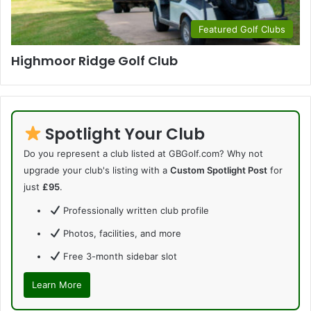
Featured Golf Clubs
Highmoor Ridge Golf Club
Spotlight Your Club
Do you represent a club listed at GBGolf.com? Why not
upgrade your club's listing with a
Custom Spotlight Post
for
just
£95
.
Professionally written club profile
Photos, facilities, and more
Free 3-month sidebar slot
Learn More