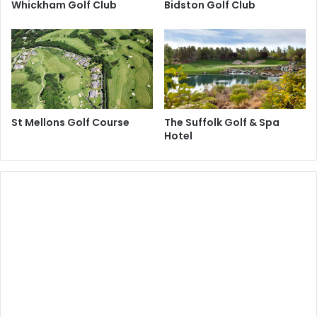
Whickham Golf Club
Bidston Golf Club
St Mellons Golf Course
The Suffolk Golf & Spa
Hotel