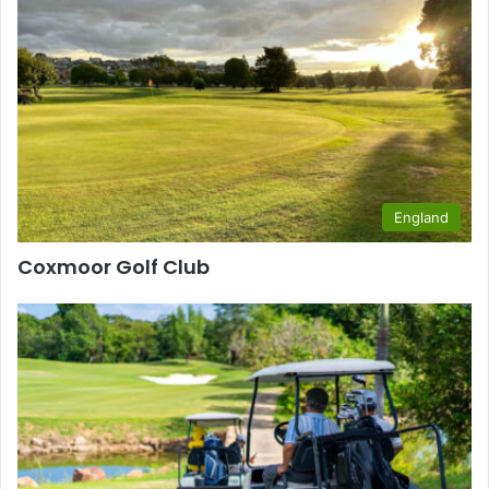
England
Coxmoor Golf Club