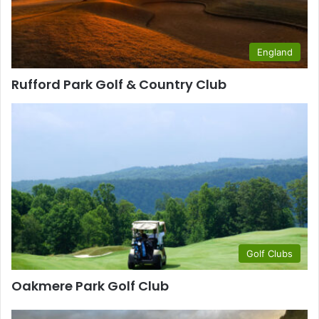
England
Rufford Park Golf & Country Club
Golf Clubs
Oakmere Park Golf Club