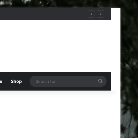
Search
e
Shop
for