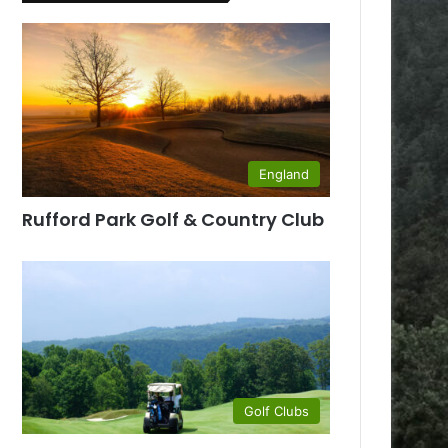
England
Rufford Park Golf & Country Club
Golf Clubs