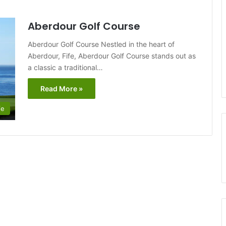
Aberdour Golf Course
Aberdour Golf Course Nestled in the heart of
Aberdour, Fife, Aberdour Golf Course stands out as
a classic a traditional…
Read More »
fe