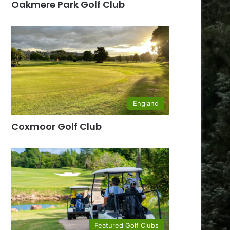
Oakmere Park Golf Club
England
Coxmoor Golf Club
Featured Golf Clubs