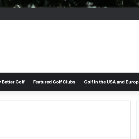
ord Park Golf & Country Club
 Better Golf
Featured Golf Clubs
Golf in the USA and Europ