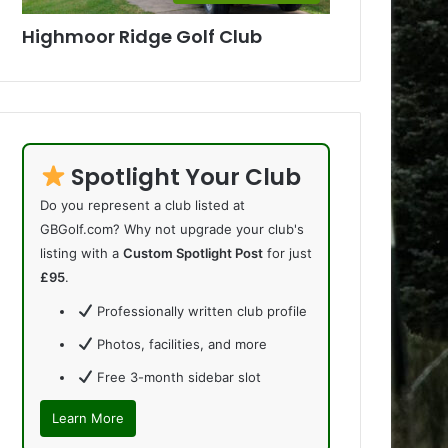
Highmoor Ridge Golf Club
Spotlight Your Club
Do you represent a club listed at
GBGolf.com? Why not upgrade your club's
listing with a
Custom Spotlight Post
for just
£95
.
Professionally written club profile
Photos, facilities, and more
Free 3-month sidebar slot
Learn More