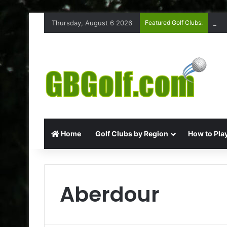
Thursday, August 6 2026
Featured Golf Clubs:
Ruff
Home
Golf Clubs by Region
How to Play
Aberdour