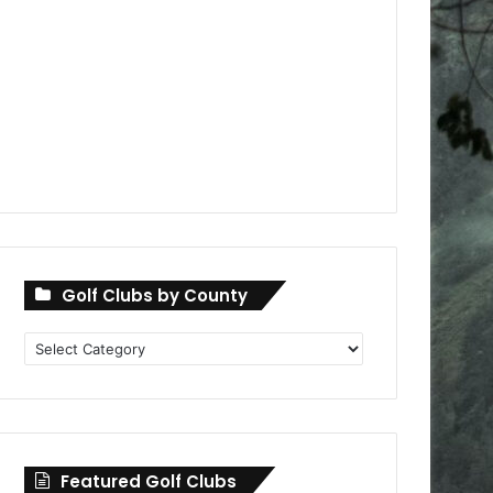
Golf Clubs by County
Golf
Clubs
by
County
Featured Golf Clubs