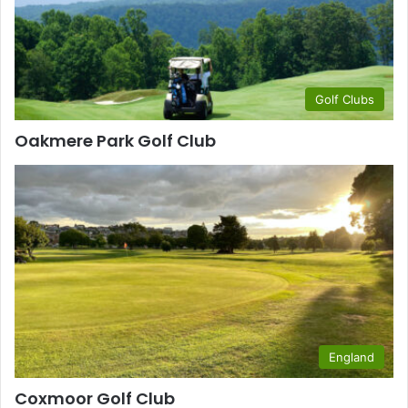
Golf Clubs
Oakmere Park Golf Club
England
Coxmoor Golf Club