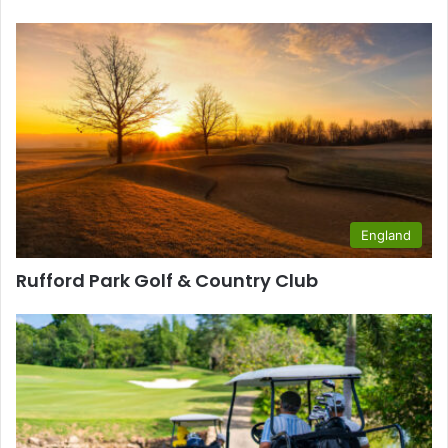
England
Rufford Park Golf & Country Club