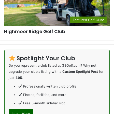
Featured Golf Clubs
Highmoor Ridge Golf Club
Spotlight Your Club
Do you represent a club listed at GBGolf.com? Why not
upgrade your club's listing with a
Custom Spotlight Post
for
just
£95
.
Professionally written club profile
Photos, facilities, and more
Free 3-month sidebar slot
Learn More