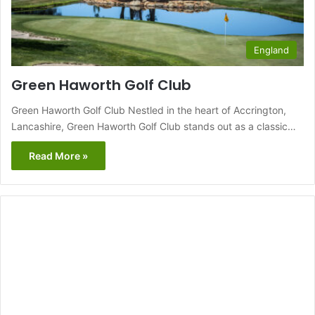
England
Green Haworth Golf Club
Green Haworth Golf Club Nestled in the heart of Accrington,
Lancashire, Green Haworth Golf Club stands out as a classic…
Read More »