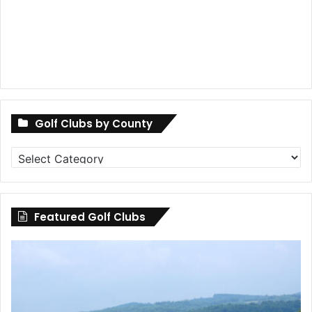
Golf Clubs by County
Golf
Clubs
by
County
Featured Golf Clubs