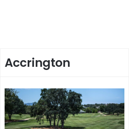
Accrington