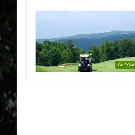
Golf Clu