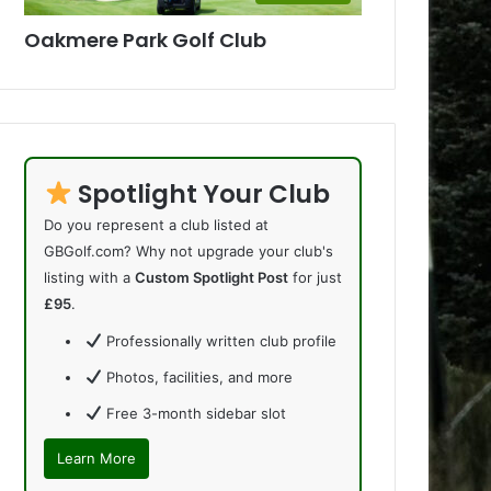
Oakmere Park Golf Club
Spotlight Your Club
Do you represent a club listed at
GBGolf.com? Why not upgrade your club's
listing with a
Custom Spotlight Post
for just
£95
.
Professionally written club profile
Photos, facilities, and more
Free 3-month sidebar slot
Learn More