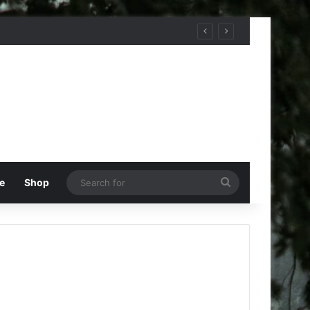
Search
e
Shop
for