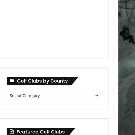
Golf Clubs by County
Golf
Clubs
by
County
Featured Golf Clubs