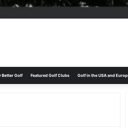
 Park Golf & Country Club
 Better Golf
Featured Golf Clubs
Golf in the USA and Europ