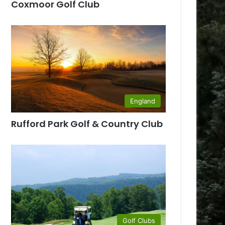
Coxmoor Golf Club
England
Rufford Park Golf & Country Club
Golf Clubs