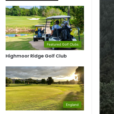
Featured Golf Clubs
Highmoor Ridge Golf Club
England