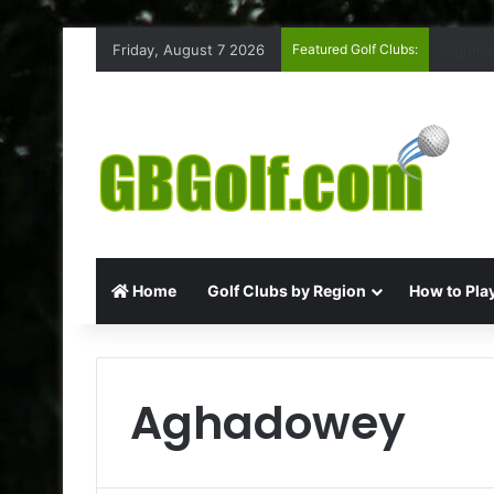
Friday, August 7 2026
Featured Golf Clubs:
Rufford
Home
Golf Clubs by Region
How to Play
Aghadowey