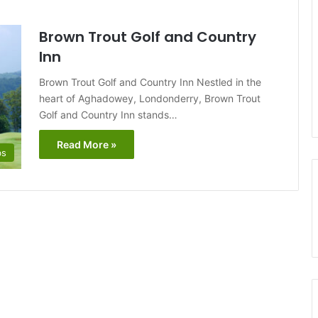
Brown Trout Golf and Country
Inn
Brown Trout Golf and Country Inn Nestled in the
heart of Aghadowey, Londonderry, Brown Trout
Golf and Country Inn stands…
Read More »
bs