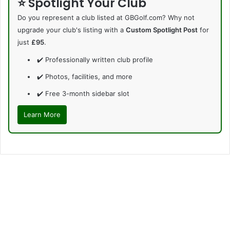
⭐ Spotlight Your Club
Do you represent a club listed at GBGolf.com? Why not
upgrade your club's listing with a
Custom Spotlight Post
for
just
£95
.
✔️ Professionally written club profile
✔️ Photos, facilities, and more
✔️ Free 3-month sidebar slot
Learn More