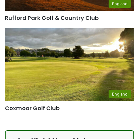
England
Rufford Park Golf & Country Club
England
Coxmoor Golf Club