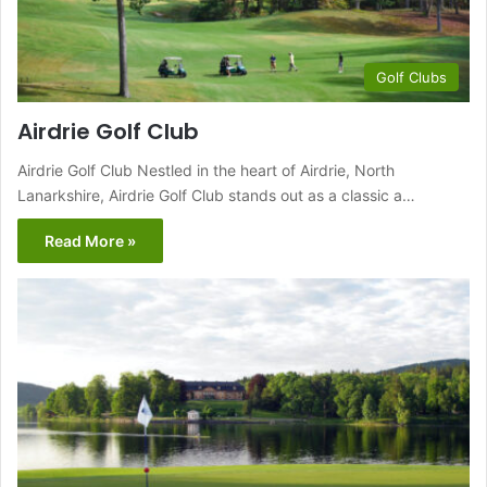
Golf Clubs
Airdrie Golf Club
Airdrie Golf Club Nestled in the heart of Airdrie, North
Lanarkshire, Airdrie Golf Club stands out as a classic a…
Read More »