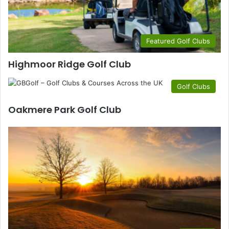
Featured Golf Clubs
Highmoor Ridge Golf Club
Golf Clubs
Oakmere Park Golf Club