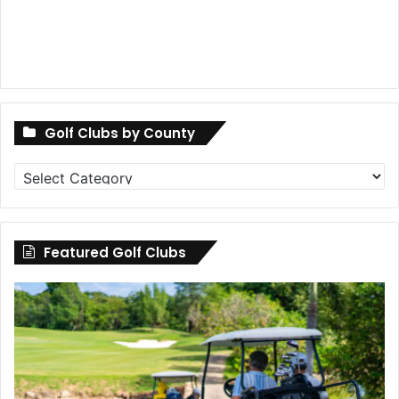
Golf Clubs by County
Golf
Clubs
by
County
Featured Golf Clubs