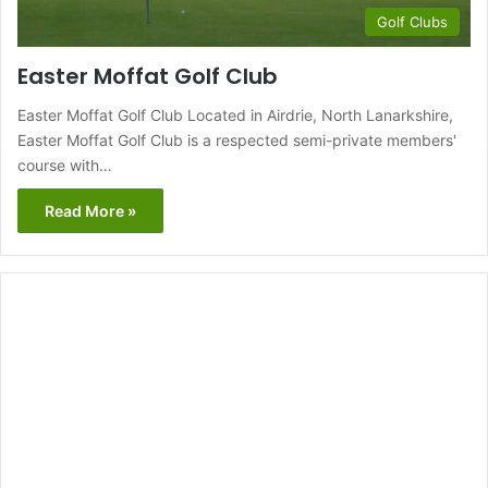
Golf Clubs
Easter Moffat Golf Club
Easter Moffat Golf Club Located in Airdrie, North Lanarkshire,
Easter Moffat Golf Club is a respected semi-private members'
course with…
Read More »