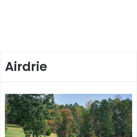
Airdrie