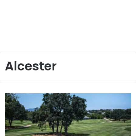
Alcester