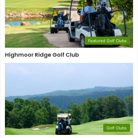
Featured Golf Clubs
Highmoor Ridge Golf Club
Golf Clubs