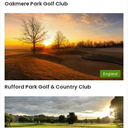
Oakmere Park Golf Club
England
Rufford Park Golf & Country Club