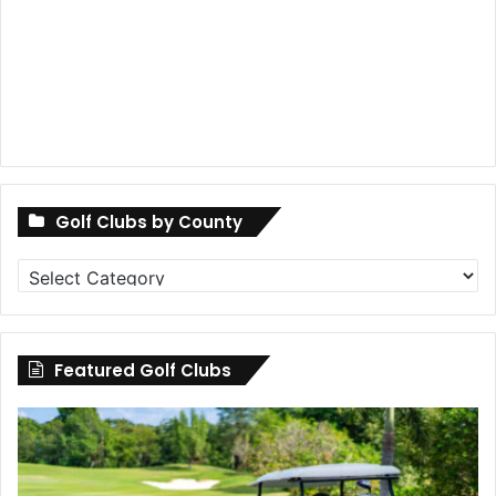
Golf Clubs by County
Golf
Clubs
by
County
Featured Golf Clubs