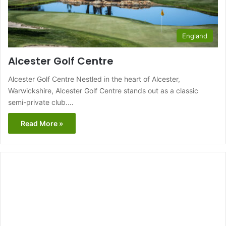
England
Alcester Golf Centre
Alcester Golf Centre Nestled in the heart of Alcester,
Warwickshire, Alcester Golf Centre stands out as a classic
semi-private club.…
Read More »