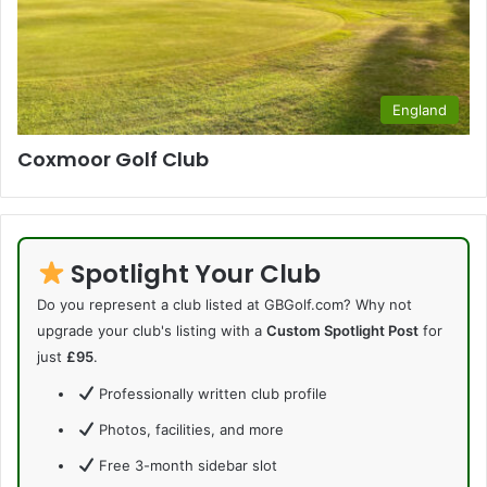
England
Coxmoor Golf Club
Spotlight Your Club
Do you represent a club listed at GBGolf.com? Why not
upgrade your club's listing with a
Custom Spotlight Post
for
just
£95
.
Professionally written club profile
Photos, facilities, and more
Free 3-month sidebar slot