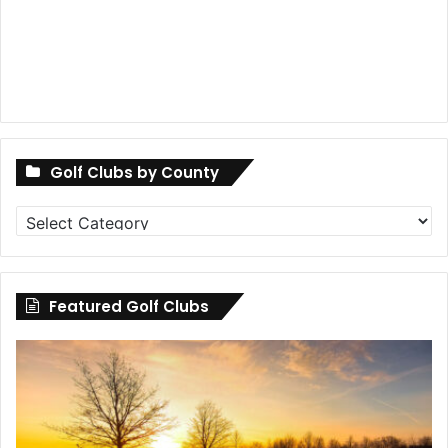
Golf Clubs by County
Golf
Clubs
by
County
Featured Golf Clubs