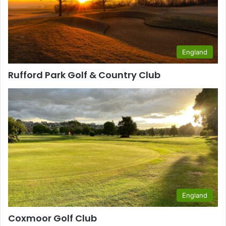
England
Rufford Park Golf & Country Club
England
Coxmoor Golf Club