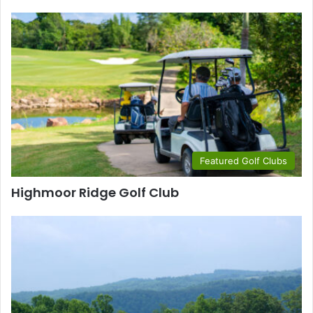
Featured Golf Clubs
Highmoor Ridge Golf Club