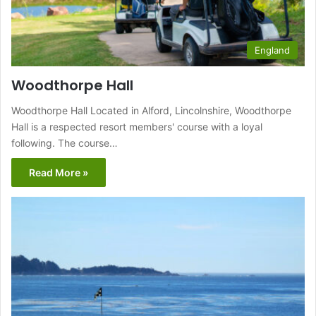
England
Woodthorpe Hall
Woodthorpe Hall Located in Alford, Lincolnshire, Woodthorpe
Hall is a respected resort members' course with a loyal
following. The course…
Read More »