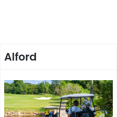
Alford