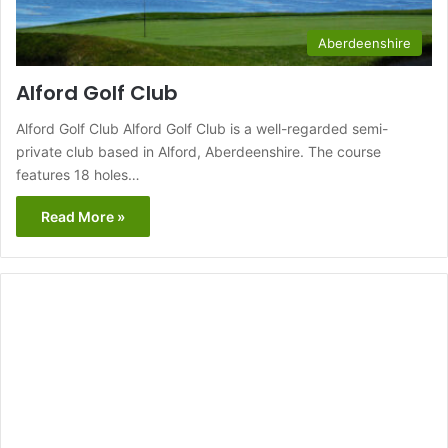
Aberdeenshire
Alford Golf Club
Alford Golf Club Alford Golf Club is a well-regarded semi-
private club based in Alford, Aberdeenshire. The course
features 18 holes…
Read More »