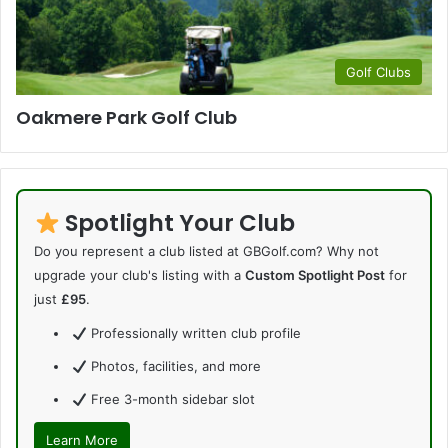
Golf Clubs
Oakmere Park Golf Club
Spotlight Your Club
Do you represent a club listed at GBGolf.com? Why not
upgrade your club's listing with a
Custom Spotlight Post
for
just
£95
.
Professionally written club profile
Photos, facilities, and more
Free 3-month sidebar slot
Learn More