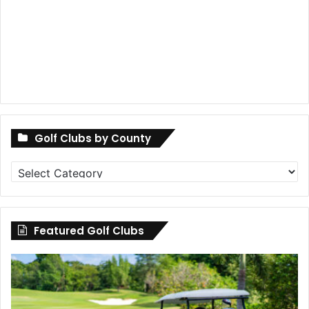
Golf Clubs by County
Golf
Clubs
by
County
Featured Golf Clubs