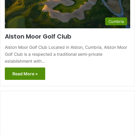
Cumbria
Alston Moor Golf Club
Alston Moor Golf Club Located in Alston, Cumbria, Alston Moor
Golf Club is a respected a traditional semi-private
establishment with…
Read More »