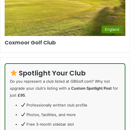
England
Coxmoor Golf Club
Spotlight Your Club
Do you represent a club listed at GBGolf.com? Why not
upgrade your club's listing with a
Custom Spotlight Post
for
just
£95
.
Professionally written club profile
Photos, facilities, and more
Free 3-month sidebar slot