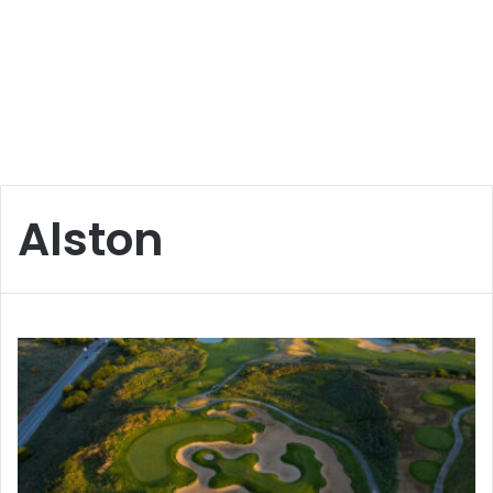
Alston