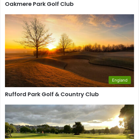
Oakmere Park Golf Club
England
Rufford Park Golf & Country Club