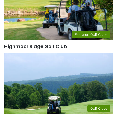
Featured Golf Clubs
Highmoor Ridge Golf Club
Golf Clubs