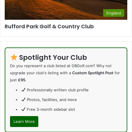
England
Rufford Park Golf & Country Club
Spotlight Your Club
Do you represent a club listed at GBGolf.com? Why not
upgrade your club's listing with a
Custom Spotlight Post
for
just
£95
.
Professionally written club profile
Photos, facilities, and more
Free 3-month sidebar slot
Learn More