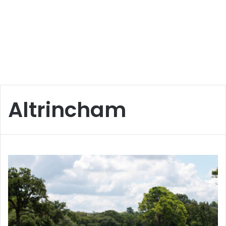
Altrincham