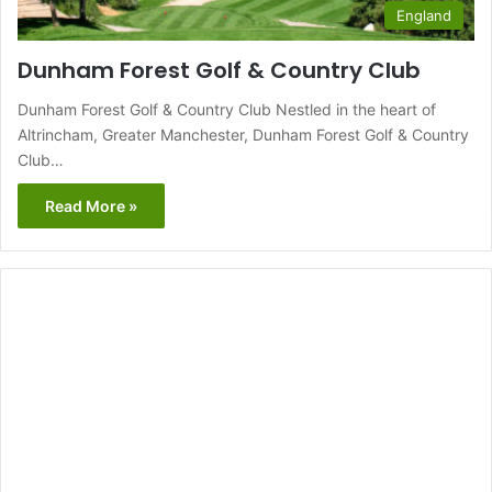
England
Dunham Forest Golf & Country Club
Dunham Forest Golf & Country Club Nestled in the heart of
Altrincham, Greater Manchester, Dunham Forest Golf & Country
Club…
Read More »