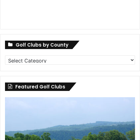
Golf Clubs by County
Golf
Clubs
by
County
Featured Golf Clubs