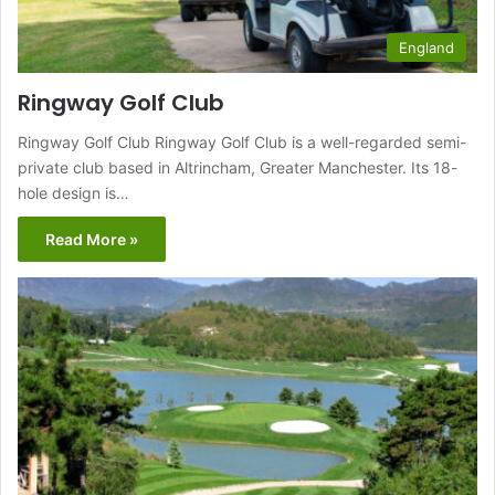
England
Ringway Golf Club
Ringway Golf Club Ringway Golf Club is a well-regarded semi-
private club based in Altrincham, Greater Manchester. Its 18-
hole design is…
Read More »