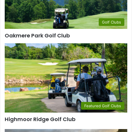
Golf Clubs
Oakmere Park Golf Club
Featured Golf Clubs
Highmoor Ridge Golf Club