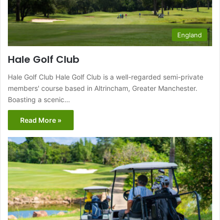
England
Hale Golf Club
Hale Golf Club Hale Golf Club is a well-regarded semi-private
members' course based in Altrincham, Greater Manchester.
Boasting a scenic…
Read More »