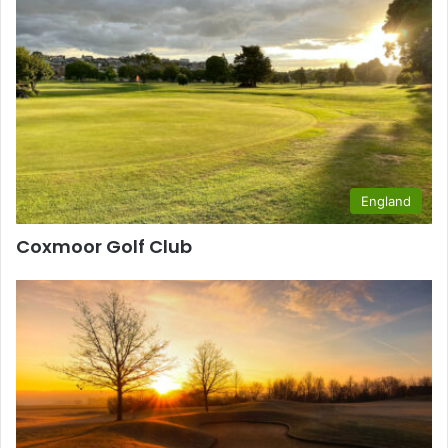
England
Coxmoor Golf Club