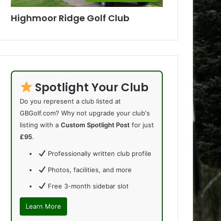
Highmoor Ridge Golf Club
Spotlight Your Club
Do you represent a club listed at
GBGolf.com? Why not upgrade your club's
listing with a
Custom Spotlight Post
for just
£95
.
Professionally written club profile
Photos, facilities, and more
Free 3-month sidebar slot
Learn More