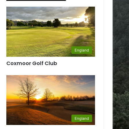
England
Coxmoor Golf Club
England