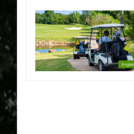
Engla