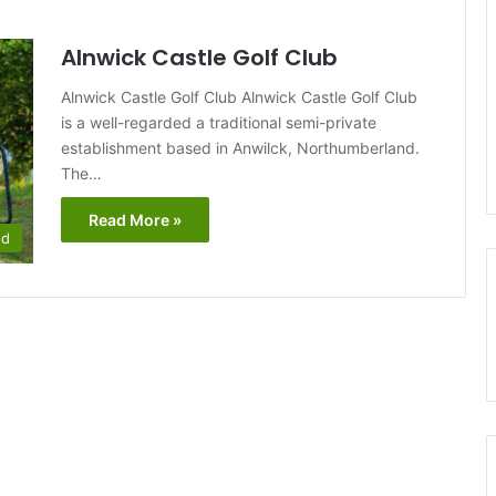
Alnwick Castle Golf Club
Alnwick Castle Golf Club Alnwick Castle Golf Club
is a well-regarded a traditional semi-private
establishment based in Anwilck, Northumberland.
The…
Read More »
nd