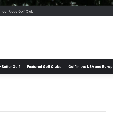
ord Park Golf & Country Club
 Better Golf
Featured Golf Clubs
Golf in the USA and Europ