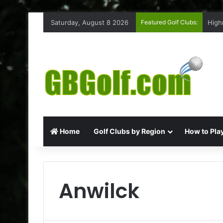
Saturday, August 8 2026
Featured Golf Clubs:
Ruff
Home
Golf Clubs by Region
How to Play
Anwilck