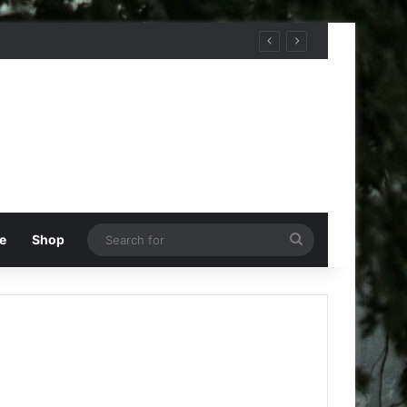
Search
e
Shop
for