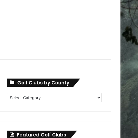
Golf Clubs by County
Golf
Clubs
by
County
Featured Golf Clubs