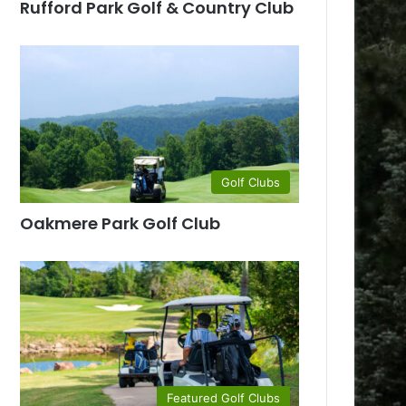
Rufford Park Golf & Country Club
Golf Clubs
Oakmere Park Golf Club
Featured Golf Clubs