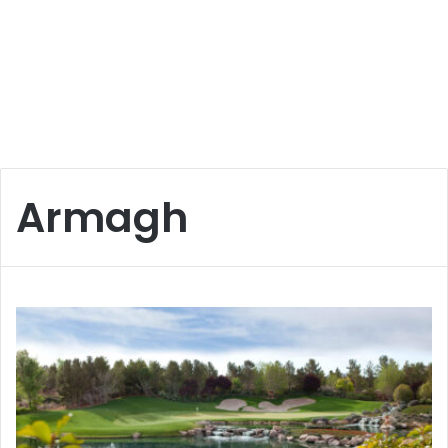
Armagh