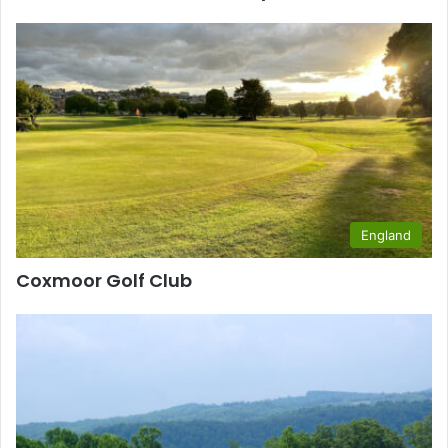
England
Coxmoor Golf Club