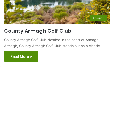
Armagh
County Armagh Golf Club
County Armagh Golf Club Nestled in the heart of Armagh,
Armagh, County Armagh Golf Club stands out as a classic…
Read More »