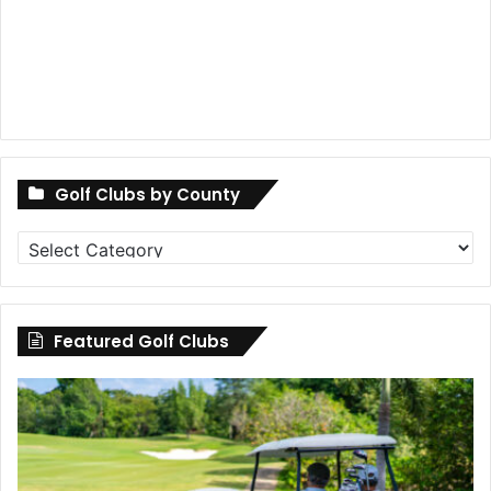
Golf Clubs by County
Golf
Clubs
by
County
Featured Golf Clubs