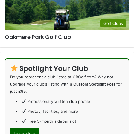
Golf Clubs
Oakmere Park Golf Club
Spotlight Your Club
Do you represent a club listed at GBGolf.com? Why not
upgrade your club's listing with a
Custom Spotlight Post
for
just
£95
.
Professionally written club profile
Photos, facilities, and more
Free 3-month sidebar slot
Learn More