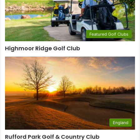
Featured Golf Clubs
Highmoor Ridge Golf Club
England
Rufford Park Golf & Country Club