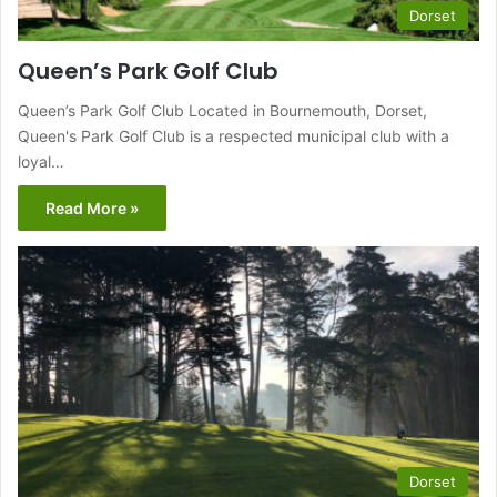
Dorset
Queen’s Park Golf Club
Queen’s Park Golf Club Located in Bournemouth, Dorset,
Queen's Park Golf Club is a respected municipal club with a
loyal…
Read More »
Dorset