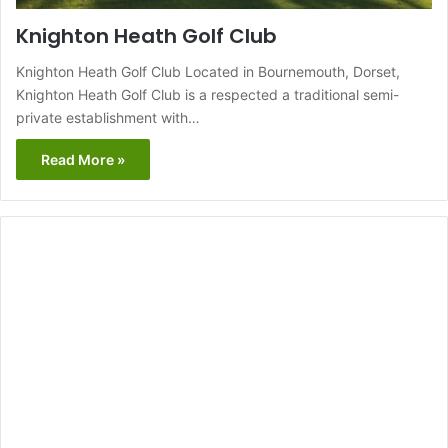
Knighton Heath Golf Club
Knighton Heath Golf Club Located in Bournemouth, Dorset,
Knighton Heath Golf Club is a respected a traditional semi-
private establishment with…
Read More »