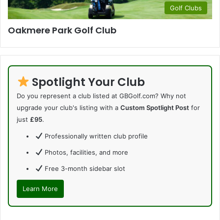
Golf Clubs
Oakmere Park Golf Club
Spotlight Your Club
Do you represent a club listed at GBGolf.com? Why not
upgrade your club's listing with a
Custom Spotlight Post
for
just
£95
.
Professionally written club profile
Photos, facilities, and more
Free 3-month sidebar slot
Learn More