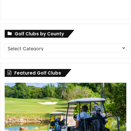
Golf Clubs by County
Golf
Clubs
by
County
Featured Golf Clubs