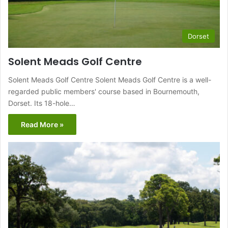
Dorset
Solent Meads Golf Centre
Solent Meads Golf Centre Solent Meads Golf Centre is a well-
regarded public members' course based in Bournemouth,
Dorset. Its 18-hole…
Read More »