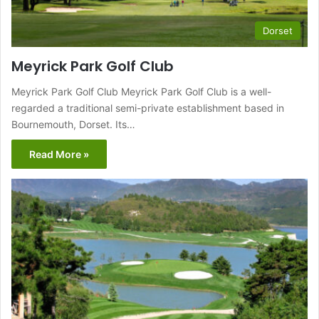
Dorset
Meyrick Park Golf Club
Meyrick Park Golf Club Meyrick Park Golf Club is a well-
regarded a traditional semi-private establishment based in
Bournemouth, Dorset. Its…
Read More »