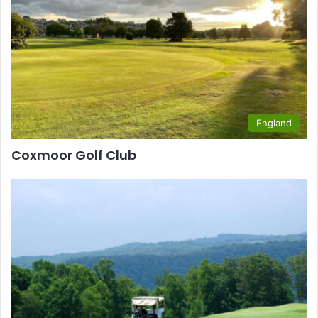
England
Coxmoor Golf Club