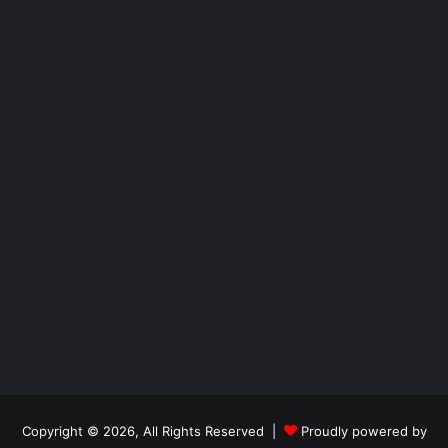
Copyright © 2026, All Rights Reserved |
Proudly powered by