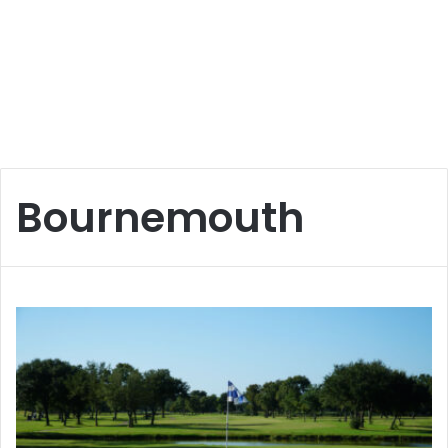
Bournemouth