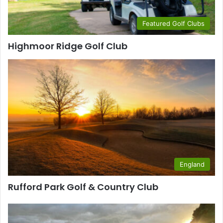
Featured Golf Clubs
Highmoor Ridge Golf Club
England
Rufford Park Golf & Country Club