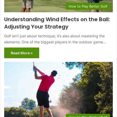
How to Play Better Golf
Understanding Wind Effects on the Ball:
Adjusting Your Strategy
Golf isn’t just about technique; it’s also about mastering the
elements. One of the biggest players in the outdoor game…
Read More »