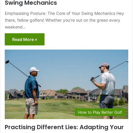
Swing Mechanics
Emphasising Posture: The Core of Your Swing Mechanics Hey
there, fellow golfers! Whether you’re out on the green every
weekend…
Read More »
How to Play Better Golf
Practising Different Lies: Adapting Your