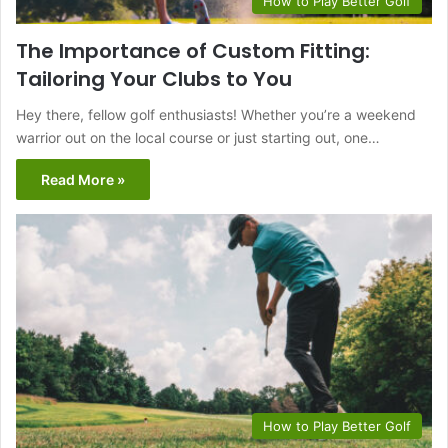
How to Play Better Golf
The Importance of Custom Fitting:
Tailoring Your Clubs to You
Hey there, fellow golf enthusiasts! Whether you’re a weekend
warrior out on the local course or just starting out, one…
Read More »
How to Play Better Golf