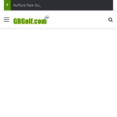
Rufford Park Golf & Country Club
Menu
Se