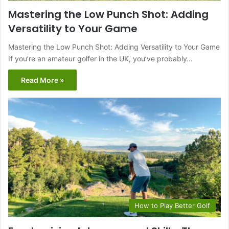
Mastering the Low Punch Shot: Adding
Versatility to Your Game
Mastering the Low Punch Shot: Adding Versatility to Your Game
If you’re an amateur golfer in the UK, you’ve probably…
Read More »
How to Play Better Golf