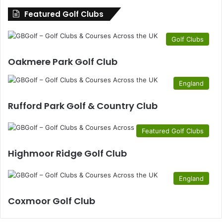
County
Featured Golf Clubs
Golf Clubs
Oakmere Park Golf Club
England
Rufford Park Golf & Country Club
Featured Golf Clubs
Highmoor Ridge Golf Club
England
Coxmoor Golf Club