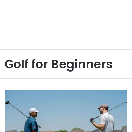
Golf for Beginners