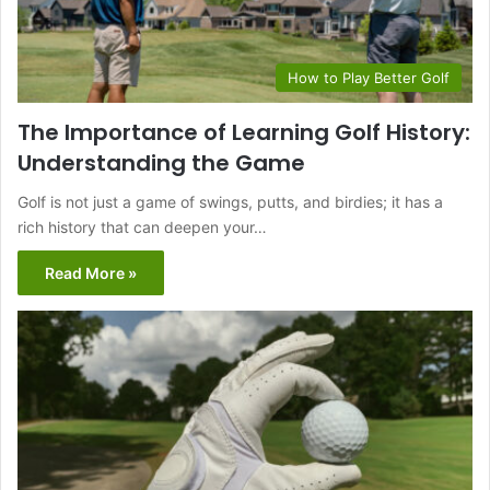
How to Play Better Golf
The Importance of Learning Golf History:
Understanding the Game
Golf is not just a game of swings, putts, and birdies; it has a
rich history that can deepen your…
Read More »