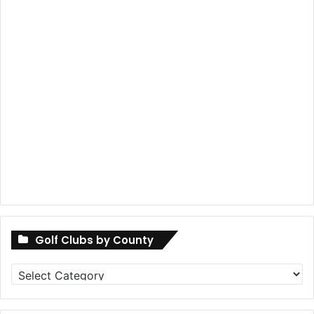
Golf Clubs by County
Golf
Clubs
by