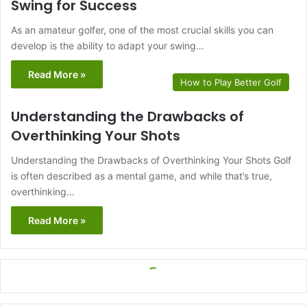
Swing for Success
As an amateur golfer, one of the most crucial skills you can
develop is the ability to adapt your swing…
Read More »
How to Play Better Golf
Understanding the Drawbacks of
Overthinking Your Shots
Understanding the Drawbacks of Overthinking Your Shots Golf
is often described as a mental game, and while that’s true,
overthinking…
Read More »