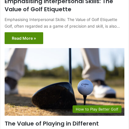
Emphasising Interpersonal Skills: The
Value of Golf Etiquette
Emphasising Interpersonal Skills: The Value of Golf Etiquette
Golf, often regarded as a game of precision and skill, is also…
Read More »
How to Play Better Golf
The Value of Playing in Different