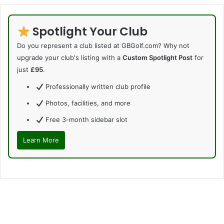
Spotlight Your Club
Do you represent a club listed at GBGolf.com? Why not
upgrade your club's listing with a
Custom Spotlight Post
for
just
£95
.
Professionally written club profile
Photos, facilities, and more
Free 3-month sidebar slot
Learn More