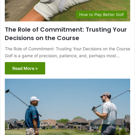
How to Play Better Golf
The Role of Commitment: Trusting Your
Decisions on the Course
The Role of Commitment: Trusting Your Decisions on the Course
Golf is a game of precision, patience, and, perhaps most…
Read More »