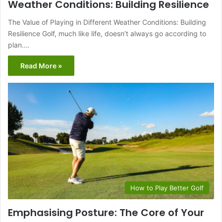
Weather Conditions: Building Resilience
The Value of Playing in Different Weather Conditions: Building
Resilience Golf, much like life, doesn’t always go according to
plan.…
Read More »
How to Play Better Golf
Emphasising Posture: The Core of Your