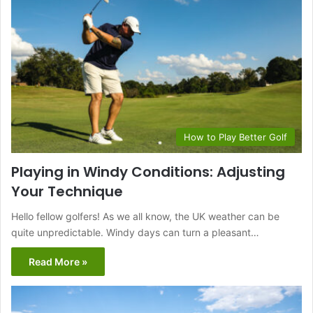
How to Play Better Golf
Playing in Windy Conditions: Adjusting
Your Technique
Hello fellow golfers! As we all know, the UK weather can be
quite unpredictable. Windy days can turn a pleasant…
Read More »