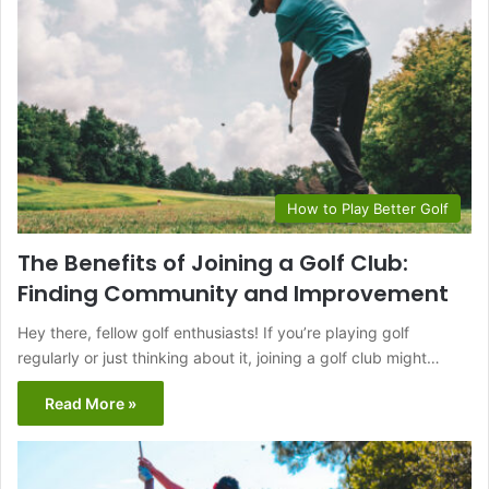
How to Play Better Golf
The Benefits of Joining a Golf Club:
Finding Community and Improvement
Hey there, fellow golf enthusiasts! If you’re playing golf
regularly or just thinking about it, joining a golf club might…
Read More »