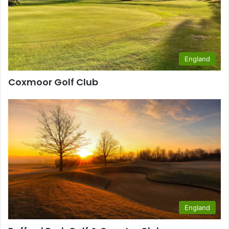
England
Coxmoor Golf Club
England