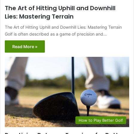
The Art of Hitting Uphill and Downhill
Lies: Mastering Terrain
The Art of Hitting Uphill and Downhill Lies: Mastering Terrain
Golf is often described as a game of precision and…
Read More »
How to Play Better Golf