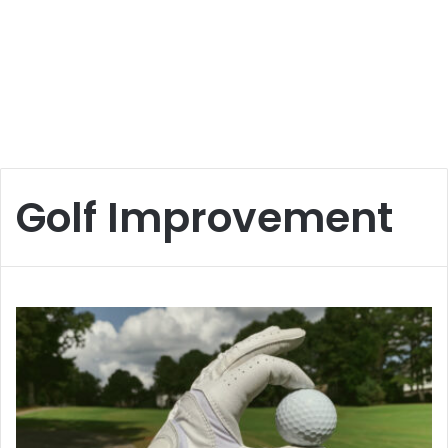
Golf Improvement