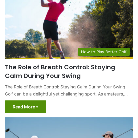
How to Play Better Golf
The Role of Breath Control: Staying
Calm During Your Swing
The Role of Breath Control: Staying Calm During Your Swing
Golf can be a delightful yet challenging sport. As amateurs,…
Read More »