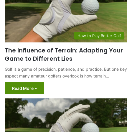
How to Play Better Golf
The Influence of Terrain: Adapting Your
Game to Different Lies
Golf is a game of precision, patience, and practice. But one key
aspect many amateur golfers overlook is how terrain…
Read More »