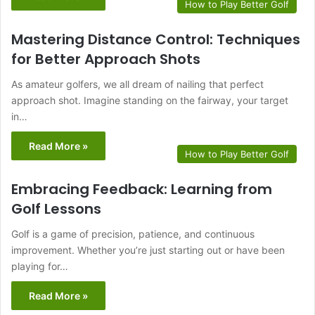
How to Play Better Golf
Mastering Distance Control: Techniques
for Better Approach Shots
As amateur golfers, we all dream of nailing that perfect
approach shot. Imagine standing on the fairway, your target
in…
Read More »
How to Play Better Golf
Embracing Feedback: Learning from
Golf Lessons
Golf is a game of precision, patience, and continuous
improvement. Whether you’re just starting out or have been
playing for…
Read More »