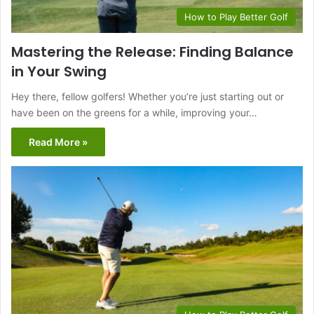
How to Play Better Golf
Mastering the Release: Finding Balance
in Your Swing
Hey there, fellow golfers! Whether you’re just starting out or
have been on the greens for a while, improving your…
Read More »