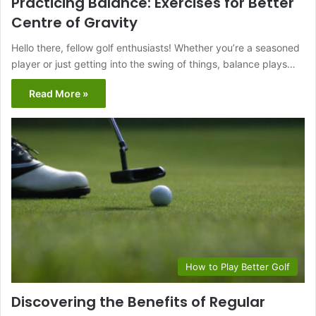
Practicing Balance: Exercises for Better
Centre of Gravity
Hello there, fellow golf enthusiasts! Whether you’re a seasoned
player or just getting into the swing of things, balance plays…
Read More »
How to Play Better Golf
Discovering the Benefits of Regular