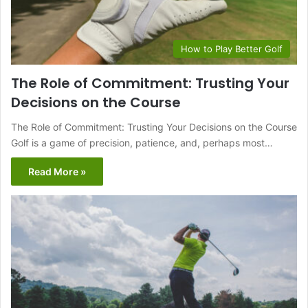
How to Play Better Golf
The Role of Commitment: Trusting Your
Decisions on the Course
The Role of Commitment: Trusting Your Decisions on the Course
Golf is a game of precision, patience, and, perhaps most…
Read More »