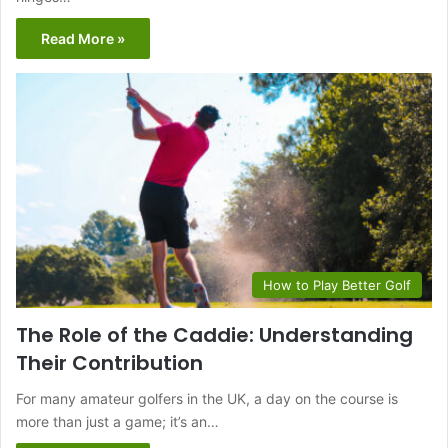
Read More »
How to Play Better Golf
The Role of the Caddie: Understanding
Their Contribution
For many amateur golfers in the UK, a day on the course is
more than just a game; it’s an…