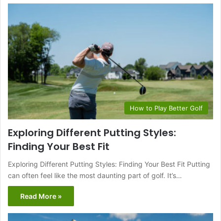
How to Play Better Golf
Exploring Different Putting Styles:
Finding Your Best Fit
Exploring Different Putting Styles: Finding Your Best Fit Putting
can often feel like the most daunting part of golf. It’s…
Read More »