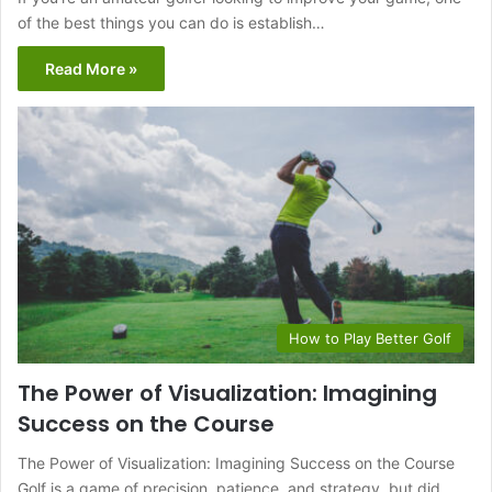
of the best things you can do is establish…
Read More »
How to Play Better Golf
The Power of Visualization: Imagining
Success on the Course
The Power of Visualization: Imagining Success on the Course
Golf is a game of precision, patience, and strategy, but did…