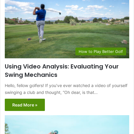
How to Play Better Golf
Using Video Analysis: Evaluating Your
Swing Mechanics
Hello, fellow golfers! If you’ve ever watched a video of yourself
swinging a club and thought, “Oh dear, is that…
Read More »