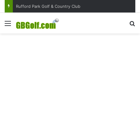
Rufford Park Golf & Country Club
Menu
Se