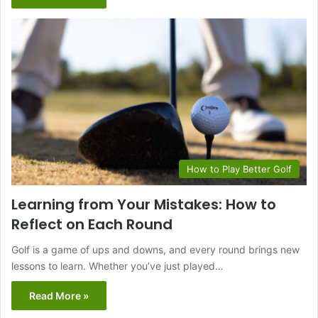
How to Play Better Golf
Learning from Your Mistakes: How to
Reflect on Each Round
Golf is a game of ups and downs, and every round brings new
lessons to learn. Whether you’ve just played…
Read More »