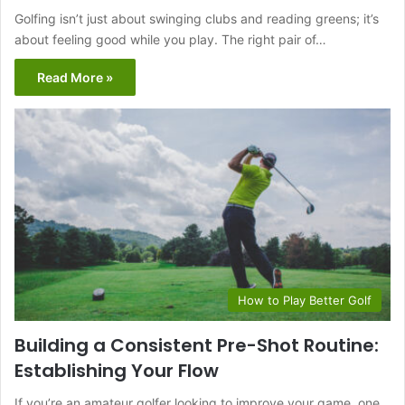
Golfing isn’t just about swinging clubs and reading greens; it’s
about feeling good while you play. The right pair of…
Read More »
How to Play Better Golf
Building a Consistent Pre-Shot Routine:
Establishing Your Flow
If you’re an amateur golfer looking to improve your game, one