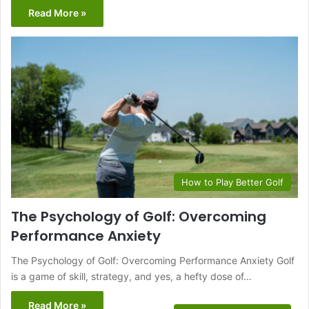
Read More »
How to Play Better Golf
The Psychology of Golf: Overcoming
Performance Anxiety
The Psychology of Golf: Overcoming Performance Anxiety Golf
is a game of skill, strategy, and yes, a hefty dose of…
Read More »