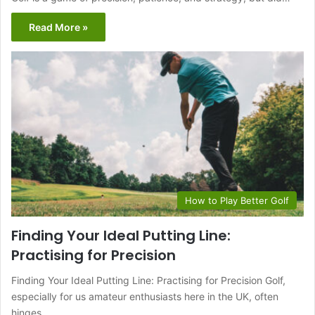
Read More »
How to Play Better Golf
Finding Your Ideal Putting Line:
Practising for Precision
Finding Your Ideal Putting Line: Practising for Precision Golf,
especially for us amateur enthusiasts here in the UK, often
hinges…