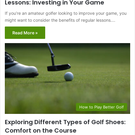
Lessons: Investing in Your Game
If you’re an amateur golfer looking to improve your game, you
might want to consider the benefits of regular lessons.…
Read More »
How to Play Better Golf
Exploring Different Types of Golf Shoes:
Comfort on the Course