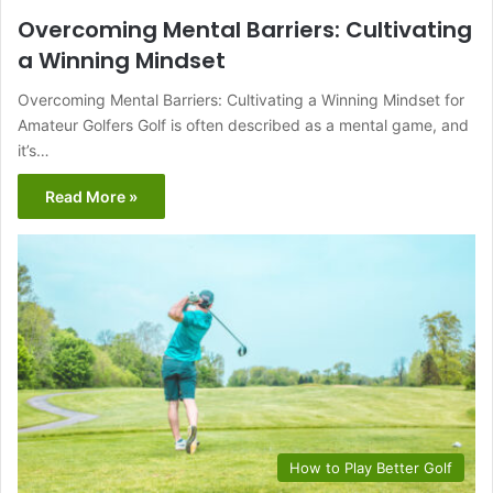
Overcoming Mental Barriers: Cultivating
a Winning Mindset
Overcoming Mental Barriers: Cultivating a Winning Mindset for
Amateur Golfers Golf is often described as a mental game, and
it’s…
Read More »
How to Play Better Golf