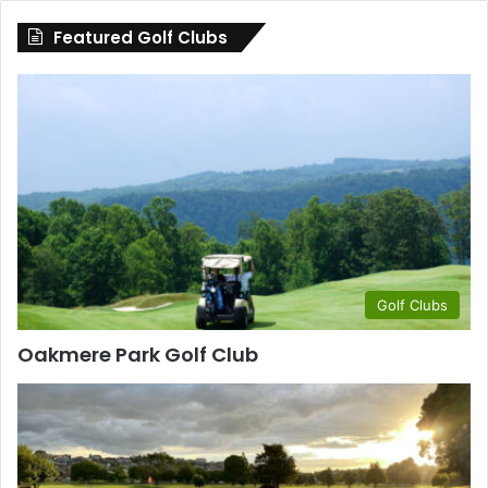
County
Featured Golf Clubs
Golf Clubs
Oakmere Park Golf Club