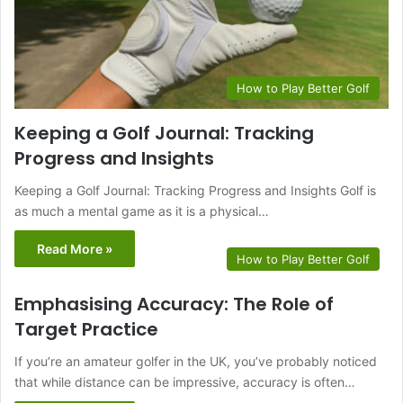
How to Play Better Golf
Keeping a Golf Journal: Tracking
Progress and Insights
Keeping a Golf Journal: Tracking Progress and Insights Golf is
as much a mental game as it is a physical…
Read More »
How to Play Better Golf
Emphasising Accuracy: The Role of
Target Practice
If you’re an amateur golfer in the UK, you’ve probably noticed
that while distance can be impressive, accuracy is often…