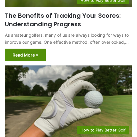
How to Play Better Golf
The Benefits of Tracking Your Scores:
Understanding Progress
As amateur golfers, many of us are always looking for ways to
improve our game. One effective method, often overlooked,…
Read More »
How to Play Better Golf