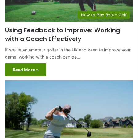
How to Play Better Golf
Using Feedback to Improve: Working
with a Coach Effectively
If you’re an amateur golfer in the UK and keen to improve your
game, working with a coach can be…
Read More »