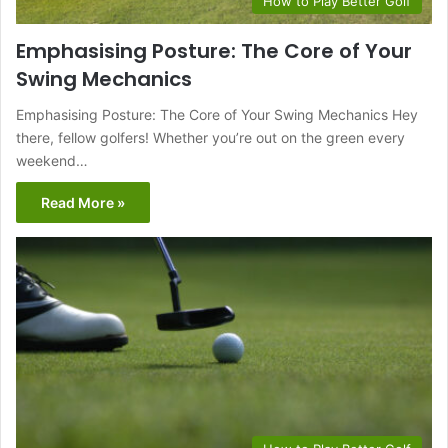
How to Play Better Golf
Emphasising Posture: The Core of Your
Swing Mechanics
Emphasising Posture: The Core of Your Swing Mechanics Hey
there, fellow golfers! Whether you’re out on the green every
weekend…
Read More »