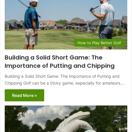
How to Play Better Golf
Building a Solid Short Game: The
Importance of Putting and Chipping
Building a Solid Short Game: The Importance of Putting and
Chipping Golf can be a tricky game, especially for amateurs.…
Read More »