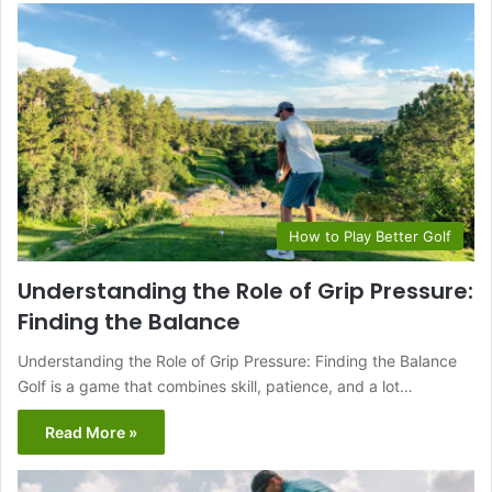
How to Play Better Golf
Understanding the Role of Grip Pressure:
Finding the Balance
Understanding the Role of Grip Pressure: Finding the Balance
Golf is a game that combines skill, patience, and a lot…
Read More »