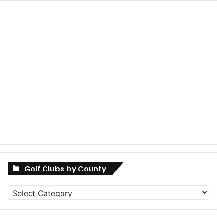
Golf Clubs by County
Golf
Clubs
by