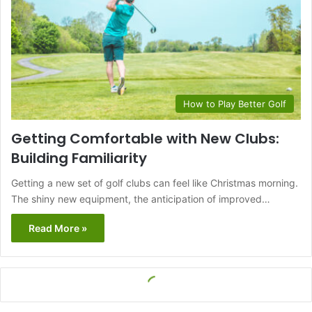
How to Play Better Golf
Getting Comfortable with New Clubs:
Building Familiarity
Getting a new set of golf clubs can feel like Christmas morning.
The shiny new equipment, the anticipation of improved…
Read More »