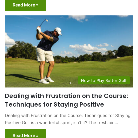
Read More »
How to Play Better Golf
Dealing with Frustration on the Course:
Techniques for Staying Positive
Dealing with Frustration on the Course: Techniques for Staying
Positive Golf is a wonderful sport, isn’t it? The fresh air,…
Read More »