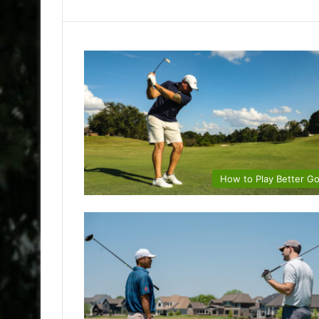
How to Play Better Go