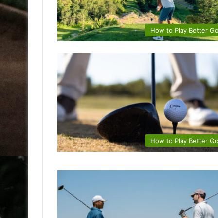
How to Play Better Go
How to Play Better Go