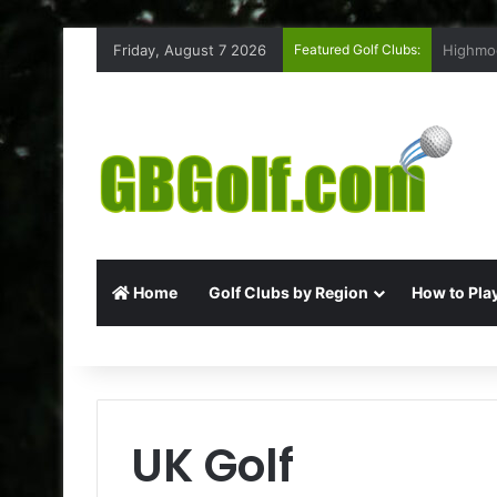
Friday, August 7 2026
Featured Golf Clubs:
Rufford
Home
Golf Clubs by Region
How to Play
UK Golf