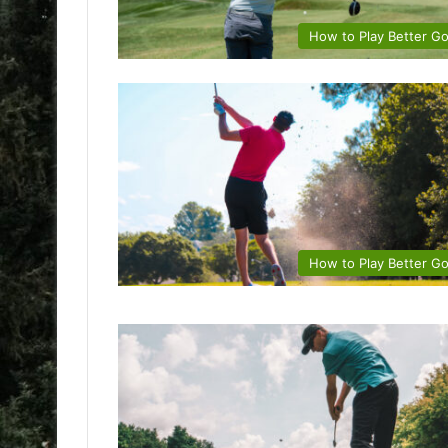
How to Play Better Go
How to Play Better Go