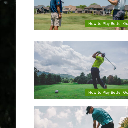
How to Play Better Go
How to Play Better Go