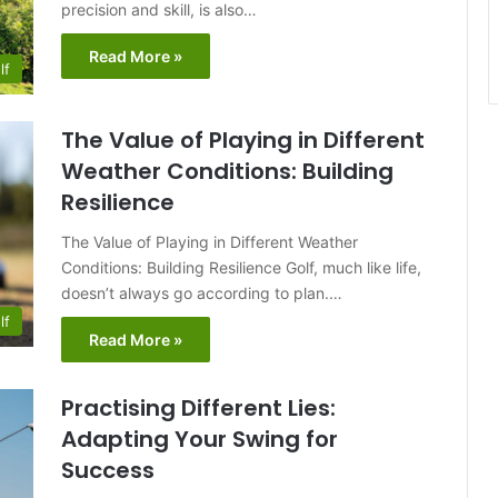
precision and skill, is also…
Read More »
lf
The Value of Playing in Different
Weather Conditions: Building
Resilience
The Value of Playing in Different Weather
Conditions: Building Resilience Golf, much like life,
doesn’t always go according to plan.…
lf
Read More »
Practising Different Lies:
Adapting Your Swing for
Success