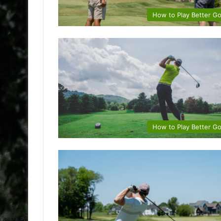
How to Play Better Go
How to Play Better Go