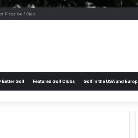
 Park Golf & Country Club
 Better Golf
Featured Golf Clubs
Golf in the USA and Europ