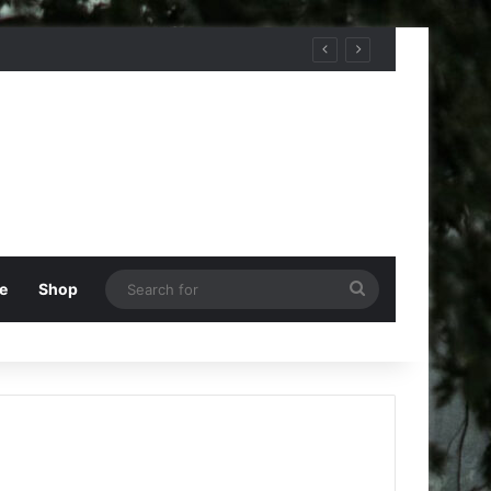
Search
e
Shop
for