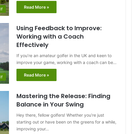
Read More »
lf
Using Feedback to Improve:
Working with a Coach
Effectively
If you’re an amateur golfer in the UK and keen to
improve your game, working with a coach can be…
Read More »
lf
Mastering the Release: Finding
Balance in Your Swing
Hey there, fellow golfers! Whether you’re just
starting out or have been on the greens for a while,
improving your…