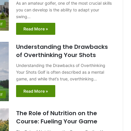
As an amateur golfer, one of the most crucial skills
you can develop is the ability to adapt your
swing…
lf
Read More »
Understanding the Drawbacks
of Overthinking Your Shots
Understanding the Drawbacks of Overthinking
Your Shots Golf is often described as a mental
game, and while that’s true, overthinking…
Read More »
lf
The Role of Nutrition on the
Course: Fueling Your Game