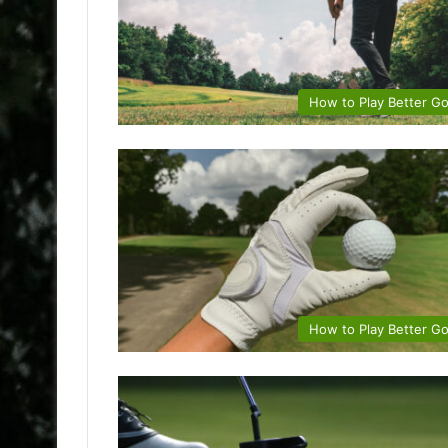
How to Play Better Go
How to Play Better Go