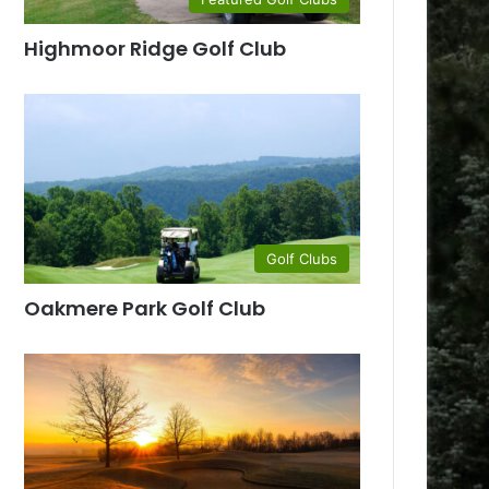
Highmoor Ridge Golf Club
Golf Clubs
Oakmere Park Golf Club