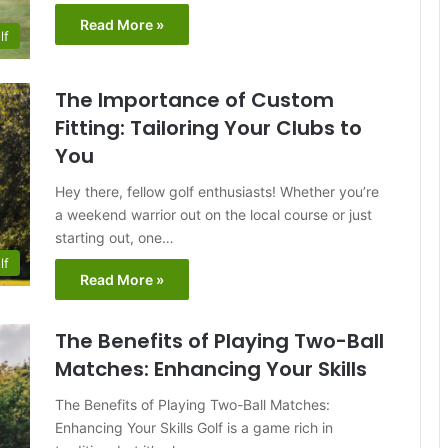
Read More »
lf
The Importance of Custom
Fitting: Tailoring Your Clubs to
You
Hey there, fellow golf enthusiasts! Whether you’re
a weekend warrior out on the local course or just
starting out, one…
lf
Read More »
The Benefits of Playing Two-Ball
Matches: Enhancing Your Skills
The Benefits of Playing Two-Ball Matches:
Enhancing Your Skills Golf is a game rich in