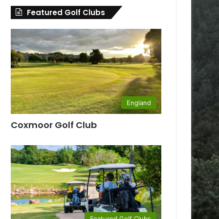
Featured Golf Clubs
England
Coxmoor Golf Club
Featured Golf Clubs