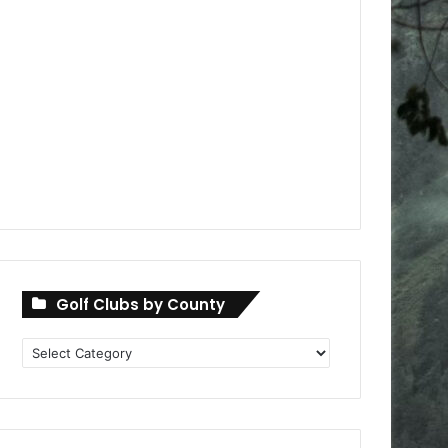
Golf Clubs by County
Golf
Clubs
by
County