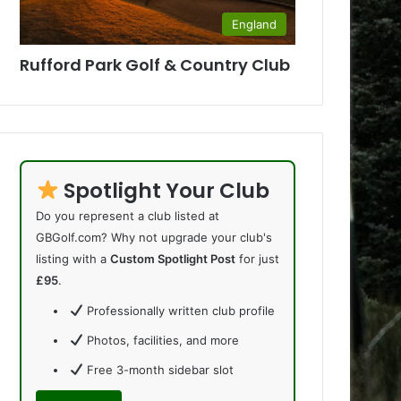
England
Rufford Park Golf & Country Club
Spotlight Your Club
Do you represent a club listed at
GBGolf.com? Why not upgrade your club's
listing with a
Custom Spotlight Post
for just
£95
.
Professionally written club profile
Photos, facilities, and more
Free 3-month sidebar slot