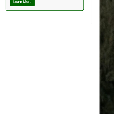
Learn More