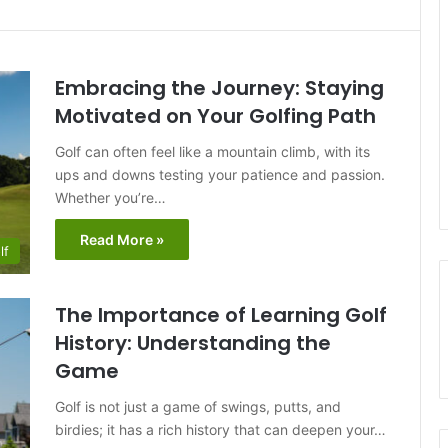
Embracing the Journey: Staying
Motivated on Your Golfing Path
Golf can often feel like a mountain climb, with its
ups and downs testing your patience and passion.
Whether you’re…
Read More »
lf
The Importance of Learning Golf
History: Understanding the
Game
Golf is not just a game of swings, putts, and
birdies; it has a rich history that can deepen your…