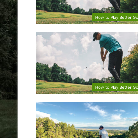
How to Play Better Go
How to Play Better Go