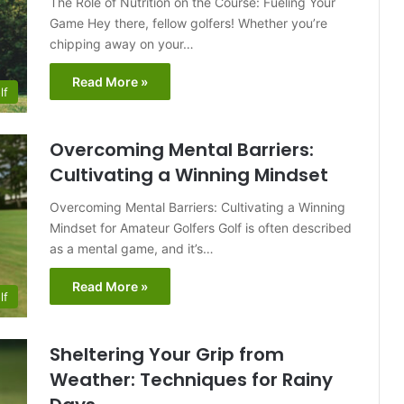
The Role of Nutrition on the Course: Fueling Your
Game Hey there, fellow golfers! Whether you’re
chipping away on your…
Read More »
lf
Overcoming Mental Barriers:
Cultivating a Winning Mindset
Overcoming Mental Barriers: Cultivating a Winning
Mindset for Amateur Golfers Golf is often described
as a mental game, and it’s…
Read More »
lf
Sheltering Your Grip from
Weather: Techniques for Rainy