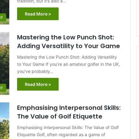
tradition, but it’s also a…
Read More »
lf
Mastering the Low Punch Shot:
Adding Versatility to Your Game
Mastering the Low Punch Shot: Adding Versatility
to Your Game If you’re an amateur golfer in the UK,
you’ve probably…
Read More »
lf
Emphasising Interpersonal Skills:
The Value of Golf Etiquette
Emphasising Interpersonal Skills: The Value of Golf
Etiquette Golf, often regarded as a game of