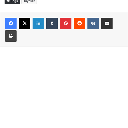
Tags
Taynuilt
LinkedIn
Tumblr
Pinterest
Reddit
VKontakte
Share via Email
Print