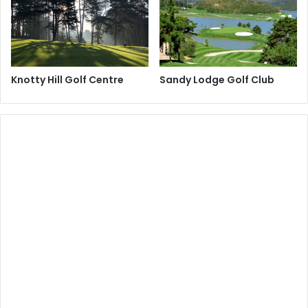
Knotty Hill Golf Centre
Sandy Lodge Golf Club