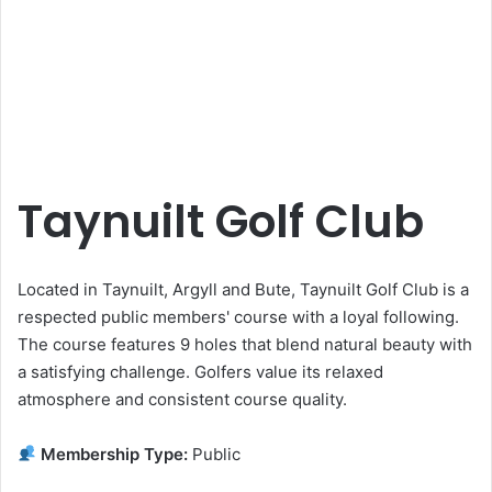
Taynuilt Golf Club
Located in Taynuilt, Argyll and Bute, Taynuilt Golf Club is a
respected public members' course with a loyal following.
The course features 9 holes that blend natural beauty with
a satisfying challenge. Golfers value its relaxed
atmosphere and consistent course quality.
Membership Type:
Public