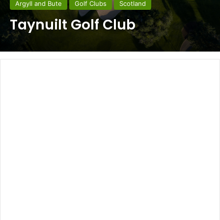
Argyll and Bute
Golf Clubs
Scotland
Taynuilt Golf Club