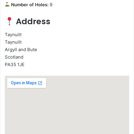
Number of Holes:
9
Address
Taynuilt
Taynuilt
Argyll and Bute
Scotland
PA35 1JE