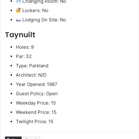
Changing Room: No
Lockers: No
Lodging On Site: No
Taynuilt
Holes: 9
Par: 32
Type: Parkland
Architect: N/D
Year Opened: 1987
Guest Policy: Open
Weekday Price: 15
Weekend Price: 15
Twilight Price: 15