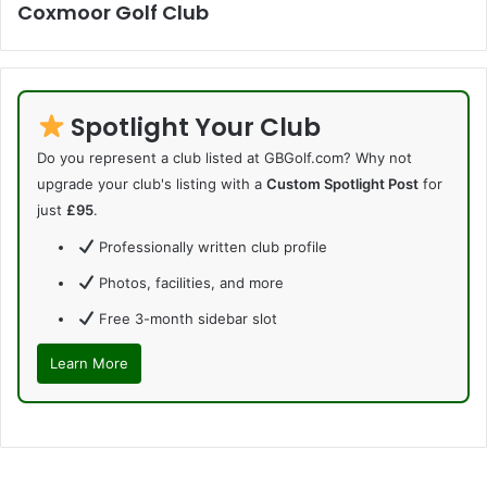
Coxmoor Golf Club
Spotlight Your Club
Do you represent a club listed at GBGolf.com? Why not
upgrade your club's listing with a
Custom Spotlight Post
for
just
£95
.
Professionally written club profile
Photos, facilities, and more
Free 3-month sidebar slot
Learn More