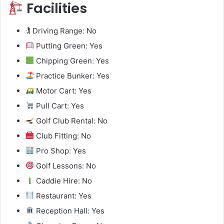
Facilities
🏌️ Driving Range: No
Putting Green: Yes
Chipping Green: Yes
Practice Bunker: Yes
Motor Cart: Yes
Pull Cart: Yes
Golf Club Rental: No
Club Fitting: No
Pro Shop: Yes
Golf Lessons: No
Caddie Hire: No
Restaurant: Yes
Reception Hall: Yes