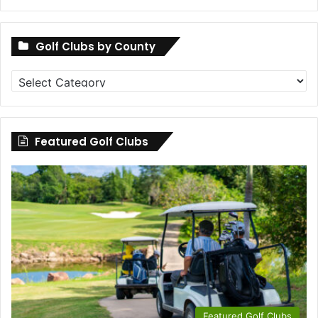
Golf Clubs by County
Golf
Clubs
by
County
Featured Golf Clubs
Featured Golf Clubs