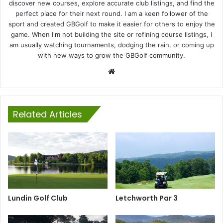
discover new courses, explore accurate club listings, and find the
perfect place for their next round. I am a keen follower of the
sport and created GBGolf to make it easier for others to enjoy the
game. When I'm not building the site or refining course listings, I
am usually watching tournaments, dodging the rain, or coming up
with new ways to grow the GBGolf community.
Website
Related Articles
Lundin Golf Club
Letchworth Par 3