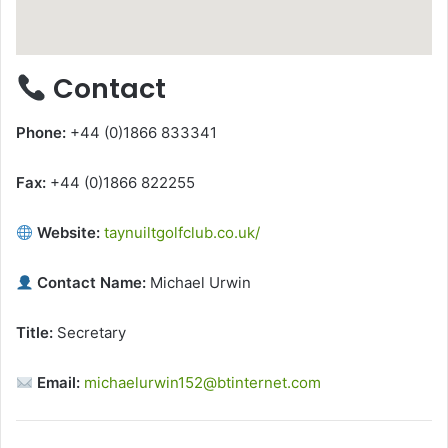
Contact
Phone:
+44 (0)1866 833341
Fax:
+44 (0)1866 822255
Website:
taynuiltgolfclub.co.uk/
Contact Name:
Michael Urwin
Title:
Secretary
Email:
michaelurwin152@btinternet.com