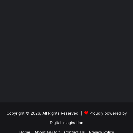
Copyright © 2026, All Rights Reserved |
Proudly powered by
Digital Imagination
Home
About GBGolf
Contact Us
Privacy Policy