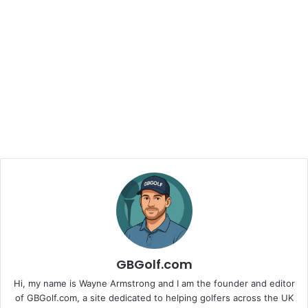
GBGolf.com
Hi, my name is Wayne Armstrong and I am the founder and editor
of GBGolf.com, a site dedicated to helping golfers across the UK