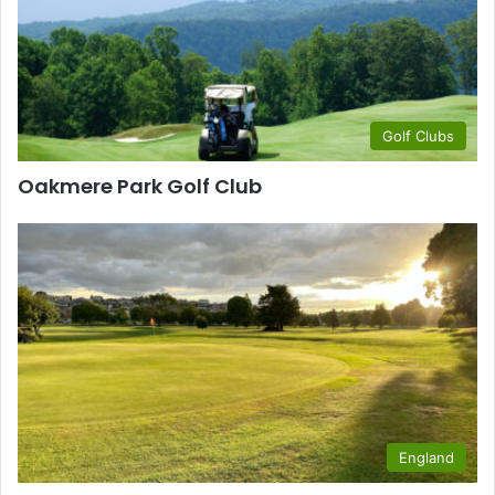
Golf Clubs
Oakmere Park Golf Club
England