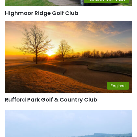
Highmoor Ridge Golf Club
England
Rufford Park Golf & Country Club