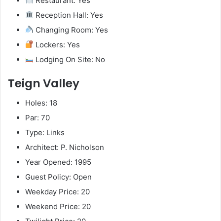
Restaurant: Yes
Reception Hall: Yes
Changing Room: Yes
Lockers: Yes
Lodging On Site: No
Teign Valley
Holes: 18
Par: 70
Type: Links
Architect: P. Nicholson
Year Opened: 1995
Guest Policy: Open
Weekday Price: 20
Weekend Price: 20