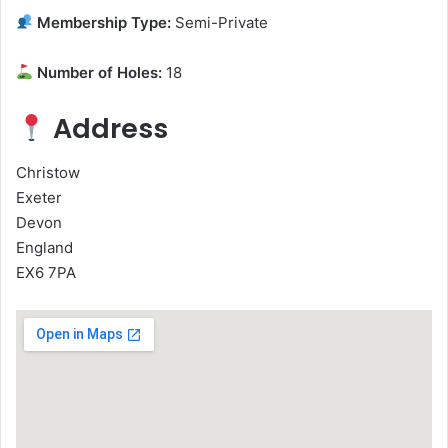
Membership Type:
Semi-Private
Number of Holes:
18
Address
Christow
Exeter
Devon
England
EX6 7PA