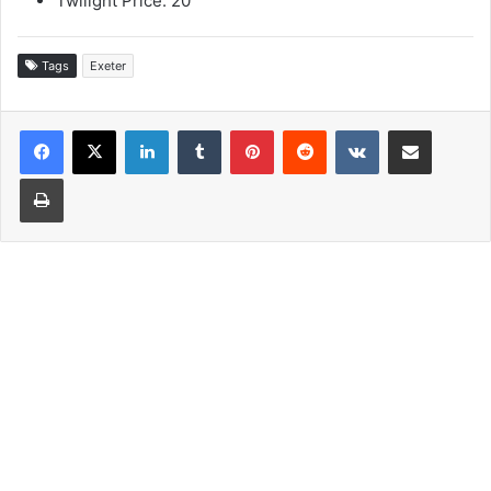
Twilight Price: 20
Tags
Exeter
LinkedIn
Tumblr
Pinterest
Reddit
VKontakte
Share via Email
Print