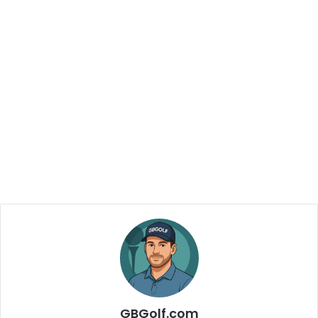
GBGolf.com