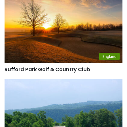
England
Rufford Park Golf & Country Club