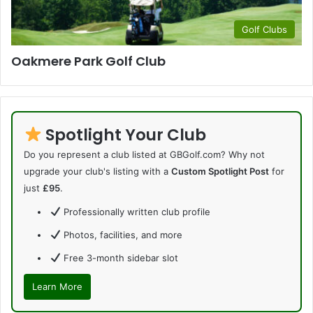
Golf Clubs
Oakmere Park Golf Club
Spotlight Your Club
Do you represent a club listed at GBGolf.com? Why not
upgrade your club's listing with a
Custom Spotlight Post
for
just
£95
.
Professionally written club profile
Photos, facilities, and more
Free 3-month sidebar slot
Learn More