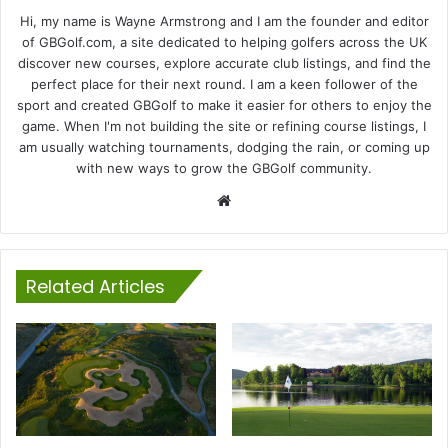
Hi, my name is Wayne Armstrong and I am the founder and editor
of GBGolf.com, a site dedicated to helping golfers across the UK
discover new courses, explore accurate club listings, and find the
perfect place for their next round. I am a keen follower of the
sport and created GBGolf to make it easier for others to enjoy the
game. When I'm not building the site or refining course listings, I
am usually watching tournaments, dodging the rain, or coming up
with new ways to grow the GBGolf community.
Website
Related Articles