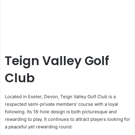
Teign Valley Golf
Club
Located in Exeter, Devon, Teign Valley Golf Club is a
respected semi-private members' course with a loyal
following. Its 18-hole design is both picturesque and
rewarding to play. It continues to attract players looking for
a peaceful yet rewarding round.