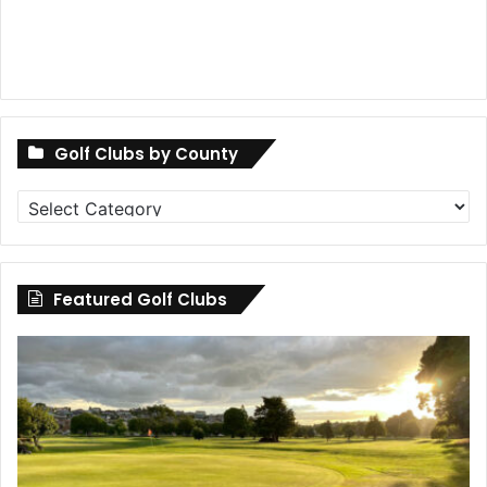
Golf Clubs by County
Golf
Clubs
by
County
Featured Golf Clubs