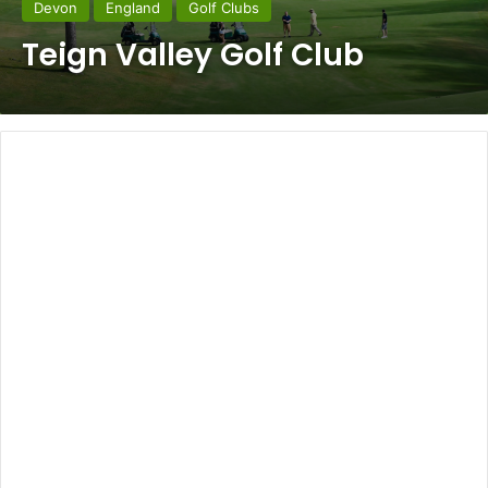
Devon
England
Golf Clubs
Teign Valley Golf Club