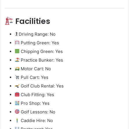
Facilities
🏌️ Driving Range: No
Putting Green: Yes
Chipping Green: Yes
Practice Bunker: Yes
Motor Cart: No
Pull Cart: Yes
Golf Club Rental: Yes
Club Fitting: Yes
Pro Shop: Yes
Golf Lessons: No
Caddie Hire: No