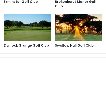
Exminster Golf Club
Brokenhurst Manor Golf
Club
Dymock Grange Golf Club
Swallow Hall Golf Club