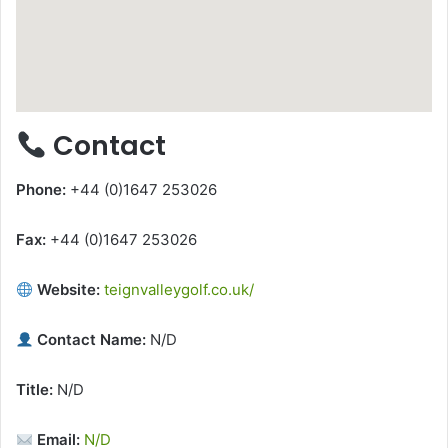
Contact
Phone:
+44 (0)1647 253026
Fax:
+44 (0)1647 253026
Website:
teignvalleygolf.co.uk/
Contact Name:
N/D
Title:
N/D
Email:
N/D