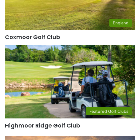
England
Coxmoor Golf Club
Featured Golf Clubs
Highmoor Ridge Golf Club