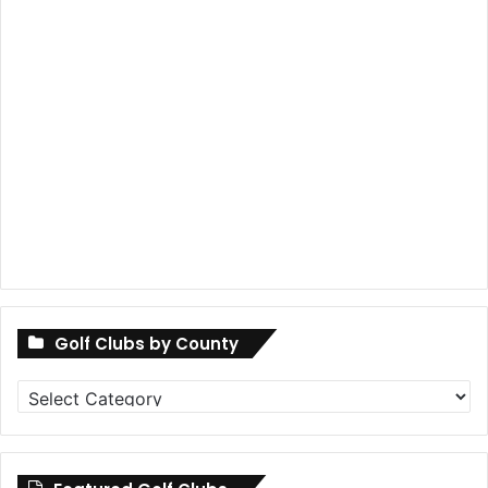
Golf Clubs by County
Golf
Clubs
by
County