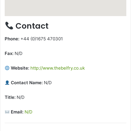
Contact
Phone:
+44 (0)1675 470301
Fax:
N/D
Website:
http://www.thebelfry.co.uk
Contact Name:
N/D
Title:
N/D
Email:
N/D