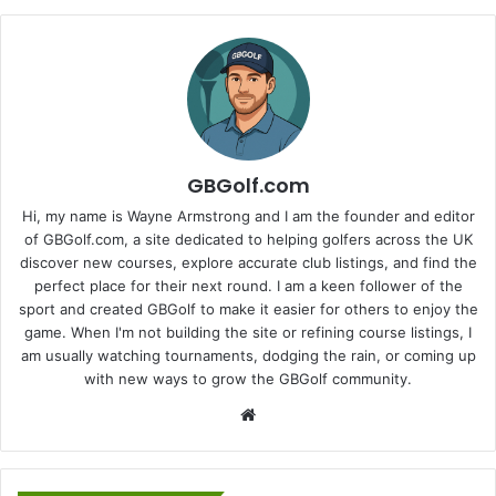
GBGolf.com
Hi, my name is Wayne Armstrong and I am the founder and editor
of GBGolf.com, a site dedicated to helping golfers across the UK
discover new courses, explore accurate club listings, and find the
perfect place for their next round. I am a keen follower of the
sport and created GBGolf to make it easier for others to enjoy the
game. When I'm not building the site or refining course listings, I
am usually watching tournaments, dodging the rain, or coming up
with new ways to grow the GBGolf community.
Website