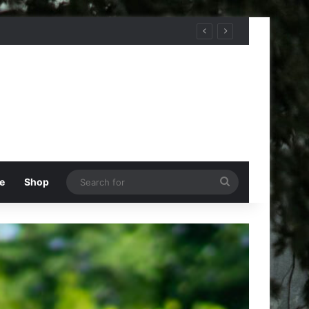
Search
e
Shop
for