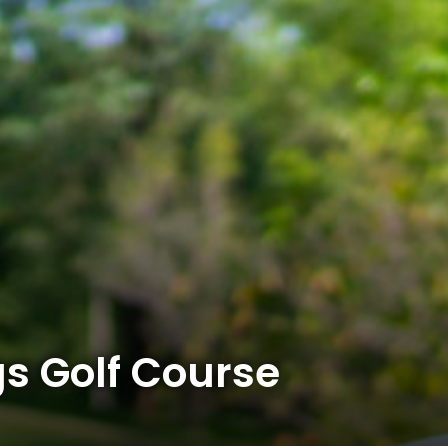
s Golf Course