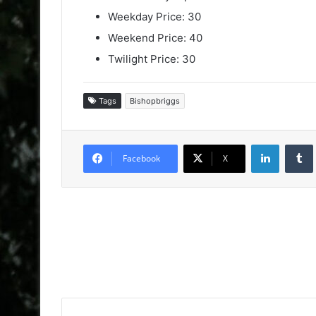
Weekday Price: 30
Weekend Price: 40
Twilight Price: 30
Tags
Bishopbriggs
LinkedIn
Facebook
X