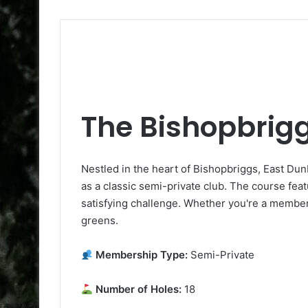
The Bishopbrigg
Nestled in the heart of Bishopbriggs, East Du
as a classic semi-private club. The course feat
satisfying challenge. Whether you're a member o
greens.
Membership Type:
Semi-Private
Number of Holes:
18