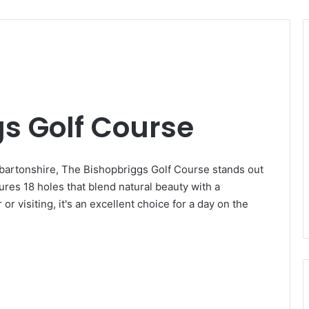
s Golf Course
nbartonshire, The Bishopbriggs Golf Course stands out
ures 18 holes that blend natural beauty with a
r visiting, it's an excellent choice for a day on the