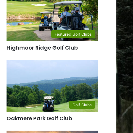
Featured Golf Clubs
Highmoor Ridge Golf Club
Golf Clubs
Oakmere Park Golf Club