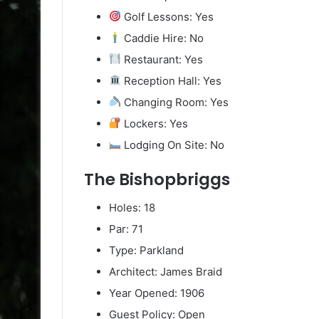
Golf Lessons: Yes
Caddie Hire: No
Restaurant: Yes
Reception Hall: Yes
Changing Room: Yes
Lockers: Yes
Lodging On Site: No
The Bishopbriggs
Holes: 18
Par: 71
Type: Parkland
Architect: James Braid
Year Opened: 1906
Guest Policy: Open