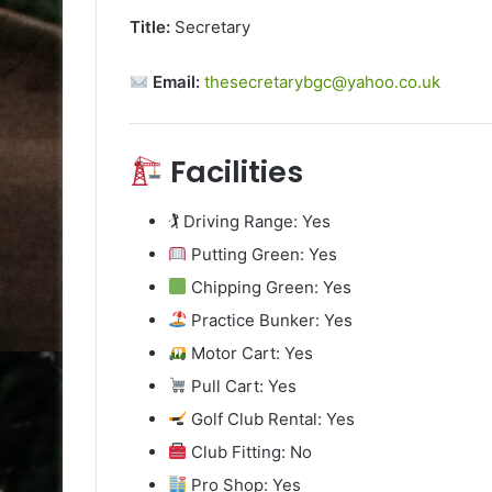
Title:
Secretary
Email:
thesecretarybgc@yahoo.co.uk
Facilities
🏌️ Driving Range: Yes
Putting Green: Yes
Chipping Green: Yes
Practice Bunker: Yes
Motor Cart: Yes
Pull Cart: Yes
Golf Club Rental: Yes
Club Fitting: No
Pro Shop: Yes