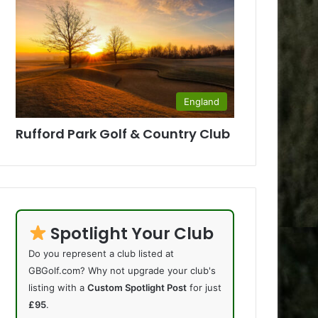
England
Rufford Park Golf & Country Club
Spotlight Your Club
Do you represent a club listed at
GBGolf.com? Why not upgrade your club's
listing with a
Custom Spotlight Post
for just
£95
.