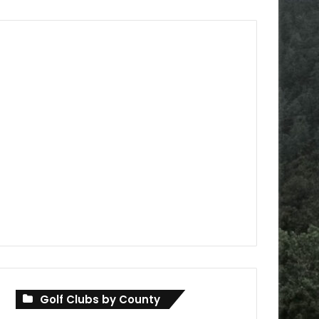
Golf Clubs by County