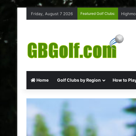
Friday, August 7 2026
Featured Golf Clubs:
Highmoo
Home
Golf Clubs by Region
How to Play