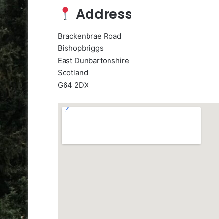
Address
Brackenbrae Road
Bishopbriggs
East Dunbartonshire
Scotland
G64 2DX