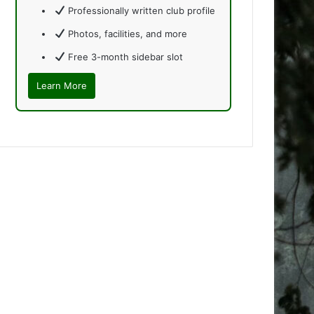
Professionally written club profile
Photos, facilities, and more
Free 3-month sidebar slot
Learn More