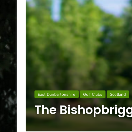
East Dunbartonshire
Golf Clubs
Scotland
The Bishopbrigg