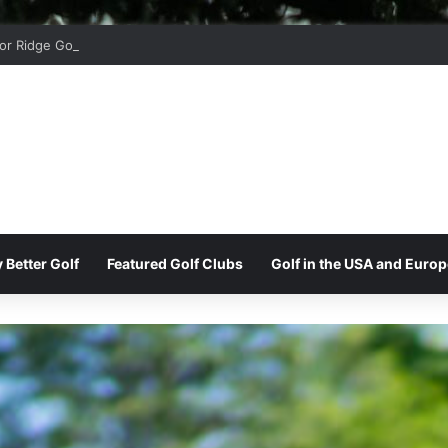
r Ridge Golf Club
 Better Golf
Featured Golf Clubs
Golf in the USA and Europ