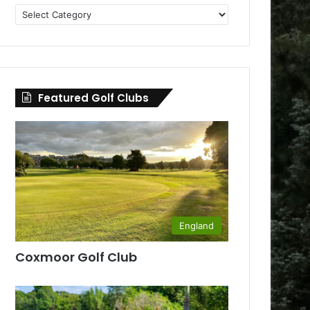
Golf
Clubs
by
County
Featured Golf Clubs
England
Coxmoor Golf Club