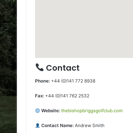
Contact
Phone:
+44 (0)141 772 8938
Fax:
+44 (0)141 762 2532
Website:
thebishopbriggsgolfclub.com
Contact Name:
Andrew Smith