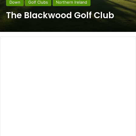
Down
Golf Clubs
Northern Ireland
The Blackwood Golf Club