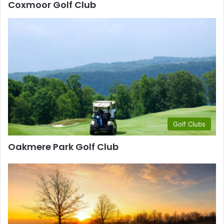
Coxmoor Golf Club
Golf Clubs
Oakmere Park Golf Club