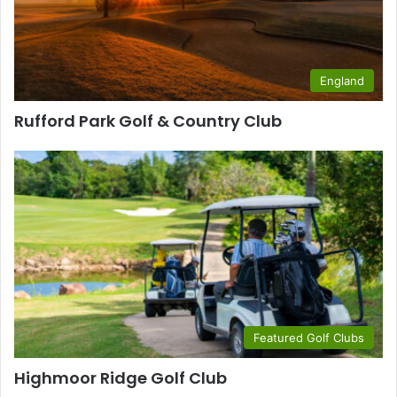
England
Rufford Park Golf & Country Club
Featured Golf Clubs
Highmoor Ridge Golf Club