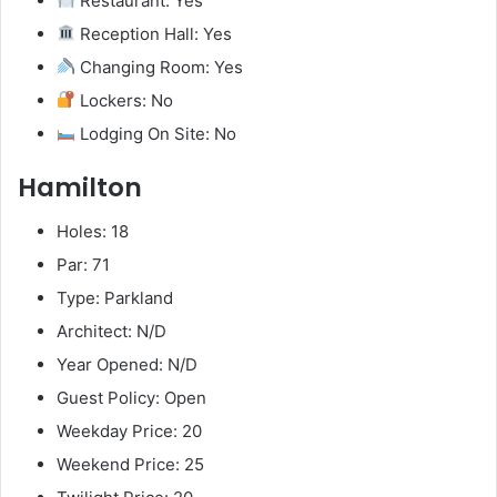
Restaurant: Yes
Reception Hall: Yes
Changing Room: Yes
Lockers: No
Lodging On Site: No
Hamilton
Holes: 18
Par: 71
Type: Parkland
Architect: N/D
Year Opened: N/D
Guest Policy: Open
Weekday Price: 20
Weekend Price: 25