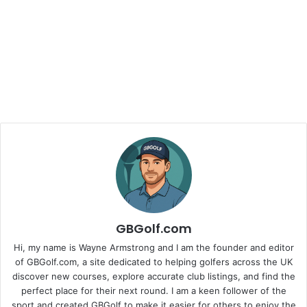
GBGolf.com
Hi, my name is Wayne Armstrong and I am the founder and editor
of GBGolf.com, a site dedicated to helping golfers across the UK
discover new courses, explore accurate club listings, and find the
perfect place for their next round. I am a keen follower of the
sport and created GBGolf to make it easier for others to enjoy the