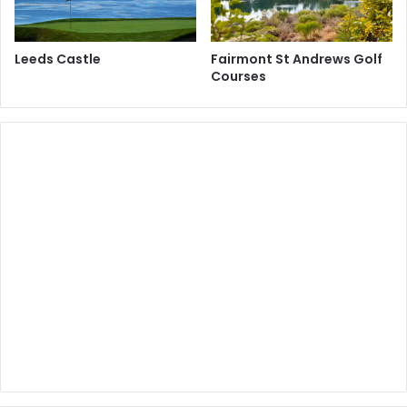
Leeds Castle
Fairmont St Andrews Golf
Courses