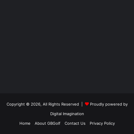
Copyright © 2026, All Rights Reserved |
Proudly powered by
Digital Imagination
Home
About GBGolf
Contact Us
Privacy Policy