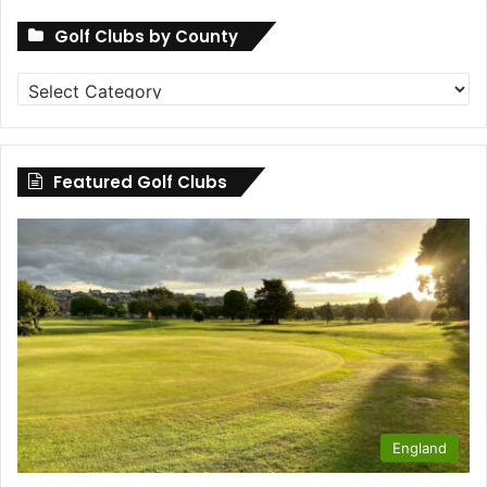
Golf Clubs by County
Golf
Clubs
by
County
Featured Golf Clubs
England