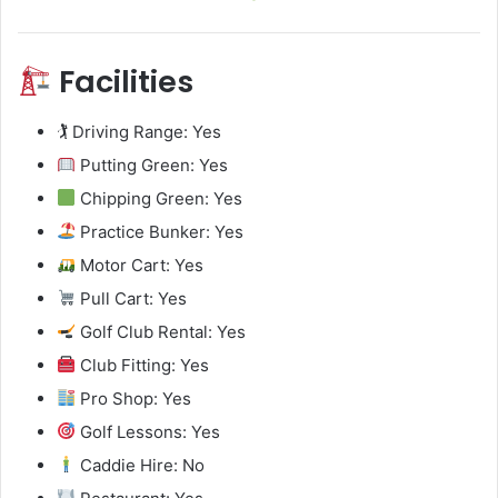
Facilities
🏌️ Driving Range: Yes
Putting Green: Yes
Chipping Green: Yes
Practice Bunker: Yes
Motor Cart: Yes
Pull Cart: Yes
Golf Club Rental: Yes
Club Fitting: Yes
Pro Shop: Yes
Golf Lessons: Yes
Caddie Hire: No