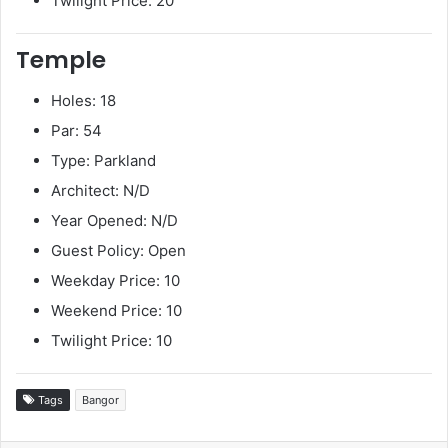
Twilight Price: 20
Temple
Holes: 18
Par: 54
Type: Parkland
Architect: N/D
Year Opened: N/D
Guest Policy: Open
Weekday Price: 10
Weekend Price: 10
Twilight Price: 10
Tags
Bangor