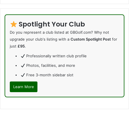
Spotlight Your Club
Do you represent a club listed at GBGolf.com? Why not
upgrade your club's listing with a
Custom Spotlight Post
for
just
£95
.
Professionally written club profile
Photos, facilities, and more
Free 3-month sidebar slot
Learn More