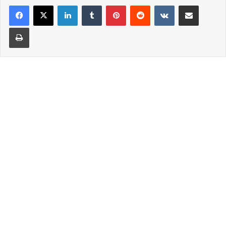
LinkedIn
Tumblr
Pinterest
Reddit
VKontakte
Share via Email
Print