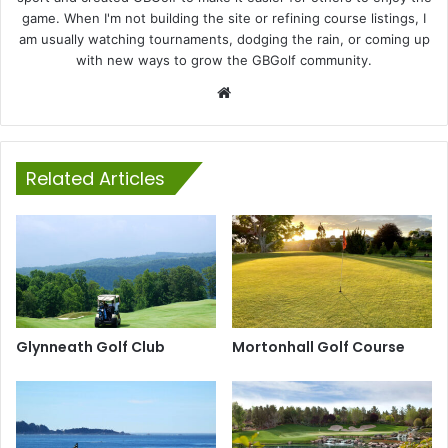
game. When I'm not building the site or refining course listings, I
am usually watching tournaments, dodging the rain, or coming up
with new ways to grow the GBGolf community.
Website
Related Articles
Glynneath Golf Club
Mortonhall Golf Course