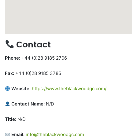
Contact
Phone:
+44 (0)28 9185 2706
Fax:
+44 (0)28 9185 3785
Website:
https://www.theblackwoodgc.com/
Contact Name:
N/D
Title:
N/D
Email:
info@theblackwoodgc.com