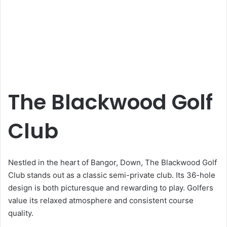
The Blackwood Golf
Club
Nestled in the heart of Bangor, Down, The Blackwood Golf
Club stands out as a classic semi-private club. Its 36-hole
design is both picturesque and rewarding to play. Golfers
value its relaxed atmosphere and consistent course
quality.