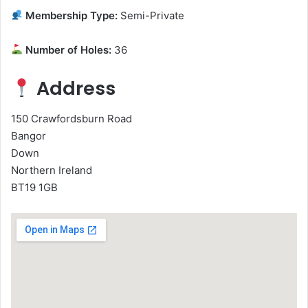
Membership Type:
Semi-Private
Number of Holes:
36
Address
150 Crawfordsburn Road
Bangor
Down
Northern Ireland
BT19 1GB