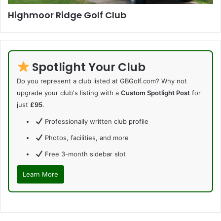
Highmoor Ridge Golf Club
Spotlight Your Club
Do you represent a club listed at GBGolf.com? Why not
upgrade your club's listing with a
Custom Spotlight Post
for
just
£95
.
Professionally written club profile
Photos, facilities, and more
Free 3-month sidebar slot
Learn More