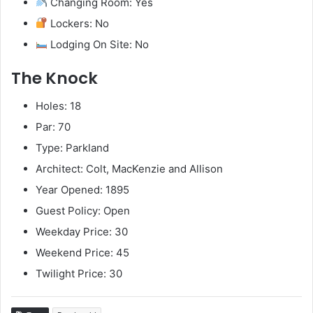
Changing Room: Yes
Lockers: No
Lodging On Site: No
The Knock
Holes: 18
Par: 70
Type: Parkland
Architect: Colt, MacKenzie and Allison
Year Opened: 1895
Guest Policy: Open
Weekday Price: 30
Weekend Price: 45
Twilight Price: 30