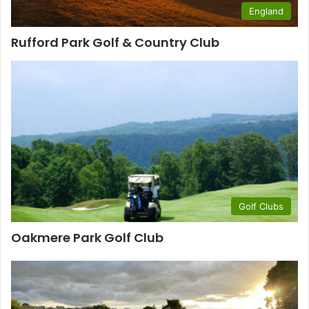
England
Rufford Park Golf & Country Club
Golf Clubs
Oakmere Park Golf Club