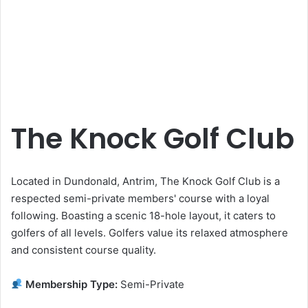
The Knock Golf Club
Located in Dundonald, Antrim, The Knock Golf Club is a
respected semi-private members' course with a loyal
following. Boasting a scenic 18-hole layout, it caters to
golfers of all levels. Golfers value its relaxed atmosphere
and consistent course quality.
Membership Type:
Semi-Private