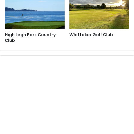
High Legh Park Country
Whittaker Golf Club
Club