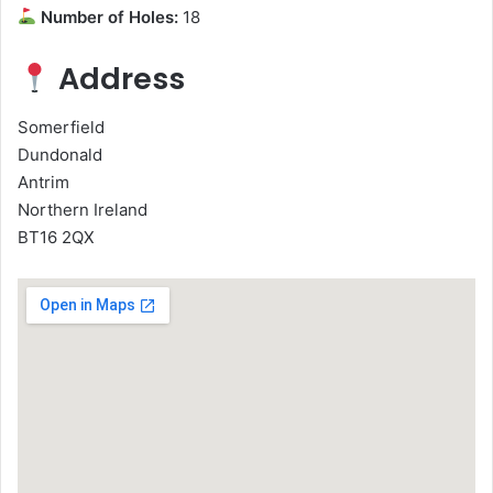
Number of Holes:
18
Address
Somerfield
Dundonald
Antrim
Northern Ireland
BT16 2QX