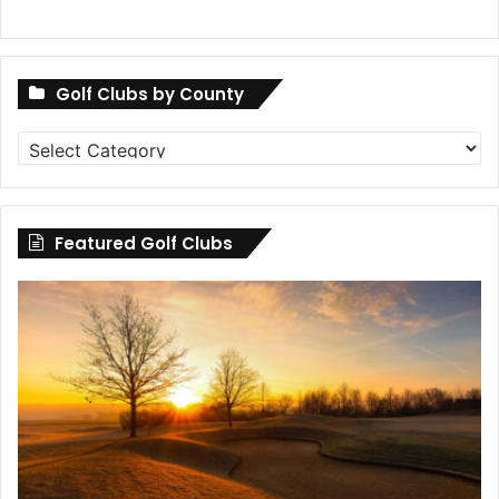
Golf Clubs by County
Golf
Clubs
by
County
Featured Golf Clubs