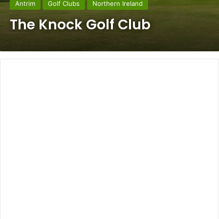
Antrim
Golf Clubs
Northern Ireland
The Knock Golf Club