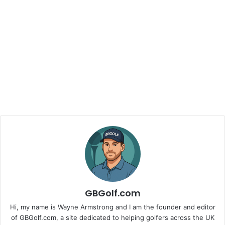
GBGolf.com
Hi, my name is Wayne Armstrong and I am the founder and editor
of GBGolf.com, a site dedicated to helping golfers across the UK