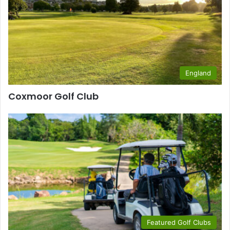
England
Coxmoor Golf Club
Featured Golf Clubs