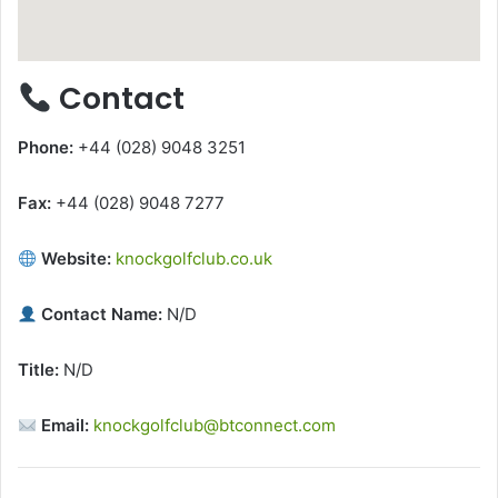
Contact
Phone:
+44 (028) 9048 3251
Fax:
+44 (028) 9048 7277
Website:
knockgolfclub.co.uk
Contact Name:
N/D
Title:
N/D
Email:
knockgolfclub@btconnect.com