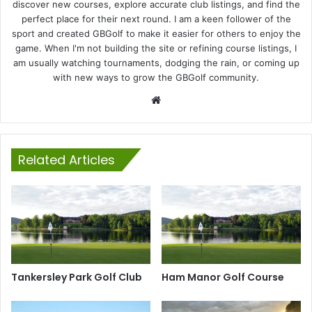
discover new courses, explore accurate club listings, and find the
perfect place for their next round. I am a keen follower of the
sport and created GBGolf to make it easier for others to enjoy the
game. When I'm not building the site or refining course listings, I
am usually watching tournaments, dodging the rain, or coming up
with new ways to grow the GBGolf community.
Website
Related Articles
Tankersley Park Golf Club
Ham Manor Golf Course