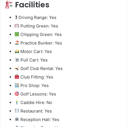
Facilities
🏌️ Driving Range: Yes
Putting Green: Yes
Chipping Green: Yes
Practice Bunker: Yes
Motor Cart: Yes
Pull Cart: Yes
Golf Club Rental: Yes
Club Fitting: Yes
Pro Shop: Yes
Golf Lessons: Yes
Caddie Hire: No
Restaurant: Yes
Reception Hall: Yes