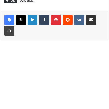
Tags
Dundonald
LinkedIn
Tumblr
Pinterest
Reddit
VKontakte
Share via Email
Print