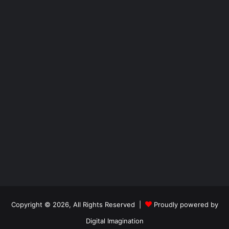
Copyright © 2026, All Rights Reserved |
Proudly powered by
Digital Imagination