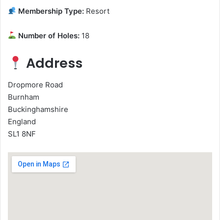
Membership Type:
Resort
Number of Holes:
18
Address
Dropmore Road
Burnham
Buckinghamshire
England
SL1 8NF