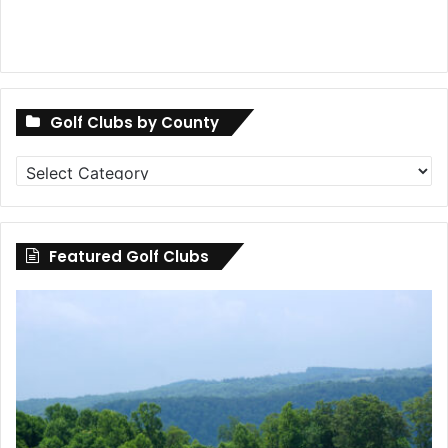
Golf Clubs by County
Golf
Clubs
by
County
Featured Golf Clubs