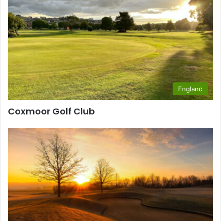
England
Coxmoor Golf Club