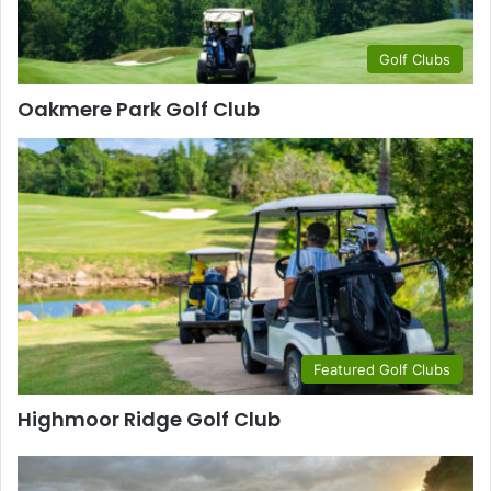
Golf Clubs
Oakmere Park Golf Club
Featured Golf Clubs
Highmoor Ridge Golf Club