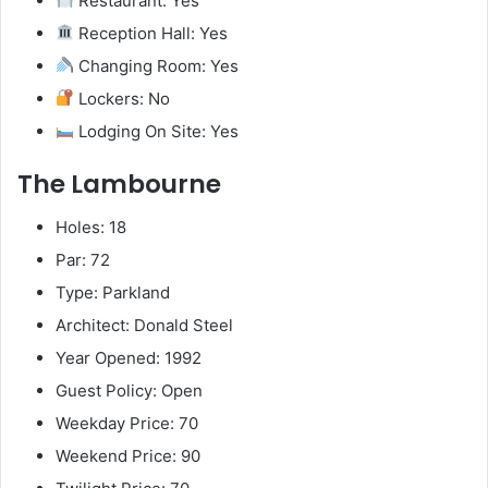
Restaurant: Yes
Reception Hall: Yes
Changing Room: Yes
Lockers: No
Lodging On Site: Yes
The Lambourne
Holes: 18
Par: 72
Type: Parkland
Architect: Donald Steel
Year Opened: 1992
Guest Policy: Open
Weekday Price: 70
Weekend Price: 90