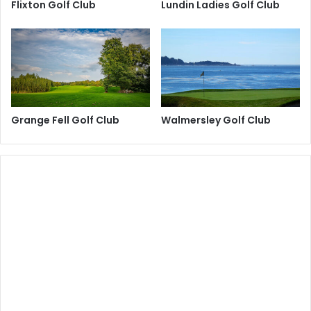
Flixton Golf Club
Lundin Ladies Golf Club
Grange Fell Golf Club
Walmersley Golf Club