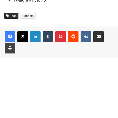
Twilight Price: 70
Tags
Burnham
LinkedIn
Tumblr
Pinterest
Reddit
VKontakte
Share via Email
Print