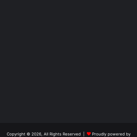
Copyright © 2026, All Rights Reserved |
Proudly powered by