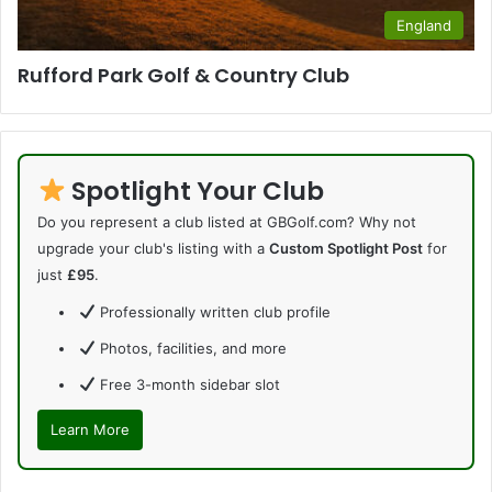
England
Rufford Park Golf & Country Club
Spotlight Your Club
Do you represent a club listed at GBGolf.com? Why not
upgrade your club's listing with a
Custom Spotlight Post
for
just
£95
.
Professionally written club profile
Photos, facilities, and more
Free 3-month sidebar slot
Learn More