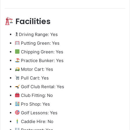
Facilities
🏌️ Driving Range: Yes
Putting Green: Yes
Chipping Green: Yes
Practice Bunker: Yes
Motor Cart: Yes
Pull Cart: Yes
Golf Club Rental: Yes
Club Fitting: No
Pro Shop: Yes
Golf Lessons: Yes
Caddie Hire: No