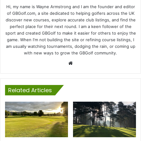
Hi, my name is Wayne Armstrong and I am the founder and editor
of GBGolf.com, a site dedicated to helping golfers across the UK
discover new courses, explore accurate club listings, and find the
perfect place for their next round. I am a keen follower of the
sport and created GBGolf to make it easier for others to enjoy the
game. When I'm not building the site or refining course listings, I
am usually watching tournaments, dodging the rain, or coming up
with new ways to grow the GBGolf community.
Website
Related Articles