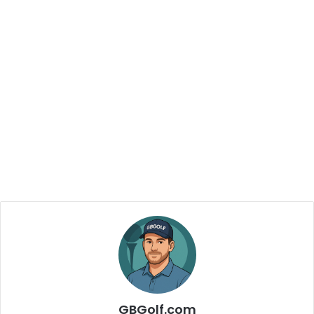
GBGolf.com