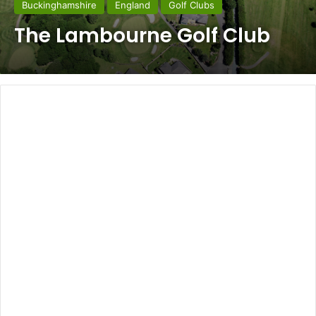
Buckinghamshire
England
Golf Clubs
The Lambourne Golf Club