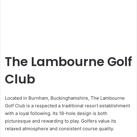
The Lambourne Golf
Club
Located in Burnham, Buckinghamshire, The Lambourne
Golf Club is a respected a traditional resort establishment
with a loyal following. Its 18-hole design is both
picturesque and rewarding to play. Golfers value its
relaxed atmosphere and consistent course quality.