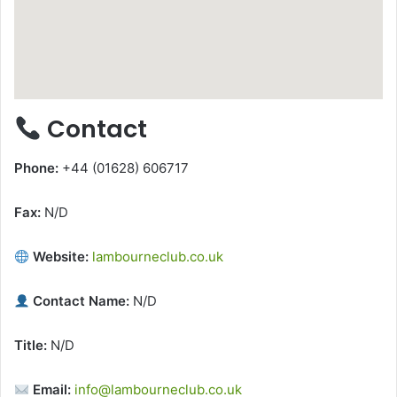
Contact
Phone:
+44 (01628) 606717
Fax:
N/D
Website:
lambourneclub.co.uk
Contact Name:
N/D
Title:
N/D
Email:
info@lambourneclub.co.uk