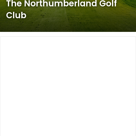
The Northumberland Golf
Club