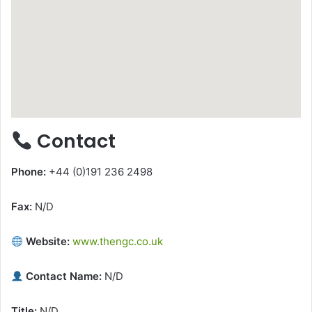
Contact
Phone:
+44 (0)191 236 2498
Fax:
N/D
Website:
www.thengc.co.uk
Contact Name:
N/D
Title:
N/D