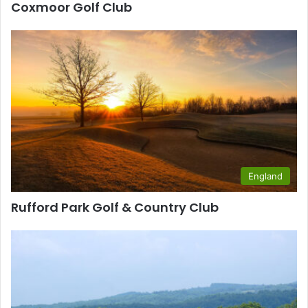
Coxmoor Golf Club
England
Rufford Park Golf & Country Club