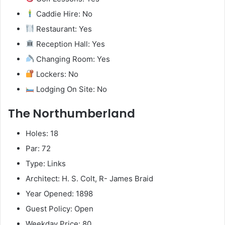
Caddie Hire: No
Restaurant: Yes
Reception Hall: Yes
Changing Room: Yes
Lockers: No
Lodging On Site: No
The Northumberland
Holes: 18
Par: 72
Type: Links
Architect: H. S. Colt, R- James Braid
Year Opened: 1898
Guest Policy: Open
Weekday Price: 80