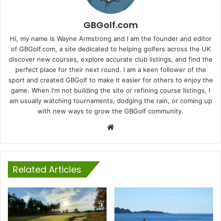
GBGolf.com
Hi, my name is Wayne Armstrong and I am the founder and editor
of GBGolf.com, a site dedicated to helping golfers across the UK
discover new courses, explore accurate club listings, and find the
perfect place for their next round. I am a keen follower of the
sport and created GBGolf to make it easier for others to enjoy the
game. When I'm not building the site or refining course listings, I
am usually watching tournaments, dodging the rain, or coming up
with new ways to grow the GBGolf community.
Website
Related Articles