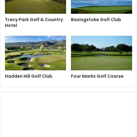
Tracy Park Golf & Country
Basingstoke Golf Club
Hotel
Hadden Hill Golf Club
Four Marks Golf Course