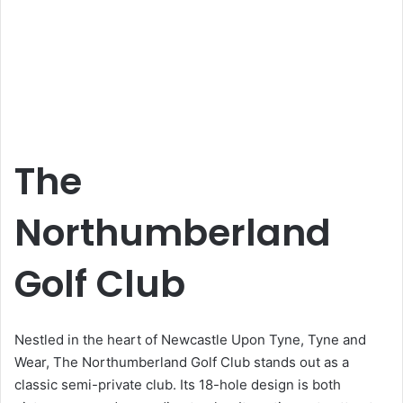
The
Northumberland
Golf Club
Nestled in the heart of Newcastle Upon Tyne, Tyne and
Wear, The Northumberland Golf Club stands out as a
classic semi-private club. Its 18-hole design is both