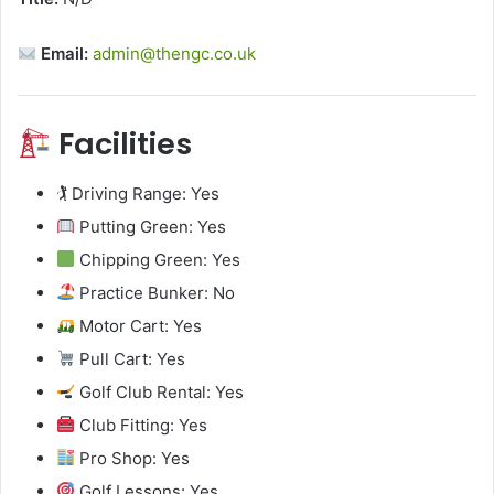
Email:
admin@thengc.co.uk
Facilities
🏌️ Driving Range: Yes
Putting Green: Yes
Chipping Green: Yes
Practice Bunker: No
Motor Cart: Yes
Pull Cart: Yes
Golf Club Rental: Yes
Club Fitting: Yes
Pro Shop: Yes
Golf Lessons: Yes