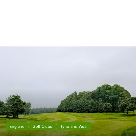
England
Golf Clubs
Tyne and Wear