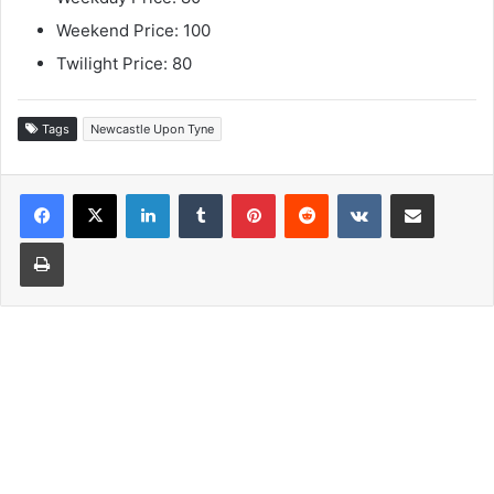
Weekend Price: 100
Twilight Price: 80
Tags
Newcastle Upon Tyne
LinkedIn
Tumblr
Pinterest
Reddit
VKontakte
Share via Email
Print