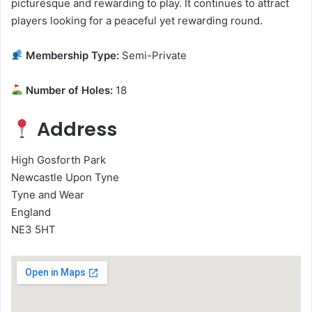
picturesque and rewarding to play. It continues to attract
players looking for a peaceful yet rewarding round.
Membership Type:
Semi-Private
Number of Holes:
18
Address
High Gosforth Park
Newcastle Upon Tyne
Tyne and Wear
England
NE3 5HT