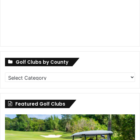
Golf Clubs by County
Golf
Clubs
by
County
Featured Golf Clubs