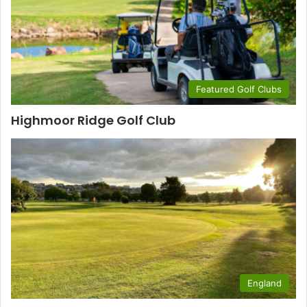
Featured Golf Clubs
Highmoor Ridge Golf Club
England