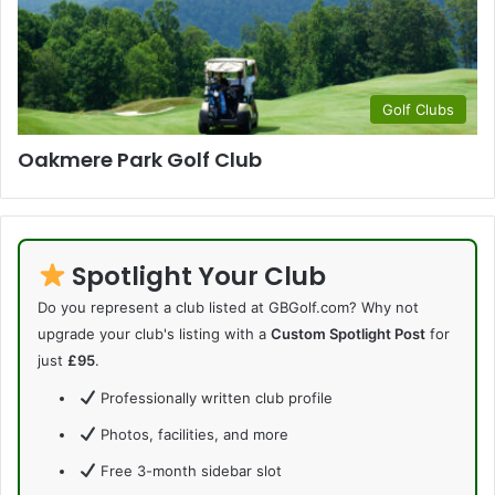
Golf Clubs
Oakmere Park Golf Club
Spotlight Your Club
Do you represent a club listed at GBGolf.com? Why not
upgrade your club's listing with a
Custom Spotlight Post
for
just
£95
.
Professionally written club profile
Photos, facilities, and more
Free 3-month sidebar slot