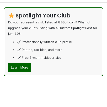
Spotlight Your Club
Do you represent a club listed at GBGolf.com? Why not
upgrade your club's listing with a
Custom Spotlight Post
for
just
£95
.
Professionally written club profile
Photos, facilities, and more
Free 3-month sidebar slot
Learn More