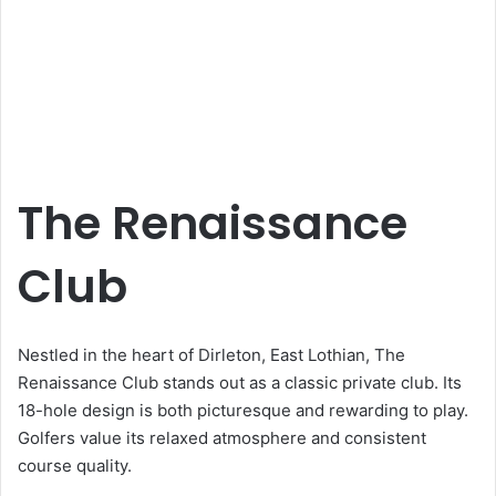
The Renaissance
Club
Nestled in the heart of Dirleton, East Lothian, The
Renaissance Club stands out as a classic private club. Its
18-hole design is both picturesque and rewarding to play.
Golfers value its relaxed atmosphere and consistent
course quality.