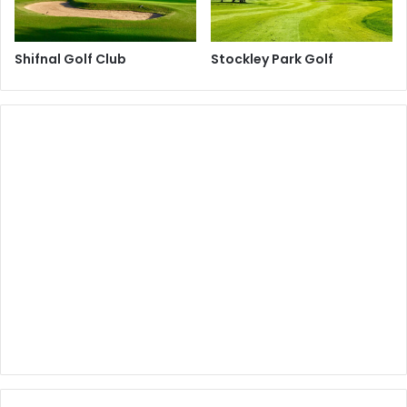
Shifnal Golf Club
Stockley Park Golf