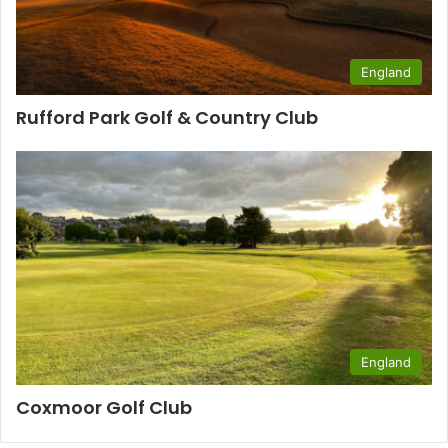
England
Rufford Park Golf & Country Club
England
Coxmoor Golf Club