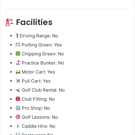
Facilities
🏌️ Driving Range: No
Putting Green: Yes
Chipping Green: No
Practice Bunker: No
Motor Cart: Yes
Pull Cart: Yes
Golf Club Rental: No
Club Fitting: No
Pro Shop: No
Golf Lessons: No
Caddie Hire: No