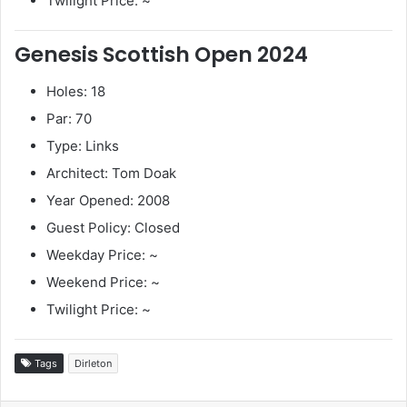
Twilight Price: ~
Genesis Scottish Open 2024
Holes: 18
Par: 70
Type: Links
Architect: Tom Doak
Year Opened: 2008
Guest Policy: Closed
Weekday Price: ~
Weekend Price: ~
Twilight Price: ~
Tags
Dirleton