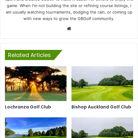
game. When I'm not building the site or refining course listings, I
am usually watching tournaments, dodging the rain, or coming up
with new ways to grow the GBGolf community.
Website
Related Articles
Lochranza Golf Club
Bishop Auckland Golf Club