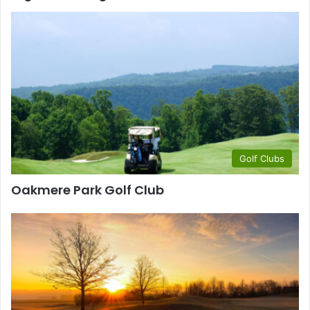
Golf Clubs
Oakmere Park Golf Club