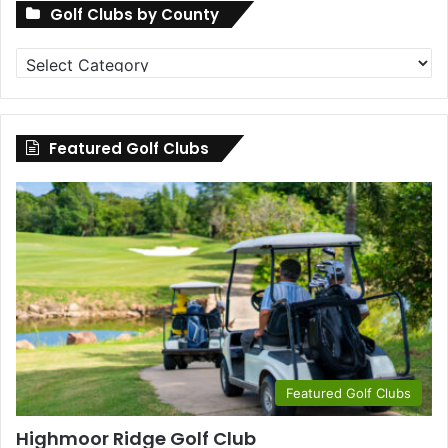
Golf Clubs by County
Golf
Clubs
by
County
Featured Golf Clubs
Featured Golf Clubs
Highmoor Ridge Golf Club