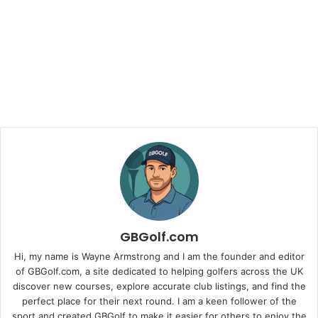
GBGolf.com
Hi, my name is Wayne Armstrong and I am the founder and editor
of GBGolf.com, a site dedicated to helping golfers across the UK
discover new courses, explore accurate club listings, and find the
perfect place for their next round. I am a keen follower of the
sport and created GBGolf to make it easier for others to enjoy the