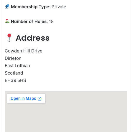
Membership Type:
Private
Number of Holes:
18
Address
Cowden Hill Drive
Dirleton
East Lothian
Scotland
EH39 5HS