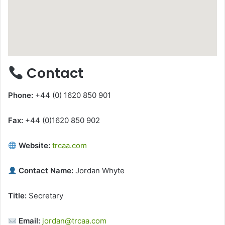
Contact
Phone:
+44 (0) 1620 850 901
Fax:
+44 (0)1620 850 902
Website:
trcaa.com
Contact Name:
Jordan Whyte
Title:
Secretary
Email:
jordan@trcaa.com