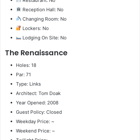
Restaurant: No
Reception Hall: No
Changing Room: No
Lockers: No
Lodging On Site: No
The Renaissance
Holes: 18
Par: 71
Type: Links
Architect: Tom Doak
Year Opened: 2008
Guest Policy: Closed
Weekday Price: ~
Weekend Price: ~