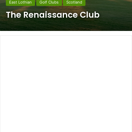
East Lothian
Golf Clubs
Scotland
The Renaissance Club