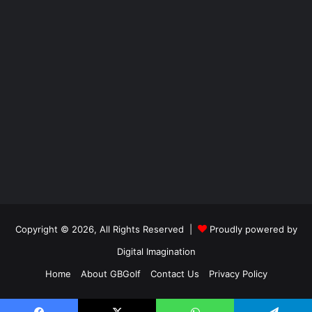
Copyright © 2026, All Rights Reserved |
Proudly powered by
Digital Imagination
Home
About GBGolf
Contact Us
Privacy Policy