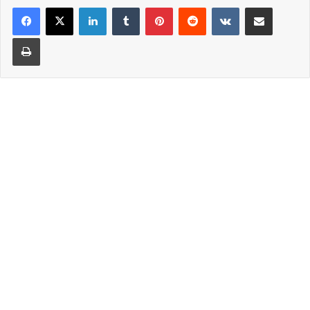
LinkedIn
Tumblr
Pinterest
Reddit
VKontakte
Share via Email
Print