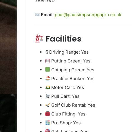
Email:
paul@paulsimpsonpgapro.co.uk
Facilities
🏌️ Driving Range: Yes
Putting Green: Yes
Chipping Green: Yes
Practice Bunker: Yes
Motor Cart: Yes
Pull Cart: Yes
Golf Club Rental: Yes
Club Fitting: Yes
Pro Shop: Yes
Golf Lessons: Yes