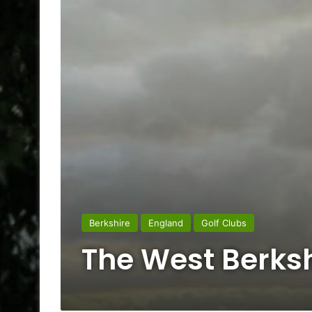
Berkshire
England
Golf Clubs
The West Berksh