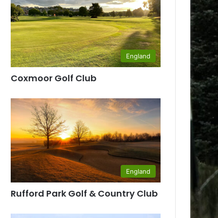
England
Coxmoor Golf Club
England
Rufford Park Golf & Country Club