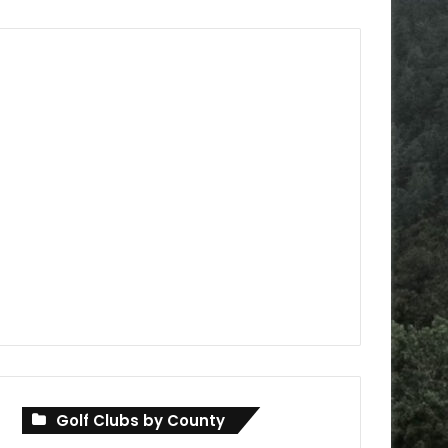
Golf Clubs by County