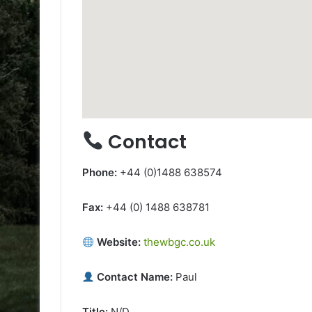
Contact
Phone:
+44 (0)1488 638574
Fax:
+44 (0) 1488 638781
Website:
thewbgc.co.uk
Contact Name:
Paul
Title:
N/D