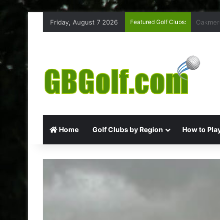
Friday, August 7 2026
Featured Golf Clubs:
Highmoo
Home
Golf Clubs by Region
How to Play