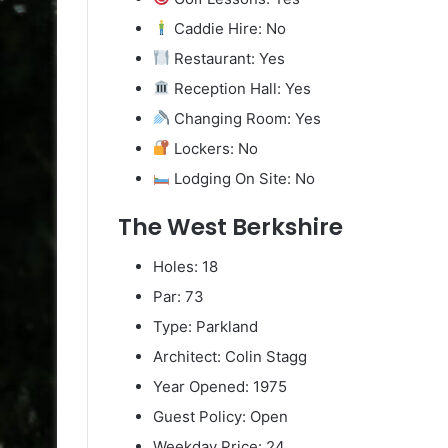
Caddie Hire: No
Restaurant: Yes
Reception Hall: Yes
Changing Room: Yes
Lockers: No
Lodging On Site: No
The West Berkshire
Holes: 18
Par: 73
Type: Parkland
Architect: Colin Stagg
Year Opened: 1975
Guest Policy: Open
Weekday Price: 24