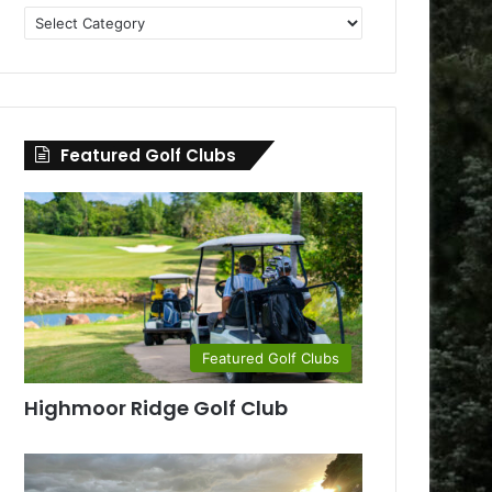
Golf
Clubs
by
County
Featured Golf Clubs
Featured Golf Clubs
Highmoor Ridge Golf Club