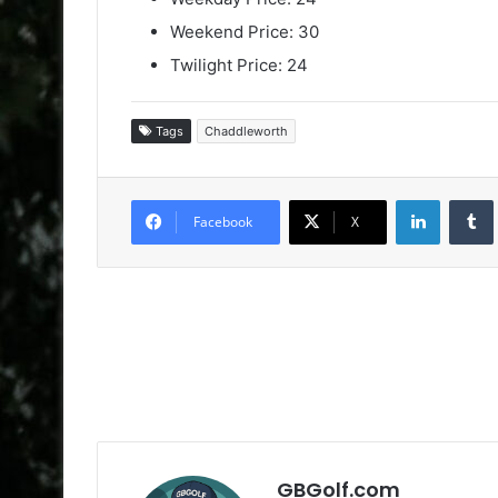
Weekend Price: 30
Twilight Price: 24
Tags
Chaddleworth
LinkedIn
Facebook
X
GBGolf.com