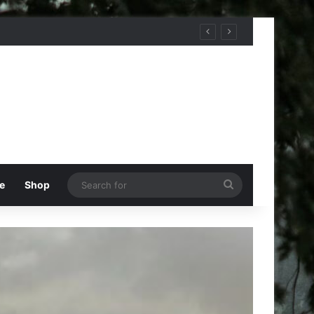
Search
e
Shop
for