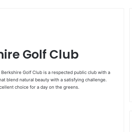
ire Golf Club
Berkshire Golf Club is a respected public club with a
hat blend natural beauty with a satisfying challenge.
cellent choice for a day on the greens.