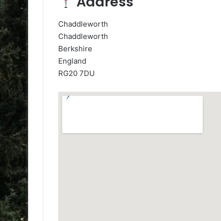
Address
Chaddleworth
Chaddleworth
Berkshire
England
RG20 7DU