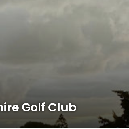
ire Golf Club