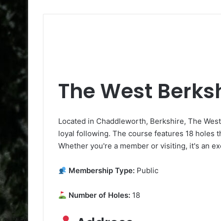
The West Berksh
Located in Chaddleworth, Berkshire, The West 
loyal following. The course features 18 holes t
Whether you're a member or visiting, it's an ex
Membership Type:
Public
Number of Holes:
18