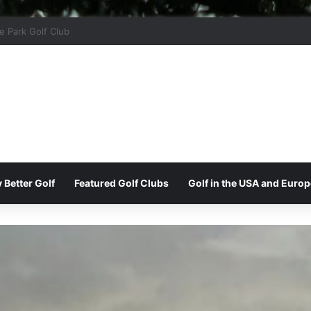
r Ridge Golf Club
 Better Golf
Featured Golf Clubs
Golf in the USA and Europ