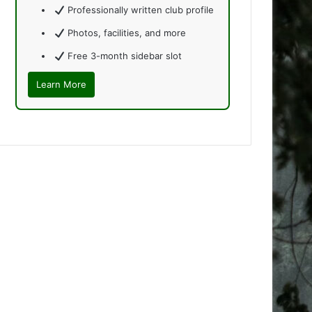
Professionally written club profile
Photos, facilities, and more
Free 3-month sidebar slot
Learn More