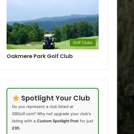
Golf Clubs
Oakmere Park Golf Club
Spotlight Your Club
Do you represent a club listed at
GBGolf.com? Why not upgrade your club's
listing with a
Custom Spotlight Post
for just
£95
.