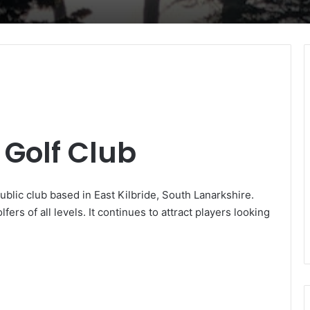
Golf Club
blic club based in East Kilbride, South Lanarkshire.
lfers of all levels. It continues to attract players looking