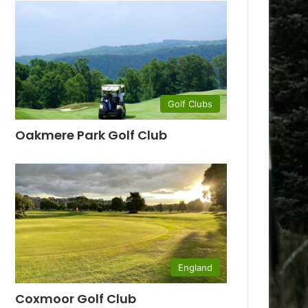
Golf Clubs
Oakmere Park Golf Club
England
Coxmoor Golf Club