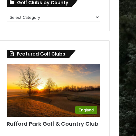
Golf Clubs by County
Golf
Clubs
by
County
Featured Golf Clubs
England
Rufford Park Golf & Country Club