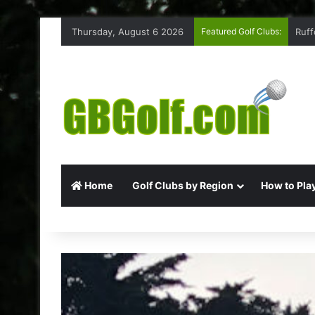
Thursday, August 6 2026
Featured Golf Clubs:
Ruff
Home
Golf Clubs by Region
How to Play