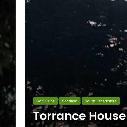
Golf Clubs
Scotland
South Lanarkshire
Torrance House 