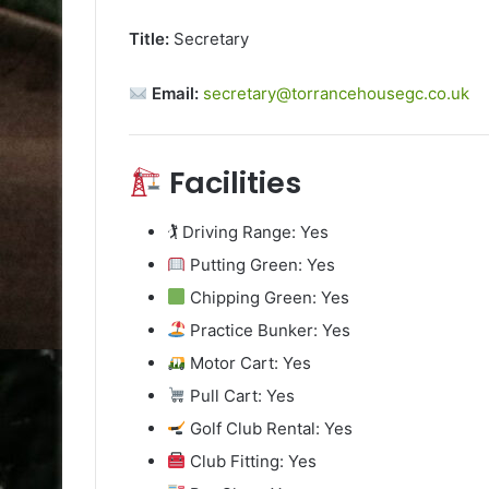
Title:
Secretary
Email:
secretary@torrancehousegc.co.uk
Facilities
🏌️ Driving Range: Yes
Putting Green: Yes
Chipping Green: Yes
Practice Bunker: Yes
Motor Cart: Yes
Pull Cart: Yes
Golf Club Rental: Yes
Club Fitting: Yes