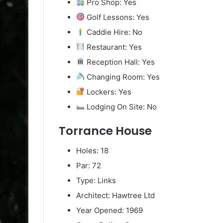
Pro Shop: Yes
Golf Lessons: Yes
Caddie Hire: No
Restaurant: Yes
Reception Hall: Yes
Changing Room: Yes
Lockers: Yes
Lodging On Site: No
Torrance House
Holes: 18
Par: 72
Type: Links
Architect: Hawtree Ltd
Year Opened: 1969