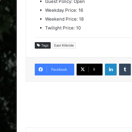
Guest Policy: Open
Weekday Price: 16
Weekend Price: 18
Twilight Price: 10
Tags
East Kilbride
LinkedIn
Facebook
X