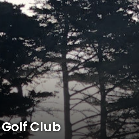
Golf Club