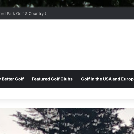
ord Park Golf & Country Club
 Better Golf
Featured Golf Clubs
Golf in the USA and Europ