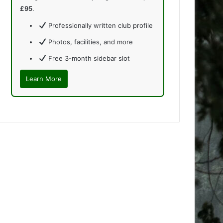
£95
.
Professionally written club profile
Photos, facilities, and more
Free 3-month sidebar slot
Learn More