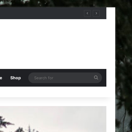
Search
e
Shop
for