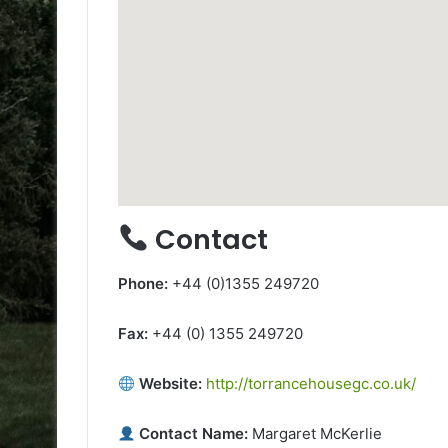
Contact
Phone:
+44 (0)1355 249720
Fax:
+44 (0) 1355 249720
Website:
http://torrancehousegc.co.uk/
Contact Name:
Margaret McKerlie