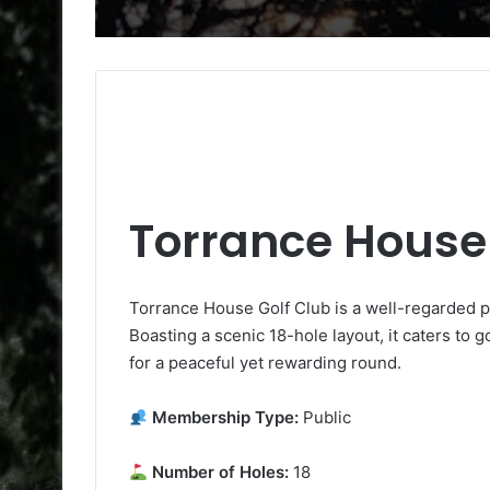
Torrance House 
Torrance House Golf Club is a well-regarded pu
Boasting a scenic 18-hole layout, it caters to go
for a peaceful yet rewarding round.
Membership Type:
Public
Number of Holes:
18