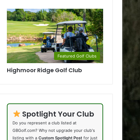
Featured Golf Clubs
Highmoor Ridge Golf Club
Spotlight Your Club
Do you represent a club listed at
GBGolf.com? Why not upgrade your club's
listing with a
Custom Spotlight Post
for just