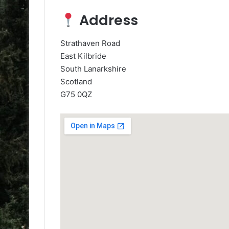
Address
Strathaven Road
East Kilbride
South Lanarkshire
Scotland
G75 0QZ