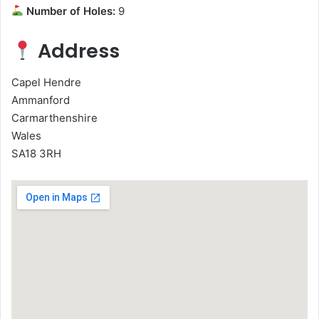
Number of Holes:
9
Address
Capel Hendre
Ammanford
Carmarthenshire
Wales
SA18 3RH