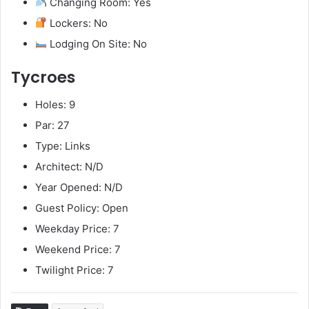
Changing Room: Yes
Lockers: No
Lodging On Site: No
Tycroes
Holes: 9
Par: 27
Type: Links
Architect: N/D
Year Opened: N/D
Guest Policy: Open
Weekday Price: 7
Weekend Price: 7
Twilight Price: 7