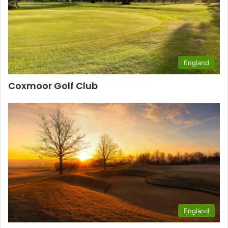
England
Coxmoor Golf Club
England