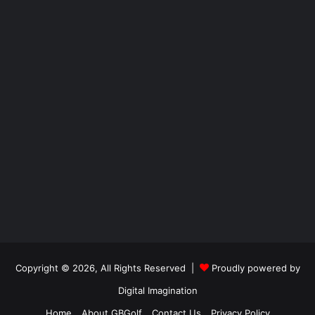
Copyright © 2026, All Rights Reserved |
Proudly powered by
Digital Imagination
Home
About GBGolf
Contact Us
Privacy Policy