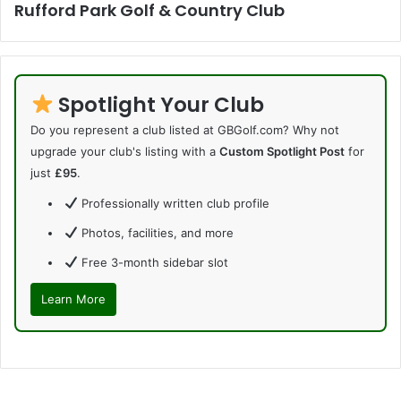
Rufford Park Golf & Country Club
Spotlight Your Club
Do you represent a club listed at GBGolf.com? Why not
upgrade your club's listing with a
Custom Spotlight Post
for
just
£95
.
Professionally written club profile
Photos, facilities, and more
Free 3-month sidebar slot
Learn More