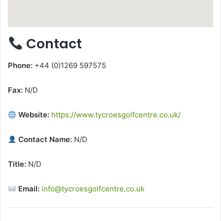
Contact
Phone:
+44 (0)1269 597575
Fax:
N/D
Website:
https://www.tycroesgolfcentre.co.uk/
Contact Name:
N/D
Title:
N/D
Email:
info@tycroesgolfcentre.co.uk