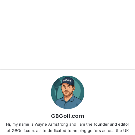
GBGolf.com
Hi, my name is Wayne Armstrong and I am the founder and editor
of GBGolf.com, a site dedicated to helping golfers across the UK