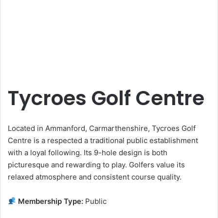
Tycroes Golf Centre
Located in Ammanford, Carmarthenshire, Tycroes Golf
Centre is a respected a traditional public establishment
with a loyal following. Its 9-hole design is both
picturesque and rewarding to play. Golfers value its
relaxed atmosphere and consistent course quality.
Membership Type:
Public