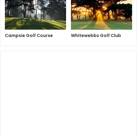
Campsie Golf Course
Whitewebbs Golf Club