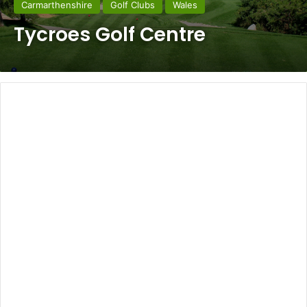
Carmarthenshire
Golf Clubs
Wales
Tycroes Golf Centre