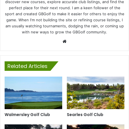
discover new courses, explore accurate club listings, and find the
perfect place for their next round. I am a keen follower of the
sport and created GBGolf to make it easier for others to enjoy the
game. When I'm not building the site or refining course listings, I
am usually watching tournaments, dodging the rain, or coming up
with new ways to grow the GBGolf community.
Website
Related Articles
Walmersley Golf Club
Searles Golf Club