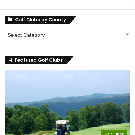
Golf Clubs by County
Golf
Clubs
by
County
Featured Golf Clubs
Golf Clubs