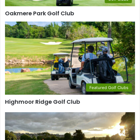
Oakmere Park Golf Club
Featured Golf Clubs
Highmoor Ridge Golf Club