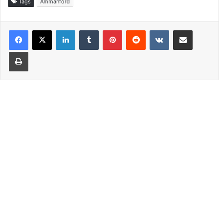
Tags
Ammanford
LinkedIn
Tumblr
Pinterest
Reddit
VKontakte
Share via Email
Print