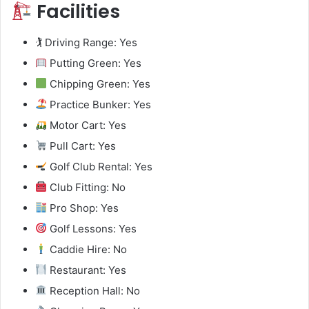
Facilities
🏌️ Driving Range: Yes
Putting Green: Yes
Chipping Green: Yes
Practice Bunker: Yes
Motor Cart: Yes
Pull Cart: Yes
Golf Club Rental: Yes
Club Fitting: No
Pro Shop: Yes
Golf Lessons: Yes
Caddie Hire: No
Restaurant: Yes
Reception Hall: No