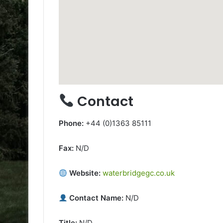
Contact
Phone:
+44 (0)1363 85111
Fax:
N/D
Website:
waterbridgegc.co.uk
Contact Name:
N/D
Title:
N/D