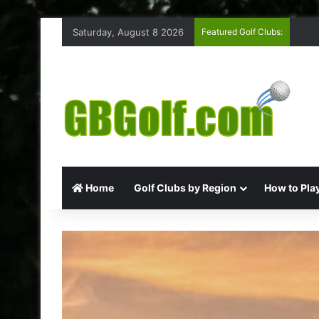
Saturday, August 8 2026
Featured Golf Clubs:
High
Home
Golf Clubs by Region
How to Play