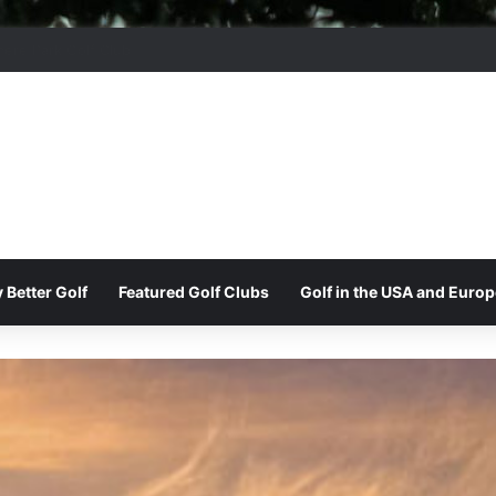
moor Ridge Golf Club
 Better Golf
Featured Golf Clubs
Golf in the USA and Europ