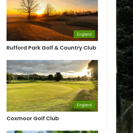
England
Rufford Park Golf & Country Club
England
Coxmoor Golf Club