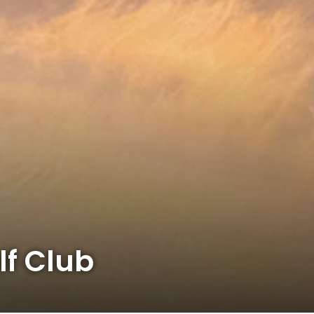
lf Club