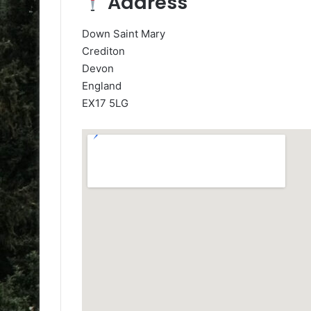
Address
Down Saint Mary
Crediton
Devon
England
EX17 5LG