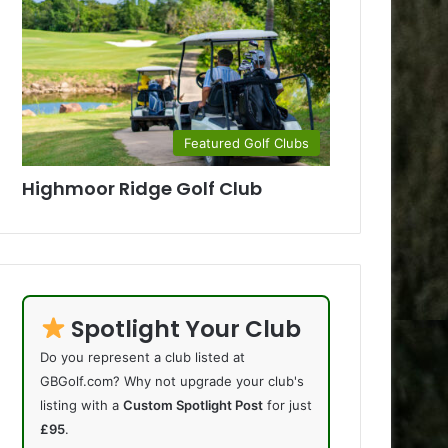
Featured Golf Clubs
Highmoor Ridge Golf Club
Spotlight Your Club
Do you represent a club listed at
GBGolf.com? Why not upgrade your club's
listing with a
Custom Spotlight Post
for just
£95
.