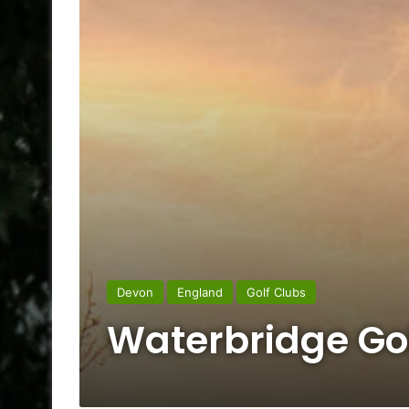
Devon
England
Golf Clubs
Waterbridge Go