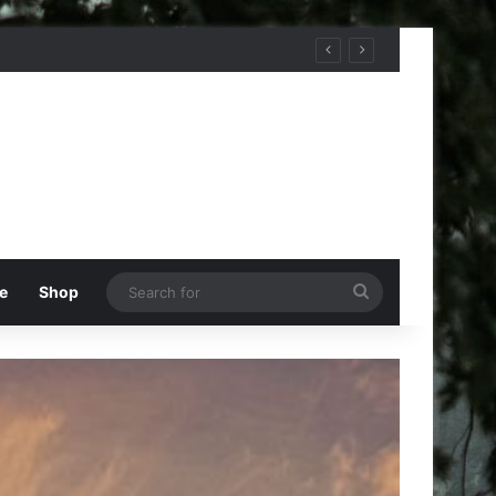
Search
e
Shop
for