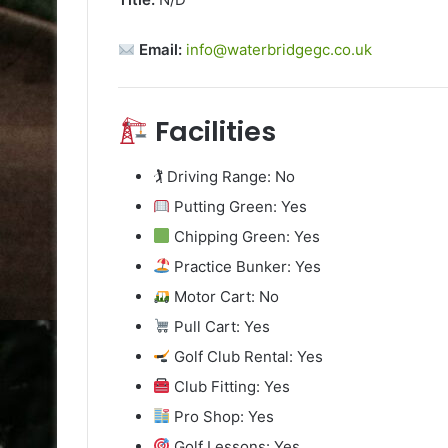
Email:
info@waterbridgegc.co.uk
Facilities
🏌️ Driving Range: No
Putting Green: Yes
Chipping Green: Yes
Practice Bunker: Yes
Motor Cart: No
Pull Cart: Yes
Golf Club Rental: Yes
Club Fitting: Yes
Pro Shop: Yes
Golf Lessons: Yes