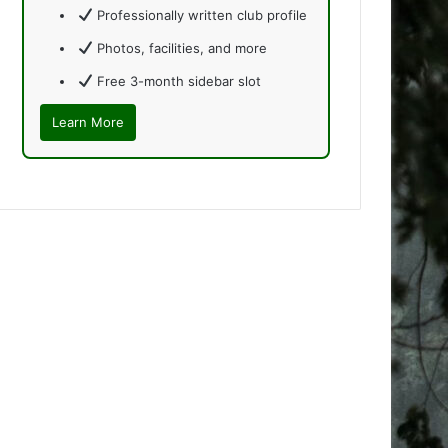
Professionally written club profile
Photos, facilities, and more
Free 3-month sidebar slot
Learn More