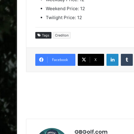
Weekend Price: 12
Twilight Price: 12
Tags
Crediton
LinkedIn
Facebook
X
GBGolf.com