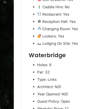
Caddie Hire: No
Restaurant: Yes
Reception Hall: Yes
Changing Room: Yes
Lockers: Yes
Lodging On Site: Yes
Waterbridge
Holes: 9
Par: 32
Type: Links
Architect: N/D
Year Opened: N/D
Guest Policy: Open
Weekday Price: 12