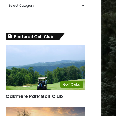
Golf
Clubs
by
County
Featured Golf Clubs
Golf Clubs
Oakmere Park Golf Club