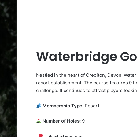
Waterbridge Go
Nestled in the heart of Crediton, Devon, Waterb
resort establishment. The course features 9 ho
challenge. It continues to attract players look
Membership Type:
Resort
Number of Holes:
9