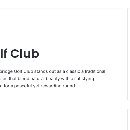
lf Club
ridge Golf Club stands out as a classic a traditional
les that blend natural beauty with a satisfying
ing for a peaceful yet rewarding round.