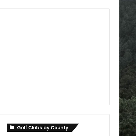
Golf Clubs by County