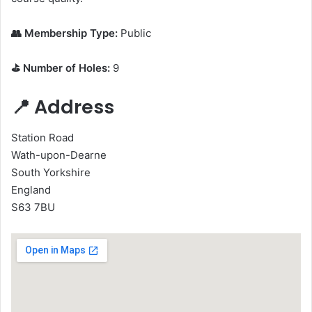
👥 Membership Type:
Public
⛳ Number of Holes:
9
📍 Address
Station Road
Wath-upon-Dearne
South Yorkshire
England
S63 7BU