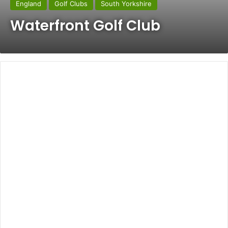
England
Golf Clubs
South Yorkshire
Waterfront Golf Club