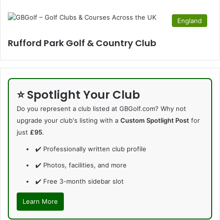
England
Rufford Park Golf & Country Club
⭐ Spotlight Your Club
Do you represent a club listed at GBGolf.com? Why not
upgrade your club's listing with a
Custom Spotlight Post
for
just
£95
.
✔️ Professionally written club profile
✔️ Photos, facilities, and more
✔️ Free 3-month sidebar slot
Learn More