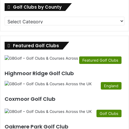
Golf Clubs by County
Golf
Clubs
by
County
Featured Golf Clubs
Featured Golf Clubs
Highmoor Ridge Golf Club
England
Coxmoor Golf Club
Golf Clubs
Oakmere Park Golf Club