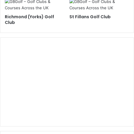
Richmond (Yorks) Golf
St Fillans Golf Club
Club