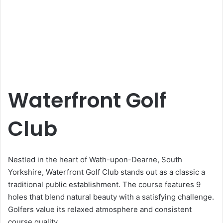
Waterfront Golf
Club
Nestled in the heart of Wath-upon-Dearne, South
Yorkshire, Waterfront Golf Club stands out as a classic a
traditional public establishment. The course features 9
holes that blend natural beauty with a satisfying challenge.
Golfers value its relaxed atmosphere and consistent
course quality.