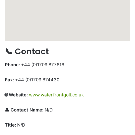
📞 Contact
Phone:
+44 (0)1709 877616
Fax:
+44 (0)1709 874430
🌐 Website:
www.waterfrontgolf.co.uk
👤 Contact Name:
N/D
Title:
N/D