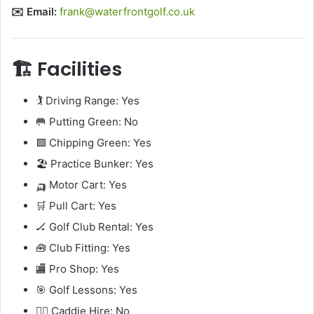
✉️ Email:
frank@waterfrontgolf.co.uk
🏗️ Facilities
🏌️ Driving Range: Yes
🥅 Putting Green: No
🟩 Chipping Green: Yes
🏖️ Practice Bunker: Yes
🛺 Motor Cart: Yes
🛒 Pull Cart: Yes
🏒 Golf Club Rental: Yes
🧰 Club Fitting: Yes
🏬 Pro Shop: Yes
🎯 Golf Lessons: Yes
🧍‍♂️ Caddie Hire: No