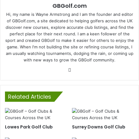
GBGolf.com
Hi, my name is Wayne Armstrong and I am the founder and editor
of GBGolf.com, a site dedicated to helping golfers across the UK
discover new courses, explore accurate club listings, and find the
perfect place for their next round. I am a keen follower of the
sport and created GBGolf to make it easier for others to enjoy the
game. When I'm not building the site or refining course listings, I
am usually watching tournaments, dodging the rain, or coming up
with new ways to grow the GBGolf community.
Website
Related Articles
Lowes Park Golf Club
Surrey Downs Golf Club