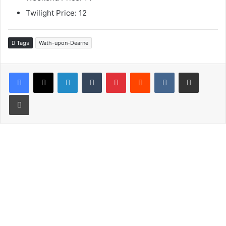
Twilight Price: 12
Tags
Wath-upon-Dearne
LinkedIn
Tumblr
Pinterest
Reddit
VKontakte
Share via Email
Print