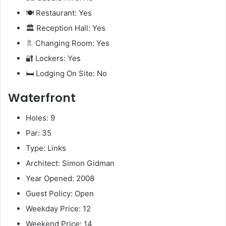
🍽️ Restaurant: Yes
🏛️ Reception Hall: Yes
🚿 Changing Room: Yes
🔐 Lockers: Yes
🛏️ Lodging On Site: No
Waterfront
Holes: 9
Par: 35
Type: Links
Architect: Simon Gidman
Year Opened: 2008
Guest Policy: Open
Weekday Price: 12
Weekend Price: 14