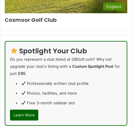
England
Coxmoor Golf Club
Spotlight Your Club
Do you represent a club listed at GBGolf.com? Why not
upgrade your club's listing with a
Custom Spotlight Post
for
just
£95
.
Professionally written club profile
Photos, facilities, and more
Free 3-month sidebar slot
Learn More