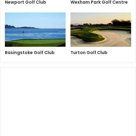
Newport Golf Club
Wexham Park Golf Centre
Basingstoke Golf Club
Turton Golf Club