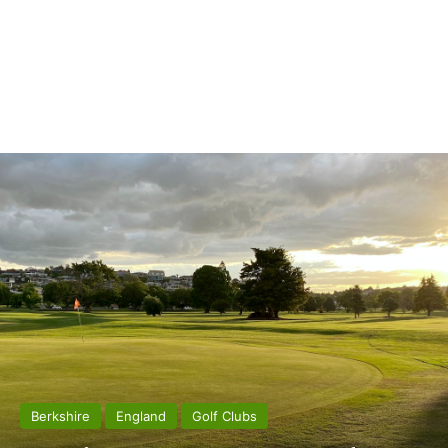
Berkshire
England
Golf Clubs