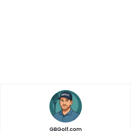
GBGolf.com