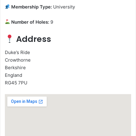
Membership Type:
University
Number of Holes:
9
Address
Duke’s Ride
Crowthorne
Berkshire
England
RG45 7PU