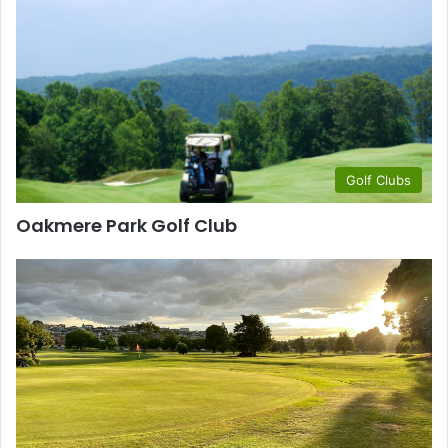
Golf Clubs
Oakmere Park Golf Club