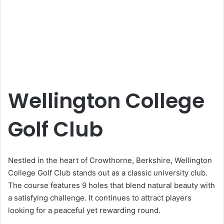
Wellington College
Golf Club
Nestled in the heart of Crowthorne, Berkshire, Wellington
College Golf Club stands out as a classic university club.
The course features 9 holes that blend natural beauty with
a satisfying challenge. It continues to attract players
looking for a peaceful yet rewarding round.