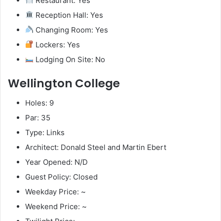
Restaurant: Yes
Reception Hall: Yes
Changing Room: Yes
Lockers: Yes
Lodging On Site: No
Wellington College
Holes: 9
Par: 35
Type: Links
Architect: Donald Steel and Martin Ebert
Year Opened: N/D
Guest Policy: Closed
Weekday Price: ~
Weekend Price: ~