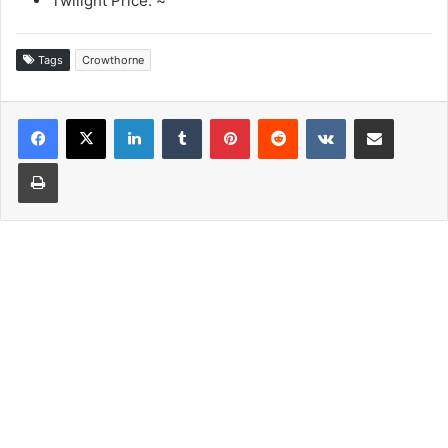
Twilight Price: ~
Tags
Crowthorne
LinkedIn
Tumblr
Pinterest
Reddit
VKontakte
Share via Email
Print