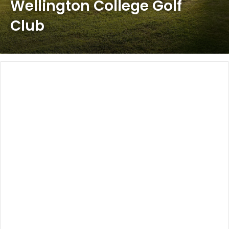
Wellington College Golf
Club