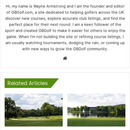
Hi, my name is Wayne Armstrong and I am the founder and editor
of GBGolf.com, a site dedicated to helping golfers across the UK
discover new courses, explore accurate club listings, and find the
perfect place for their next round. I am a keen follower of the
sport and created GBGolf to make it easier for others to enjoy the
game. When I'm not building the site or refining course listings, I
am usually watching tournaments, dodging the rain, or coming up
with new ways to grow the GBGolf community.
Website
Related Articles