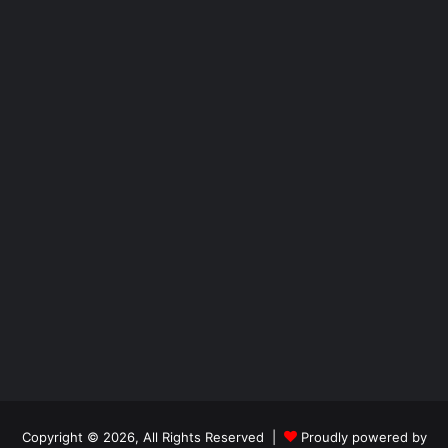
Copyright © 2026, All Rights Reserved |
Proudly powered by