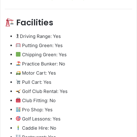
Facilities
🏌️ Driving Range: Yes
Putting Green: Yes
Chipping Green: Yes
Practice Bunker: No
Motor Cart: Yes
Pull Cart: Yes
Golf Club Rental: Yes
Club Fitting: No
Pro Shop: Yes
Golf Lessons: Yes
Caddie Hire: No