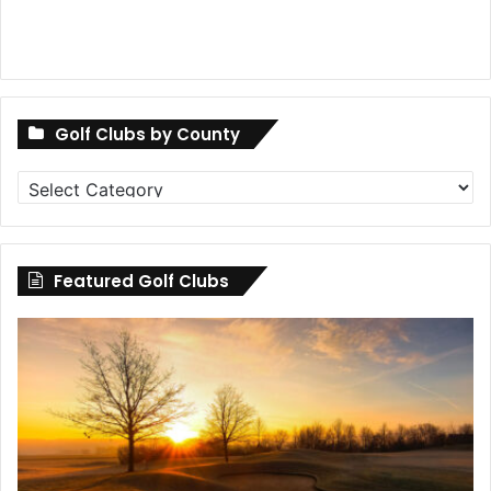
Golf Clubs by County
Golf
Clubs
by
County
Featured Golf Clubs