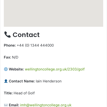
Contact
Phone:
+44 (0) 1344 444000
Fax:
N/D
Website:
wellingtoncollege.org.uk/2303/golf
Contact Name:
Iain Henderson
Title:
Head of Golf
Email:
imh@wellingtoncollege.org.uk