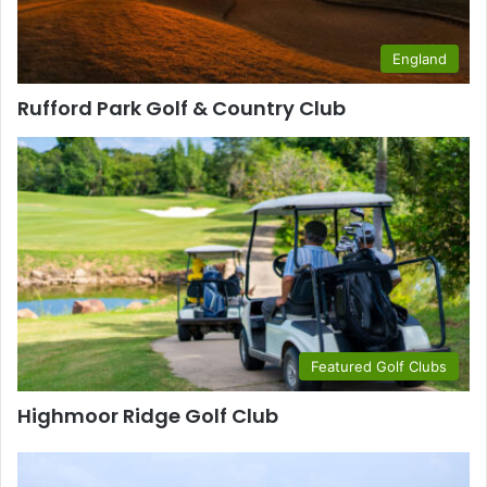
England
Rufford Park Golf & Country Club
Featured Golf Clubs
Highmoor Ridge Golf Club