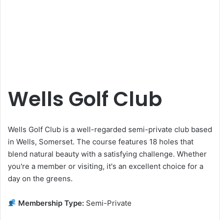
Wells Golf Club
Wells Golf Club is a well-regarded semi-private club based
in Wells, Somerset. The course features 18 holes that
blend natural beauty with a satisfying challenge. Whether
you're a member or visiting, it's an excellent choice for a
day on the greens.
Membership Type:
Semi-Private