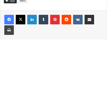
Tags
Wells
LinkedIn
Tumblr
Pinterest
Reddit
VKontakte
Share via Email
Print