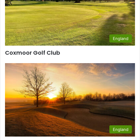
England
Coxmoor Golf Club
England