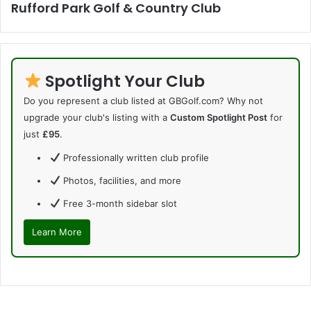
Rufford Park Golf & Country Club
Spotlight Your Club
Do you represent a club listed at GBGolf.com? Why not
upgrade your club's listing with a
Custom Spotlight Post
for
just
£95
.
Professionally written club profile
Photos, facilities, and more
Free 3-month sidebar slot
Learn More