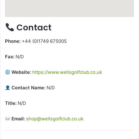
Contact
Phone:
+44 (0)1749 675005
Fax:
N/D
Website:
https://www.wellsgolfclub.co.uk
Contact Name:
N/D
Title:
N/D
Email:
shop@wellsgolfclub.co.uk