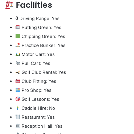
Facilities
🏌️ Driving Range: Yes
Putting Green: Yes
Chipping Green: Yes
Practice Bunker: Yes
Motor Cart: Yes
Pull Cart: Yes
Golf Club Rental: Yes
Club Fitting: Yes
Pro Shop: Yes
Golf Lessons: Yes
Caddie Hire: No
Restaurant: Yes
Reception Hall: Yes