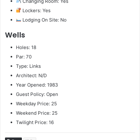
Changing Room: Yes
Lockers: Yes
Lodging On Site: No
Wells
Holes: 18
Par: 70
Type: Links
Architect: N/D
Year Opened: 1983
Guest Policy: Open
Weekday Price: 25
Weekend Price: 25
Twilight Price: 16