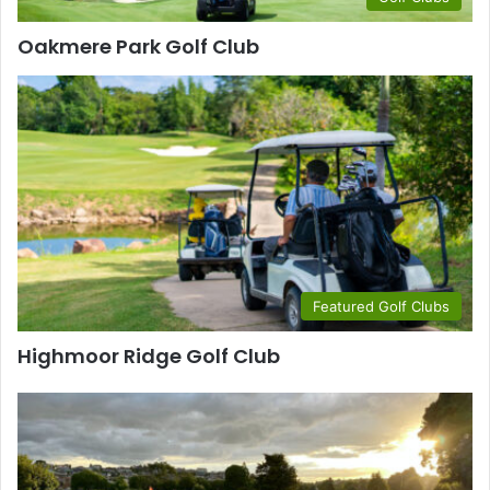
Oakmere Park Golf Club
Featured Golf Clubs
Highmoor Ridge Golf Club