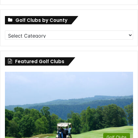
Golf Clubs by County
Golf
Clubs
by
County
Featured Golf Clubs
Golf Clubs