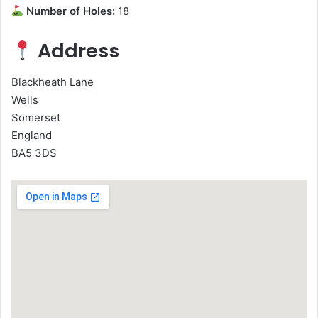
Number of Holes:
18
Address
Blackheath Lane
Wells
Somerset
England
BA5 3DS