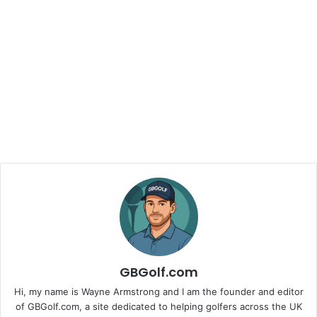
GBGolf.com
Hi, my name is Wayne Armstrong and I am the founder and editor
of GBGolf.com, a site dedicated to helping golfers across the UK