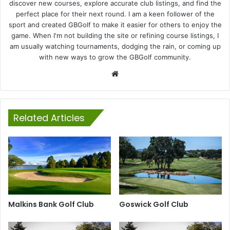
discover new courses, explore accurate club listings, and find the
perfect place for their next round. I am a keen follower of the
sport and created GBGolf to make it easier for others to enjoy the
game. When I'm not building the site or refining course listings, I
am usually watching tournaments, dodging the rain, or coming up
with new ways to grow the GBGolf community.
Website
Related Articles
Malkins Bank Golf Club
Goswick Golf Club