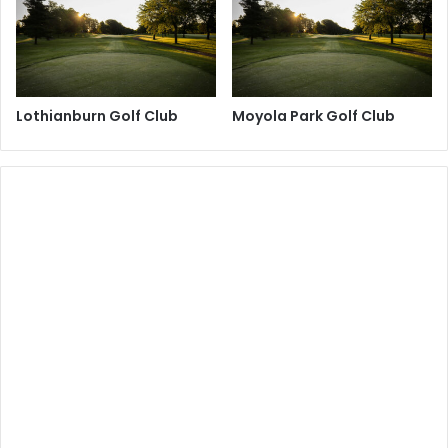
Lothianburn Golf Club
Moyola Park Golf Club