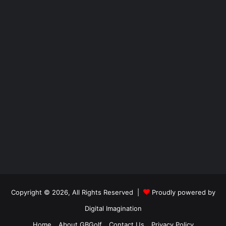
Copyright © 2026, All Rights Reserved |
Proudly powered by
Digital Imagination
Home
About GBGolf
Contact Us
Privacy Policy