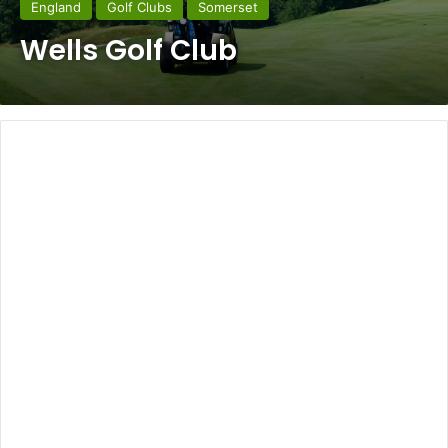
England
Golf Clubs
Somerset
Wells Golf Club