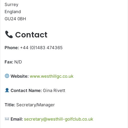
Surrey
England
GU24 0BH
Contact
Phone:
+44 (0)1483 474365
Fax:
N/D
Website:
www.westhillgc.co.uk
Contact Name:
Gina Rivett
Title:
Secretary/Manager
Email:
secretary@westhill-golfclub.co.uk