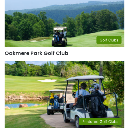
Golf Clubs
Oakmere Park Golf Club
Featured Golf Clubs