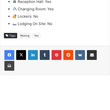
Reception Hall: Yes
Changing Room: Yes
Lockers: No
Lodging On Site: No
Tags
Woking
Yes
LinkedIn
Tumblr
Pinterest
Reddit
VKontakte
Share via Email
Print