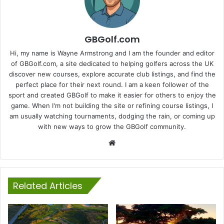
GBGolf.com
Hi, my name is Wayne Armstrong and I am the founder and editor
of GBGolf.com, a site dedicated to helping golfers across the UK
discover new courses, explore accurate club listings, and find the
perfect place for their next round. I am a keen follower of the
sport and created GBGolf to make it easier for others to enjoy the
game. When I'm not building the site or refining course listings, I
am usually watching tournaments, dodging the rain, or coming up
with new ways to grow the GBGolf community.
Website
Related Articles