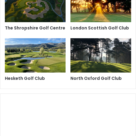
The Shropshire Golf Centre
London Scottish Golf Club
Hesketh Golf Club
North Oxford Golf Club