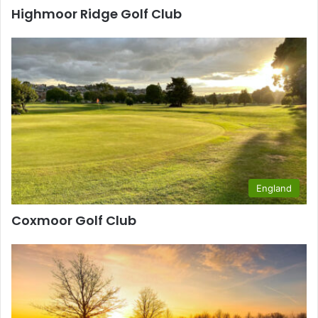
Highmoor Ridge Golf Club
England
Coxmoor Golf Club