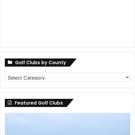
Golf Clubs by County
Golf
Clubs
by
County
Featured Golf Clubs