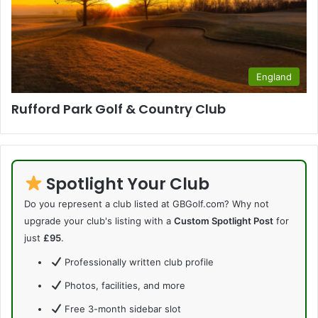
England
Rufford Park Golf & Country Club
Spotlight Your Club
Do you represent a club listed at GBGolf.com? Why not
upgrade your club's listing with a
Custom Spotlight Post
for
just
£95
.
Professionally written club profile
Photos, facilities, and more
Free 3-month sidebar slot