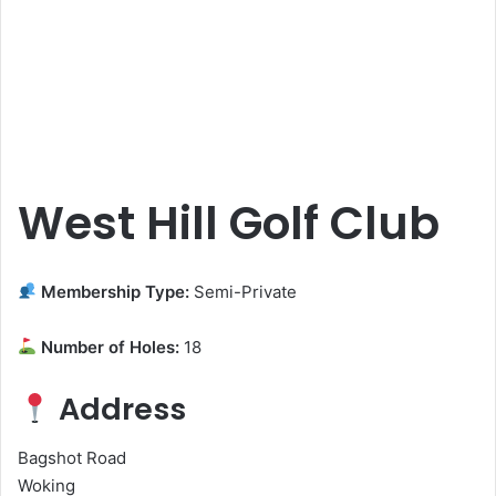
West Hill Golf Club
Membership Type:
Semi-Private
Number of Holes:
18
Address
Bagshot Road
Woking