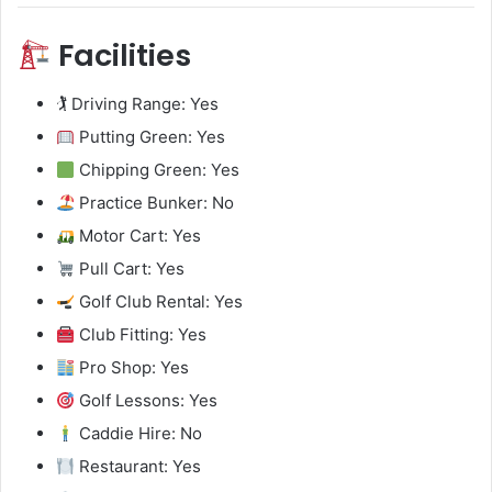
Facilities
🏌️ Driving Range: Yes
Putting Green: Yes
Chipping Green: Yes
Practice Bunker: No
Motor Cart: Yes
Pull Cart: Yes
Golf Club Rental: Yes
Club Fitting: Yes
Pro Shop: Yes
Golf Lessons: Yes
Caddie Hire: No
Restaurant: Yes