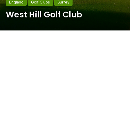
England
Golf Clubs
Surrey
West Hill Golf Club