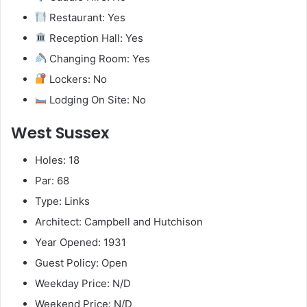
Restaurant: Yes
Reception Hall: Yes
Changing Room: Yes
Lockers: No
Lodging On Site: No
West Sussex
Holes: 18
Par: 68
Type: Links
Architect: Campbell and Hutchison
Year Opened: 1931
Guest Policy: Open
Weekday Price: N/D
Weekend Price: N/D