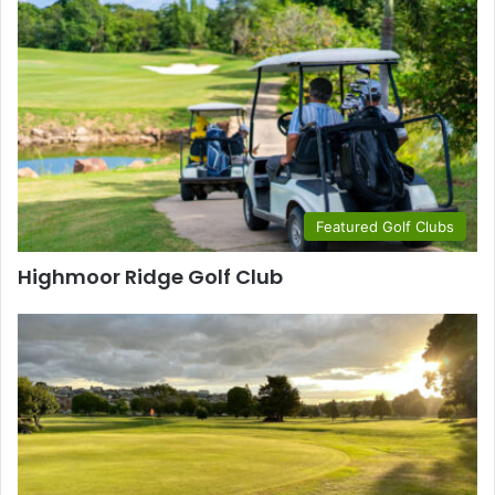
Featured Golf Clubs
Highmoor Ridge Golf Club