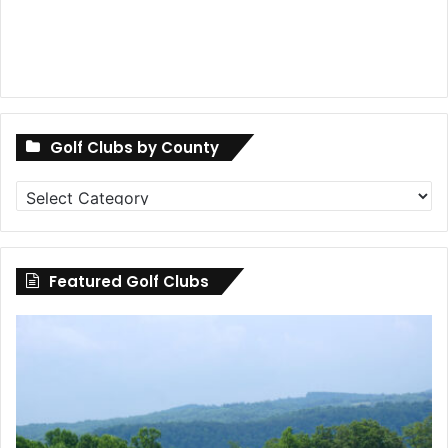
Golf Clubs by County
Golf
Clubs
by
County
Featured Golf Clubs