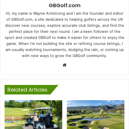
GBGolf.com
Hi, my name is Wayne Armstrong and I am the founder and editor
of GBGolf.com, a site dedicated to helping golfers across the UK
discover new courses, explore accurate club listings, and find the
perfect place for their next round. I am a keen follower of the
sport and created GBGolf to make it easier for others to enjoy the
game. When I'm not building the site or refining course listings, I
am usually watching tournaments, dodging the rain, or coming up
with new ways to grow the GBGolf community.
Website
Related Articles