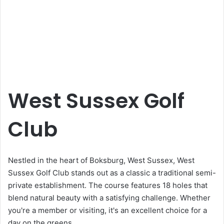
West Sussex Golf
Club
Nestled in the heart of Boksburg, West Sussex, West
Sussex Golf Club stands out as a classic a traditional semi-
private establishment. The course features 18 holes that
blend natural beauty with a satisfying challenge. Whether
you're a member or visiting, it's an excellent choice for a
day on the greens.