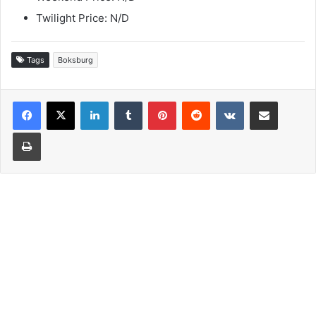
Twilight Price: N/D
Tags
Boksburg
LinkedIn
Tumblr
Pinterest
Reddit
VKontakte
Share via Email
Print