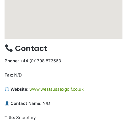
Contact
Phone:
+44 (0)1798 872563
Fax:
N/D
Website:
www.westsussexgolf.co.uk
Contact Name:
N/D
Title:
Secretary