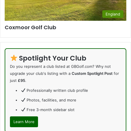
England
Coxmoor Golf Club
Spotlight Your Club
Do you represent a club listed at GBGolf.com? Why not
upgrade your club's listing with a
Custom Spotlight Post
for
just
£95
.
Professionally written club profile
Photos, facilities, and more
Free 3-month sidebar slot
Learn More