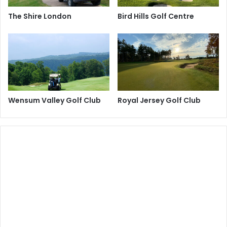
The Shire London
Bird Hills Golf Centre
Wensum Valley Golf Club
Royal Jersey Golf Club