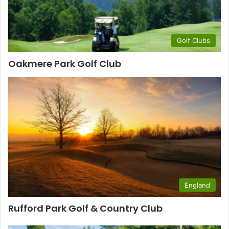
Golf Clubs
Oakmere Park Golf Club
England
Rufford Park Golf & Country Club