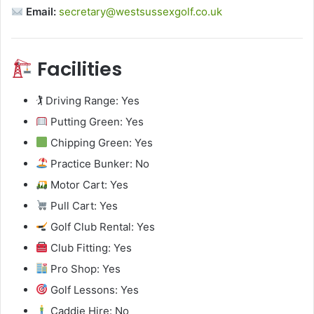
Email:
secretary@westsussexgolf.co.uk
Facilities
🏌️ Driving Range: Yes
Putting Green: Yes
Chipping Green: Yes
Practice Bunker: No
Motor Cart: Yes
Pull Cart: Yes
Golf Club Rental: Yes
Club Fitting: Yes
Pro Shop: Yes
Golf Lessons: Yes
Caddie Hire: No