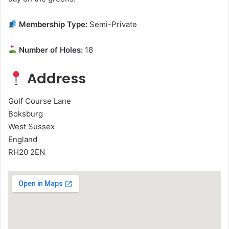
Membership Type:
Semi-Private
Number of Holes:
18
Address
Golf Course Lane
Boksburg
West Sussex
England
RH20 2EN