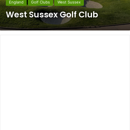
England
Golf Clubs
West Sussex
West Sussex Golf Club