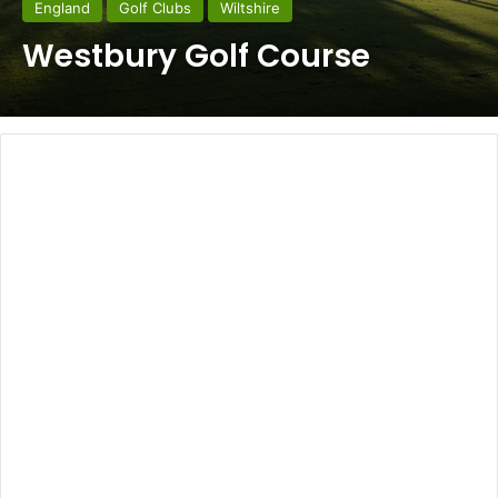
England
Golf Clubs
Wiltshire
Westbury Golf Course