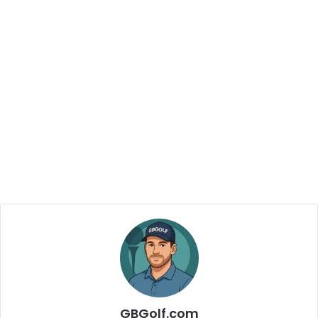
GBGolf.com