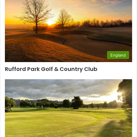
England
Rufford Park Golf & Country Club