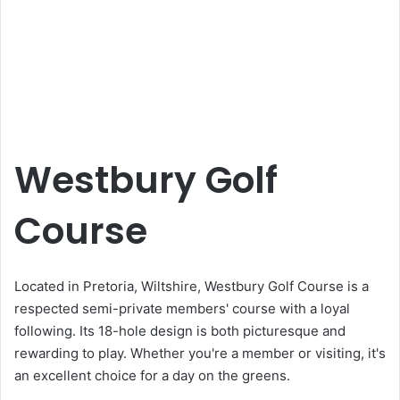
Westbury Golf
Course
Located in Pretoria, Wiltshire, Westbury Golf Course is a
respected semi-private members' course with a loyal
following. Its 18-hole design is both picturesque and
rewarding to play. Whether you're a member or visiting, it's
an excellent choice for a day on the greens.