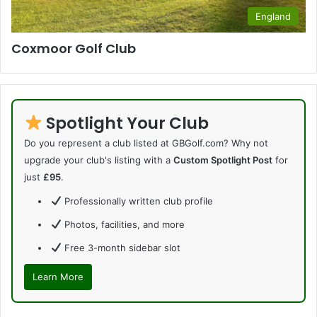
England
Coxmoor Golf Club
Spotlight Your Club
Do you represent a club listed at GBGolf.com? Why not
upgrade your club's listing with a
Custom Spotlight Post
for
just
£95
.
Professionally written club profile
Photos, facilities, and more
Free 3-month sidebar slot
Learn More