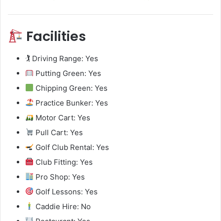
Facilities
🏌️ Driving Range: Yes
Putting Green: Yes
Chipping Green: Yes
Practice Bunker: Yes
Motor Cart: Yes
Pull Cart: Yes
Golf Club Rental: Yes
Club Fitting: Yes
Pro Shop: Yes
Golf Lessons: Yes
Caddie Hire: No