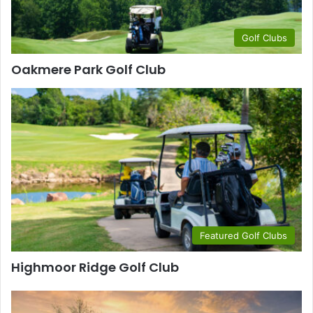
Golf Clubs
Oakmere Park Golf Club
Featured Golf Clubs
Highmoor Ridge Golf Club