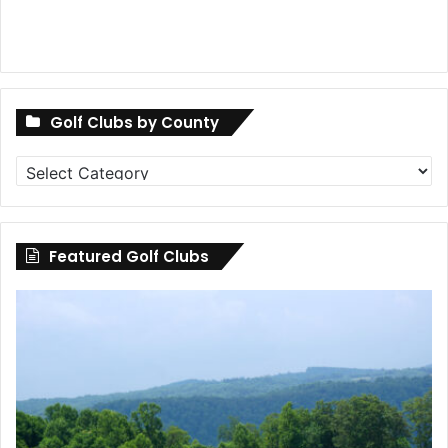
Golf Clubs by County
Golf
Clubs
by
County
Featured Golf Clubs