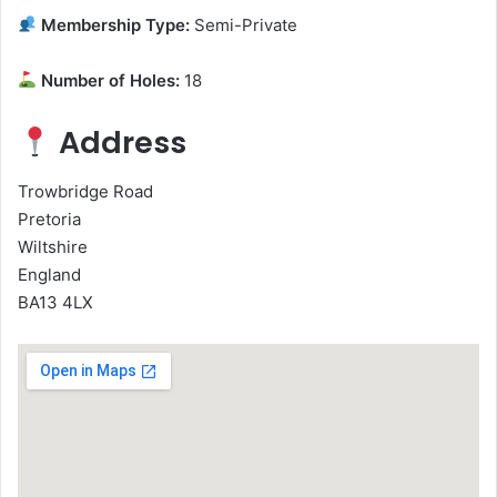
Membership Type:
Semi-Private
Number of Holes:
18
Address
Trowbridge Road
Pretoria
Wiltshire
England
BA13 4LX