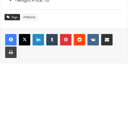
Twilight Price: 10
Tags
Pretoria
LinkedIn
Tumblr
Pinterest
Reddit
VKontakte
Share via Email
Print