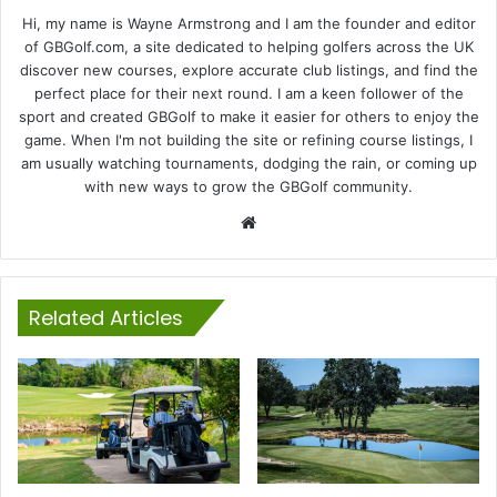
Hi, my name is Wayne Armstrong and I am the founder and editor
of GBGolf.com, a site dedicated to helping golfers across the UK
discover new courses, explore accurate club listings, and find the
perfect place for their next round. I am a keen follower of the
sport and created GBGolf to make it easier for others to enjoy the
game. When I'm not building the site or refining course listings, I
am usually watching tournaments, dodging the rain, or coming up
with new ways to grow the GBGolf community.
Website
Related Articles