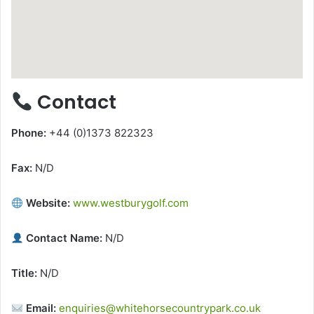
Contact
Phone:
+44 (0)1373 822323
Fax:
N/D
Website:
www.westburygolf.com
Contact Name:
N/D
Title:
N/D
Email:
enquiries@whitehorsecountrypark.co.uk