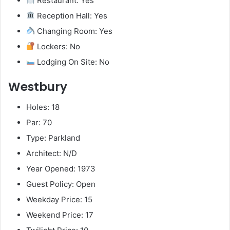
Restaurant: Yes
Reception Hall: Yes
Changing Room: Yes
Lockers: No
Lodging On Site: No
Westbury
Holes: 18
Par: 70
Type: Parkland
Architect: N/D
Year Opened: 1973
Guest Policy: Open
Weekday Price: 15
Weekend Price: 17