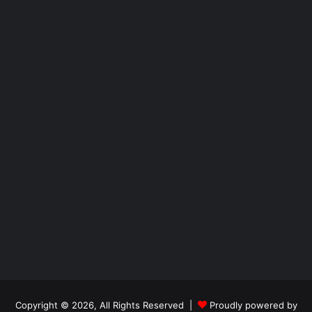
Copyright © 2026, All Rights Reserved |
Proudly powered by