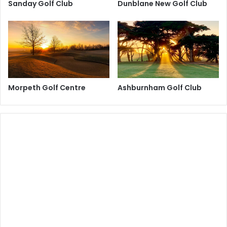
Sanday Golf Club
Dunblane New Golf Club
Morpeth Golf Centre
Ashburnham Golf Club