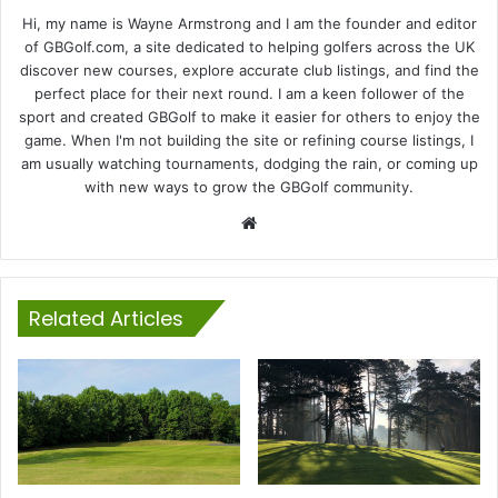
Hi, my name is Wayne Armstrong and I am the founder and editor
of GBGolf.com, a site dedicated to helping golfers across the UK
discover new courses, explore accurate club listings, and find the
perfect place for their next round. I am a keen follower of the
sport and created GBGolf to make it easier for others to enjoy the
game. When I'm not building the site or refining course listings, I
am usually watching tournaments, dodging the rain, or coming up
with new ways to grow the GBGolf community.
Website
Related Articles