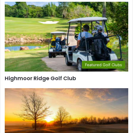
Featured Golf Clubs
Highmoor Ridge Golf Club