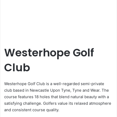
Westerhope Golf
Club
Westerhope Golf Club is a well-regarded semi-private
club based in Newcastle Upon Tyne, Tyne and Wear. The
course features 18 holes that blend natural beauty with a
satisfying challenge. Golfers value its relaxed atmosphere
and consistent course quality.