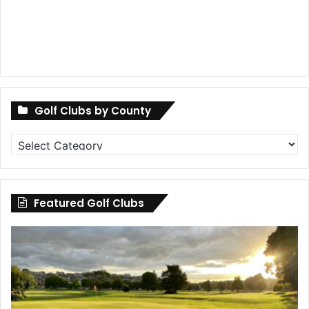
Golf Clubs by County
Golf
Clubs
by
County
Featured Golf Clubs