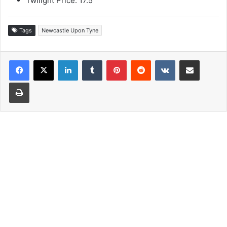
Twilight Price: 17.5
Tags
Newcastle Upon Tyne
LinkedIn
Tumblr
Pinterest
Reddit
VKontakte
Share via Email
Print