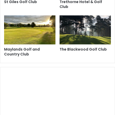
St Giles Golf Club
Trethorne Hotel & Golf
Club
Maylands Golf and
The Blackwood Golf Club
Country Club