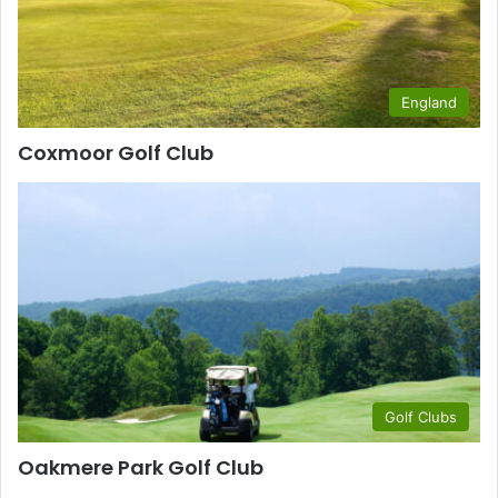
England
Coxmoor Golf Club
Golf Clubs
Oakmere Park Golf Club