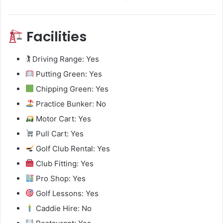
Facilities
🏌️ Driving Range: Yes
Putting Green: Yes
Chipping Green: Yes
Practice Bunker: No
Motor Cart: Yes
Pull Cart: Yes
Golf Club Rental: Yes
Club Fitting: Yes
Pro Shop: Yes
Golf Lessons: Yes
Caddie Hire: No