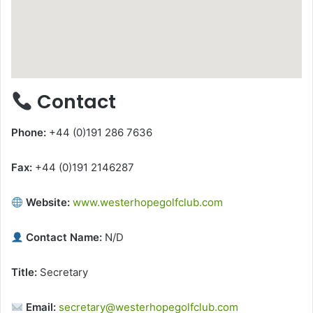
Contact
Phone:
+44 (0)191 286 7636
Fax:
+44 (0)191 2146287
Website:
www.westerhopegolfclub.com
Contact Name:
N/D
Title:
Secretary
Email:
secretary@westerhopegolfclub.com