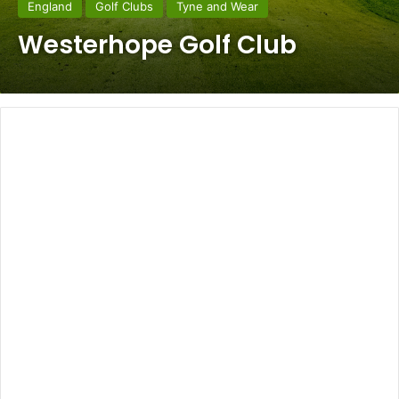
England
Golf Clubs
Tyne and Wear
Westerhope Golf Club