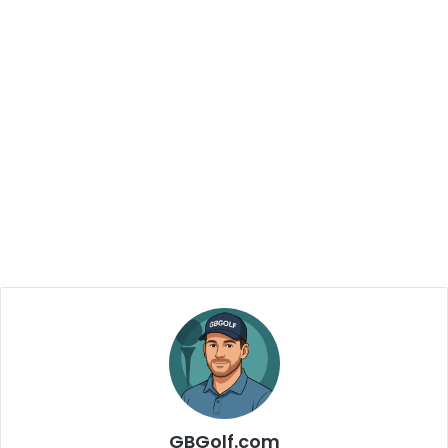
GBGolf.com