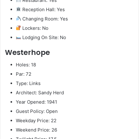
Restaurant: Yes
Reception Hall: Yes
Changing Room: Yes
Lockers: No
Lodging On Site: No
Westerhope
Holes: 18
Par: 72
Type: Links
Architect: Sandy Herd
Year Opened: 1941
Guest Policy: Open
Weekday Price: 22
Weekend Price: 26