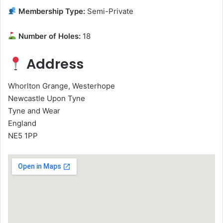
Membership Type:
Semi-Private
Number of Holes:
18
Address
Whorlton Grange, Westerhope
Newcastle Upon Tyne
Tyne and Wear
England
NE5 1PP