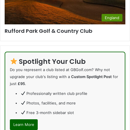
England
Rufford Park Golf & Country Club
Spotlight Your Club
Do you represent a club listed at GBGolf.com? Why not
upgrade your club's listing with a
Custom Spotlight Post
for
just
£95
.
Professionally written club profile
Photos, facilities, and more
Free 3-month sidebar slot
Learn More