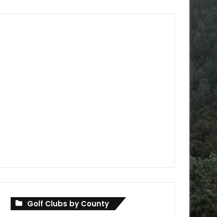
Golf Clubs by County