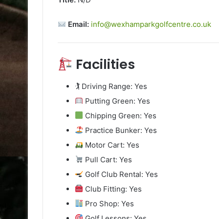
Email:
info@wexhamparkgolfcentre.co.uk
Facilities
🏌️ Driving Range: Yes
Putting Green: Yes
Chipping Green: Yes
Practice Bunker: Yes
Motor Cart: Yes
Pull Cart: Yes
Golf Club Rental: Yes
Club Fitting: Yes
Pro Shop: Yes
Golf Lessons: Yes