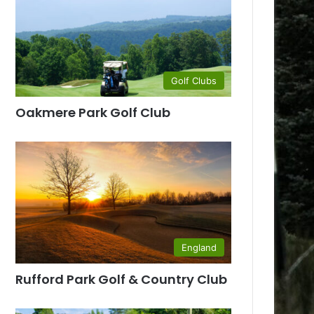
Golf Clubs
Oakmere Park Golf Club
England
Rufford Park Golf & Country Club