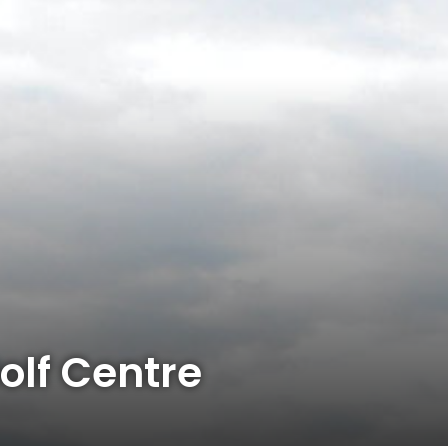
lf Centre