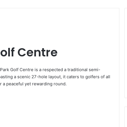
lf Centre
rk Golf Centre is a respected a traditional semi-
sting a scenic 27-hole layout, it caters to golfers of all
for a peaceful yet rewarding round.