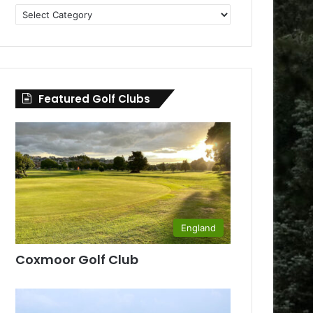
Golf
Clubs
by
County
Featured Golf Clubs
England
Coxmoor Golf Club