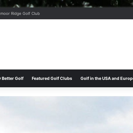
moor Ridge Golf Club
 Better Golf
Featured Golf Clubs
Golf in the USA and Europ