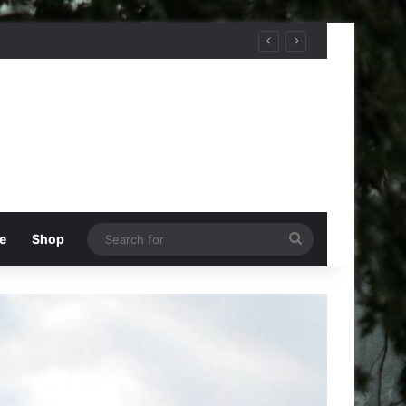
Search
e
Shop
for