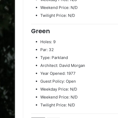
Weekend Price: N/D
Twilight Price: N/D
Green
Holes: 9
Par: 32
Type: Parkland
Architect: David Morgan
Year Opened: 1977
Guest Policy: Open
Weekday Price: N/D
Weekend Price: N/D
Twilight Price: N/D