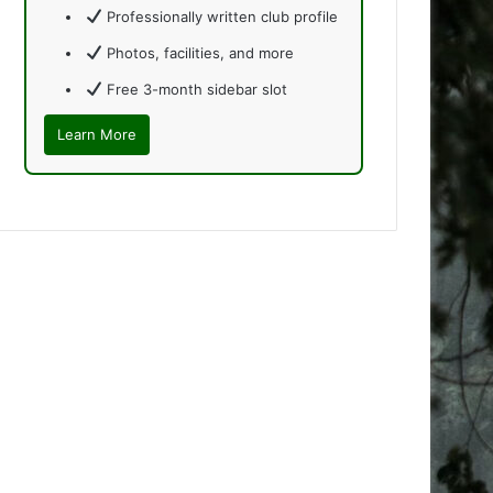
Professionally written club profile
Photos, facilities, and more
Free 3-month sidebar slot
Learn More