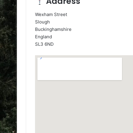
Address
Wexham Street
Slough
Buckinghamshire
England
SL3 6ND