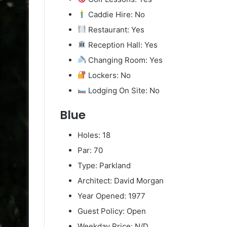
Caddie Hire: No
Restaurant: Yes
Reception Hall: Yes
Changing Room: Yes
Lockers: No
Lodging On Site: No
Blue
Holes: 18
Par: 70
Type: Parkland
Architect: David Morgan
Year Opened: 1977
Guest Policy: Open
Weekday Price: N/D