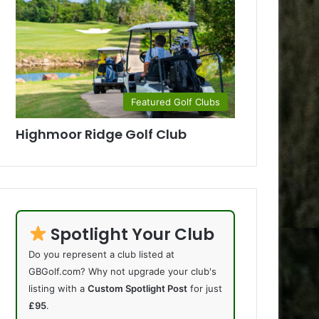
Featured Golf Clubs
Highmoor Ridge Golf Club
Spotlight Your Club
Do you represent a club listed at
GBGolf.com? Why not upgrade your club's
listing with a
Custom Spotlight Post
for just
£95
.