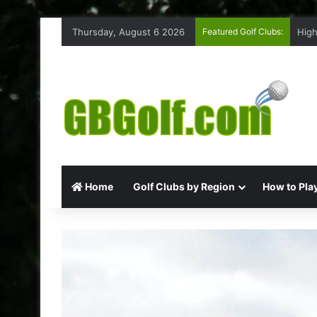
Thursday, August 6 2026
Featured Golf Clubs:
High
Home
Golf Clubs by Region
How to Play