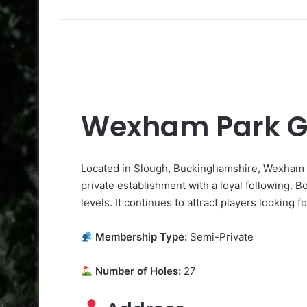
Wexham Park Go
Located in Slough, Buckinghamshire, Wexham Pa
private establishment with a loyal following. Boa
levels. It continues to attract players looking 
Membership Type:
Semi-Private
Number of Holes:
27