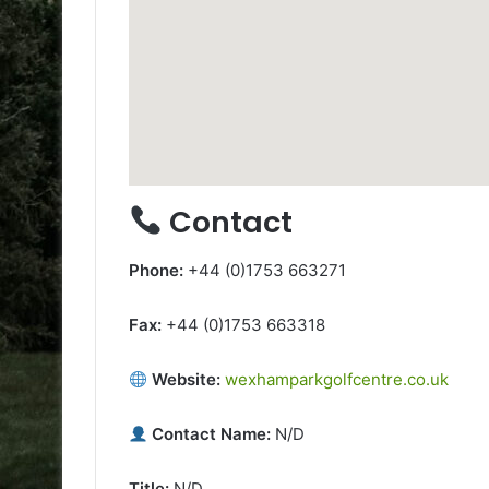
Contact
Phone:
+44 (0)1753 663271
Fax:
+44 (0)1753 663318
Website:
wexhamparkgolfcentre.co.uk
Contact Name:
N/D
Title:
N/D