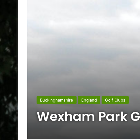
Buckinghamshire
England
Golf Clubs
Wexham Park Go