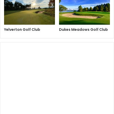
Yelverton Golf Club
Dukes Meadows Golf Club