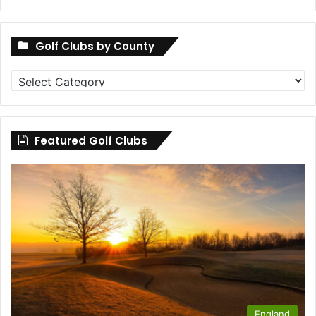
Golf Clubs by County
Golf
Clubs
by
County
Featured Golf Clubs
England