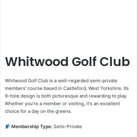
Whitwood Golf Club
Whitwood Golf Club is a well-regarded semi-private
members' course based in Castleford, West Yorkshire. Its
9-hole design is both picturesque and rewarding to play.
Whether you're a member or visiting, it's an excellent
choice for a day on the greens.
Membership Type:
Semi-Private