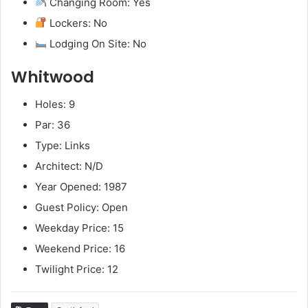
Changing Room: Yes
Lockers: No
Lodging On Site: No
Whitwood
Holes: 9
Par: 36
Type: Links
Architect: N/D
Year Opened: 1987
Guest Policy: Open
Weekday Price: 15
Weekend Price: 16
Twilight Price: 12