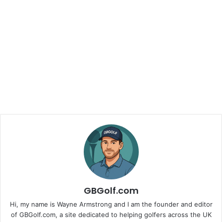
GBGolf.com
Hi, my name is Wayne Armstrong and I am the founder and editor
of GBGolf.com, a site dedicated to helping golfers across the UK