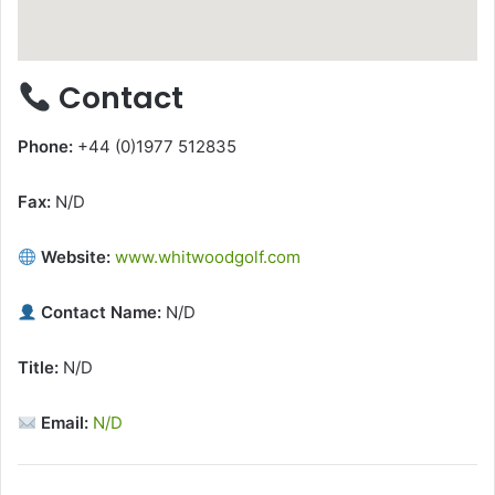
Contact
Phone:
+44 (0)1977 512835
Fax:
N/D
Website:
www.whitwoodgolf.com
Contact Name:
N/D
Title:
N/D
Email:
N/D