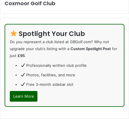
Coxmoor Golf Club
Spotlight Your Club
Do you represent a club listed at GBGolf.com? Why not
upgrade your club's listing with a
Custom Spotlight Post
for
just
£95
.
Professionally written club profile
Photos, facilities, and more
Free 3-month sidebar slot
Learn More