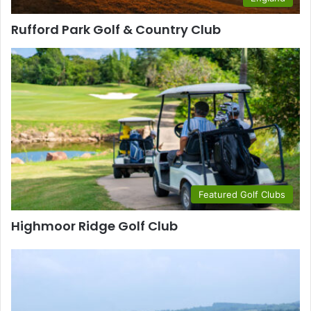
Rufford Park Golf & Country Club
Featured Golf Clubs
Highmoor Ridge Golf Club