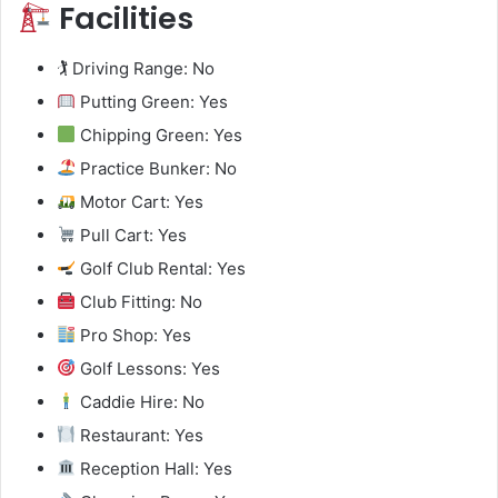
Facilities
🏌️ Driving Range: No
Putting Green: Yes
Chipping Green: Yes
Practice Bunker: No
Motor Cart: Yes
Pull Cart: Yes
Golf Club Rental: Yes
Club Fitting: No
Pro Shop: Yes
Golf Lessons: Yes
Caddie Hire: No
Restaurant: Yes
Reception Hall: Yes