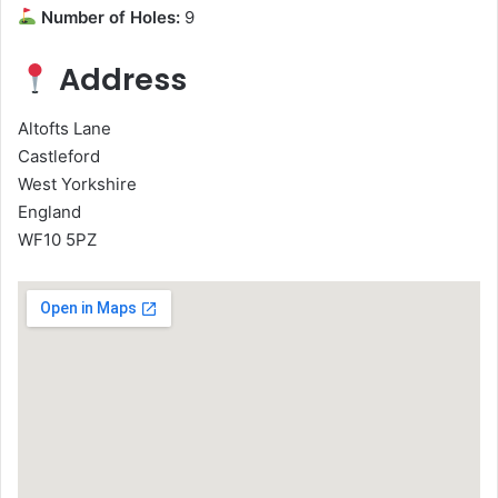
Number of Holes:
9
Address
Altofts Lane
Castleford
West Yorkshire
England
WF10 5PZ