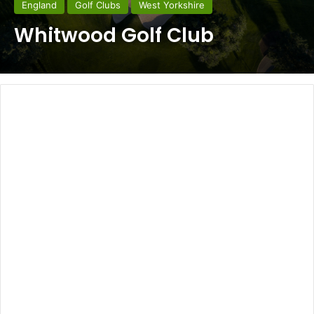
England
Golf Clubs
West Yorkshire
Whitwood Golf Club