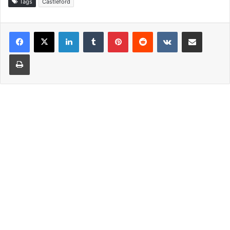
Tags
Castleford
LinkedIn
Tumblr
Pinterest
Reddit
VKontakte
Share via Email
Print