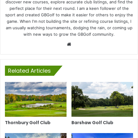
discover new courses, explore accurate club listings, and find the
perfect place for their next round. I am a keen follower of the
sport and created GBGolf to make it easier for others to enjoy the
game. When I'm not building the site or refining course listings, I
am usually watching tournaments, dodging the rain, or coming up
with new ways to grow the GBGolf community.
Website
Related Articles
Thornbury Golf Club
Barshaw Golf Club