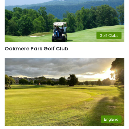
Golf Clubs
Oakmere Park Golf Club
England