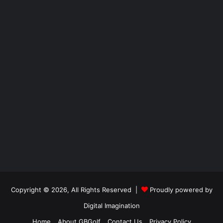
Copyright © 2026, All Rights Reserved |
Proudly powered by
Digital Imagination
Home
About GBGolf
Contact Us
Privacy Policy