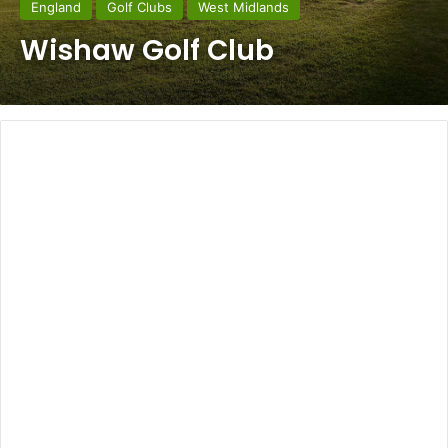
England
Golf Clubs
West Midlands
Wishaw Golf Club