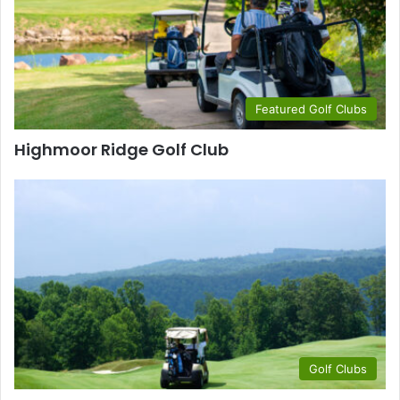
Featured Golf Clubs
Highmoor Ridge Golf Club
Golf Clubs