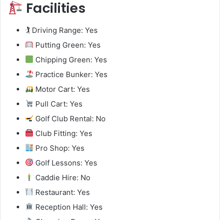
Facilities
🏌️ Driving Range: Yes
Putting Green: Yes
Chipping Green: Yes
Practice Bunker: Yes
Motor Cart: Yes
Pull Cart: Yes
Golf Club Rental: No
Club Fitting: Yes
Pro Shop: Yes
Golf Lessons: Yes
Caddie Hire: No
Restaurant: Yes
Reception Hall: Yes