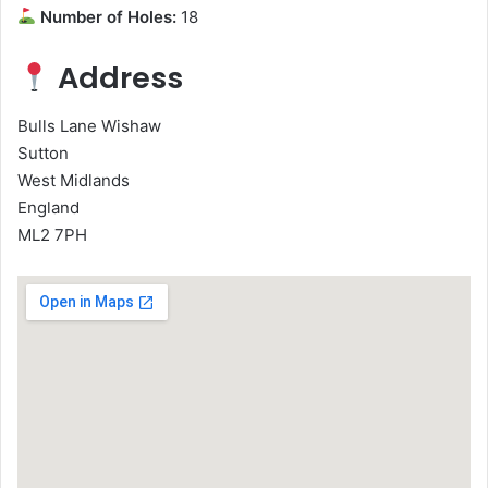
Number of Holes:
18
Address
Bulls Lane Wishaw
Sutton
West Midlands
England
ML2 7PH