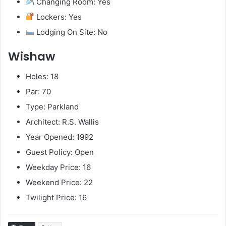
Changing Room: Yes
Lockers: Yes
Lodging On Site: No
Wishaw
Holes: 18
Par: 70
Type: Parkland
Architect: R.S. Wallis
Year Opened: 1992
Guest Policy: Open
Weekday Price: 16
Weekend Price: 22
Twilight Price: 16