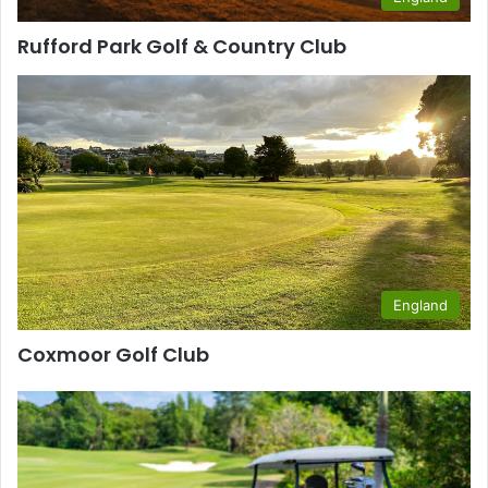
Rufford Park Golf & Country Club
England
Coxmoor Golf Club