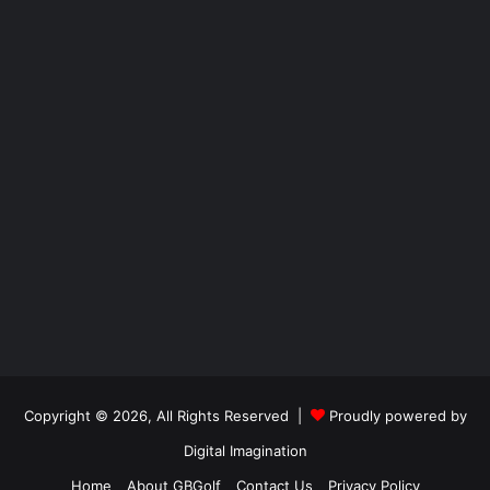
Copyright © 2026, All Rights Reserved |
Proudly powered by
Digital Imagination
Home
About GBGolf
Contact Us
Privacy Policy