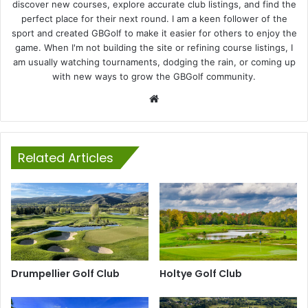
discover new courses, explore accurate club listings, and find the
perfect place for their next round. I am a keen follower of the
sport and created GBGolf to make it easier for others to enjoy the
game. When I'm not building the site or refining course listings, I
am usually watching tournaments, dodging the rain, or coming up
with new ways to grow the GBGolf community.
Website
Related Articles
Drumpellier Golf Club
Holtye Golf Club