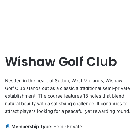
Wishaw Golf Club
Nestled in the heart of Sutton, West Midlands, Wishaw
Golf Club stands out as a classic a traditional semi-private
establishment. The course features 18 holes that blend
natural beauty with a satisfying challenge. It continues to
attract players looking for a peaceful yet rewarding round.
Membership Type:
Semi-Private