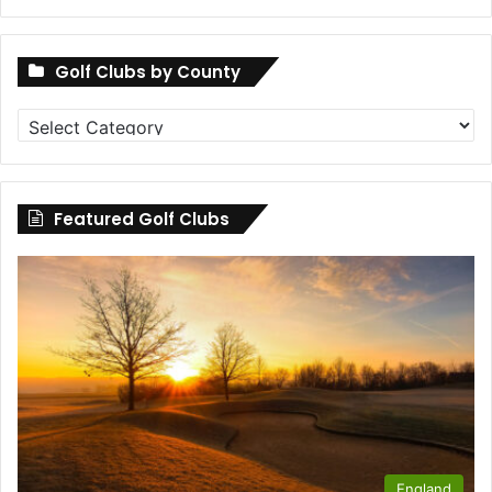
Golf Clubs by County
Golf
Clubs
by
County
Featured Golf Clubs
England