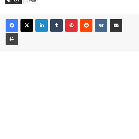
Tags
Sutton
LinkedIn
Tumblr
Pinterest
Reddit
VKontakte
Share via Email
Print