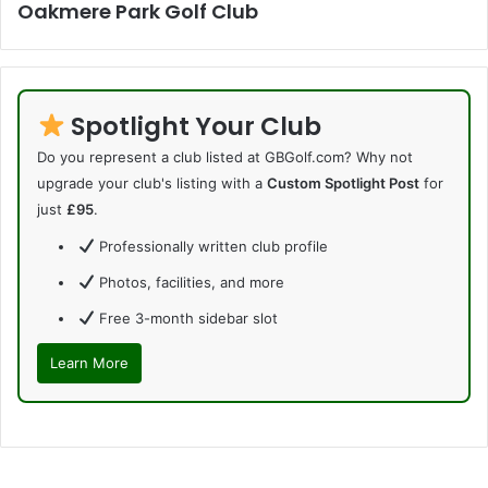
Oakmere Park Golf Club
Spotlight Your Club
Do you represent a club listed at GBGolf.com? Why not
upgrade your club's listing with a
Custom Spotlight Post
for
just
£95
.
Professionally written club profile
Photos, facilities, and more
Free 3-month sidebar slot
Learn More