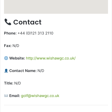
Contact
Phone:
+44 (0)121 313 2110
Fax:
N/D
Website:
http://www.wishawgc.co.uk/
Contact Name:
N/D
Title:
N/D
Email:
golf@wishawgc.co.uk