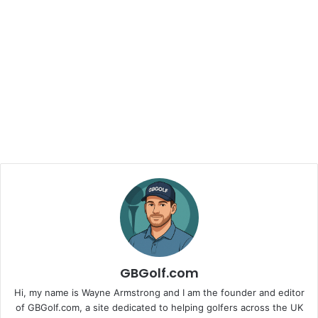
GBGolf.com
Hi, my name is Wayne Armstrong and I am the founder and editor
of GBGolf.com, a site dedicated to helping golfers across the UK