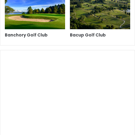
Banchory Golf Club
Bacup Golf Club