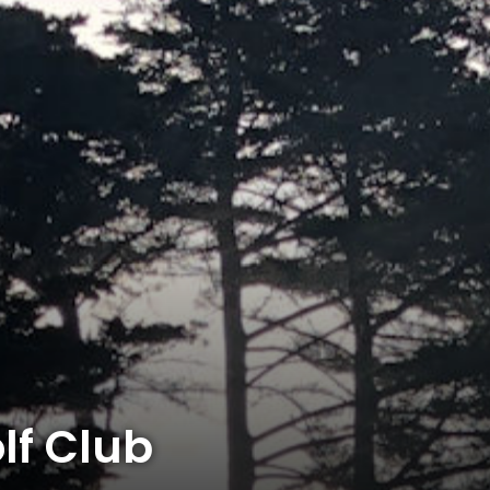
f Club