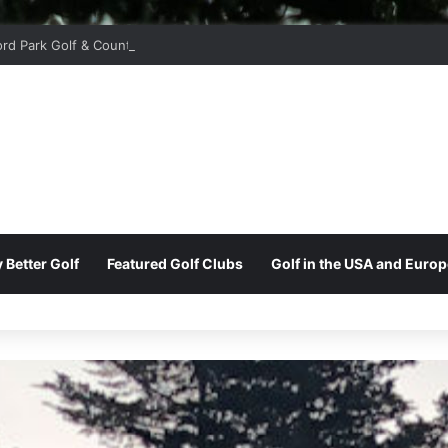
ord Park Golf & Country Club
 Better Golf
Featured Golf Clubs
Golf in the USA and Europ