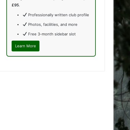
£95
.
Professionally written club profile
Photos, facilities, and more
Free 3-month sidebar slot
Learn More