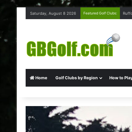
Saturday, August 8 2026
Featured Golf Clubs:
Ruff
Home
Golf Clubs by Region
How to Play