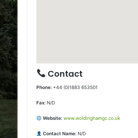
Contact
Phone:
+44 (0)1883 653501
Fax:
N/D
Website:
www.woldinghamgc.co.uk
Contact Name:
N/D