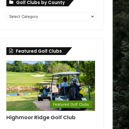
Golf Clubs by County
Golf
Clubs
by
County
Featured Golf Clubs
Featured Golf Clubs
Highmoor Ridge Golf Club