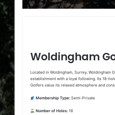
Woldingham Gol
Located in Woldingham, Surrey, Woldingham Gol
establishment with a loyal following. Its 18-ho
Golfers value its relaxed atmosphere and consi
Membership Type:
Semi-Private
Number of Holes:
18