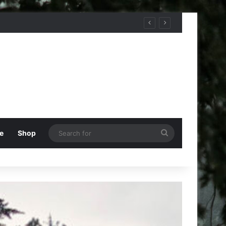
Search
e
Shop
for