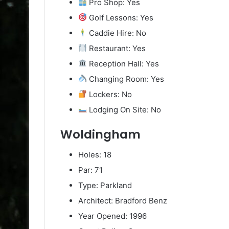
Pro Shop: Yes
Golf Lessons: Yes
Caddie Hire: No
Restaurant: Yes
Reception Hall: Yes
Changing Room: Yes
Lockers: No
Lodging On Site: No
Woldingham
Holes: 18
Par: 71
Type: Parkland
Architect: Bradford Benz
Year Opened: 1996