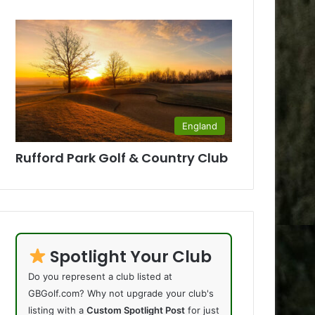
England
Rufford Park Golf & Country Club
Spotlight Your Club
Do you represent a club listed at
GBGolf.com? Why not upgrade your club's
listing with a
Custom Spotlight Post
for just