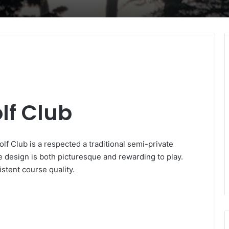
f Club
f Club is a respected a traditional semi-private
le design is both picturesque and rewarding to play.
stent course quality.