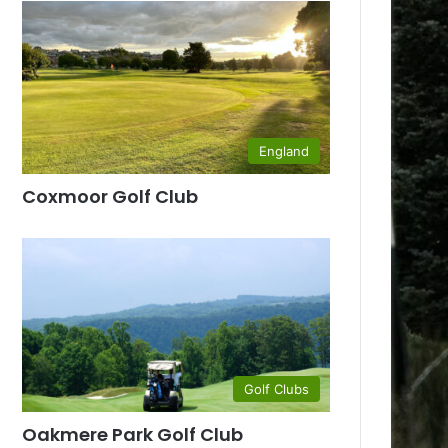
England
Coxmoor Golf Club
Golf Clubs
Oakmere Park Golf Club