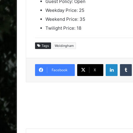
Guest Policy: Open
Weekday Price: 25
Weekend Price: 35
Twilight Price: 18
Tags
Woldingham
LinkedIn
Facebook
X