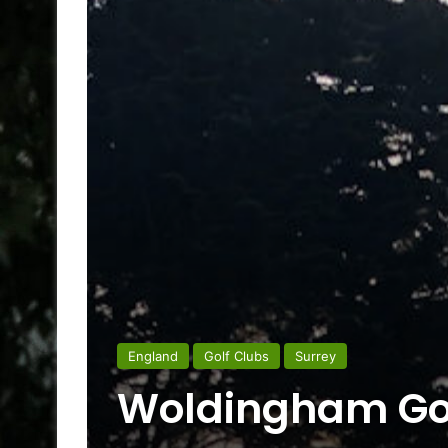
England
Golf Clubs
Surrey
Woldingham Gol