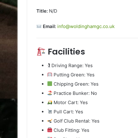
Title:
N/D
Email:
info@woldinghamgc.co.uk
Facilities
🏌️ Driving Range: Yes
Putting Green: Yes
Chipping Green: Yes
Practice Bunker: No
Motor Cart: Yes
Pull Cart: Yes
Golf Club Rental: Yes
Club Fitting: Yes