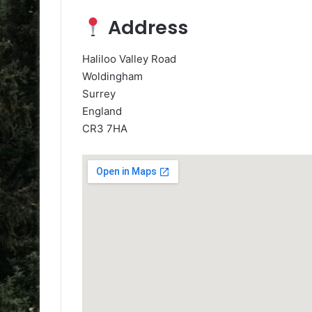
Address
Haliloo Valley Road
Woldingham
Surrey
England
CR3 7HA