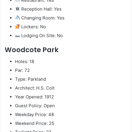
Restaurant: Yes
Reception Hall: Yes
Changing Room: Yes
Lockers: No
Lodging On Site: No
Woodcote Park
Holes: 18
Par: 72
Type: Parkland
Architect: H.S. Colt
Year Opened: 1912
Guest Policy: Open
Weekday Price: 48
Weekend Price: 25