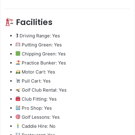
Facilities
🏌️ Driving Range: Yes
Putting Green: Yes
Chipping Green: Yes
Practice Bunker: Yes
Motor Cart: Yes
Pull Cart: Yes
Golf Club Rental: Yes
Club Fitting: Yes
Pro Shop: Yes
Golf Lessons: Yes
Caddie Hire: No