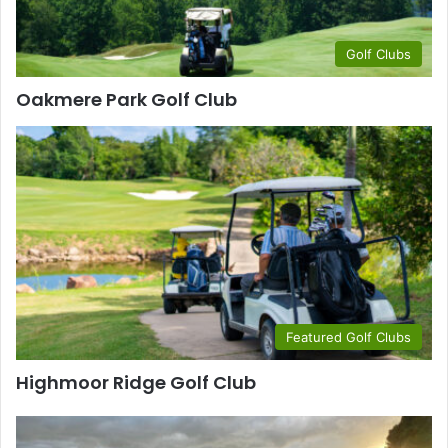
Golf Clubs
Oakmere Park Golf Club
Featured Golf Clubs
Highmoor Ridge Golf Club