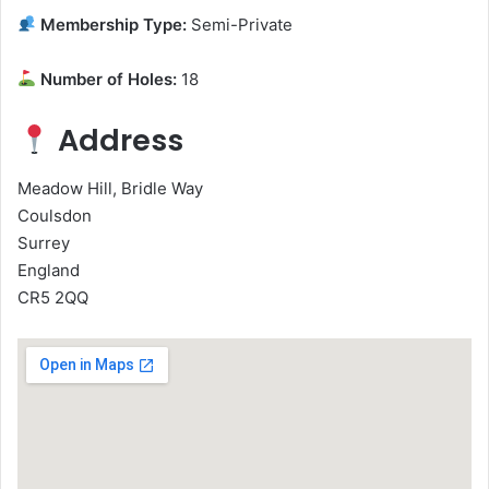
Membership Type:
Semi-Private
Number of Holes:
18
Address
Meadow Hill, Bridle Way
Coulsdon
Surrey
England
CR5 2QQ