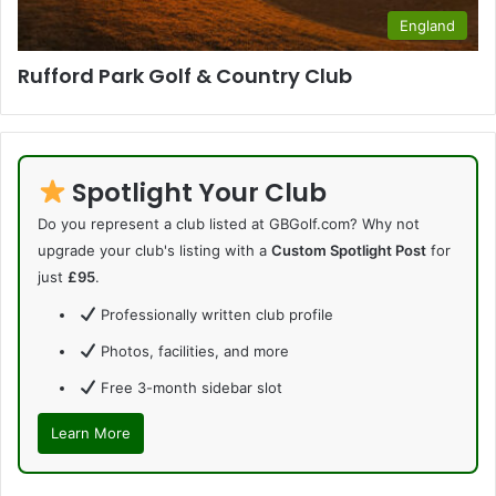
England
Rufford Park Golf & Country Club
Spotlight Your Club
Do you represent a club listed at GBGolf.com? Why not
upgrade your club's listing with a
Custom Spotlight Post
for
just
£95
.
Professionally written club profile
Photos, facilities, and more
Free 3-month sidebar slot
Learn More