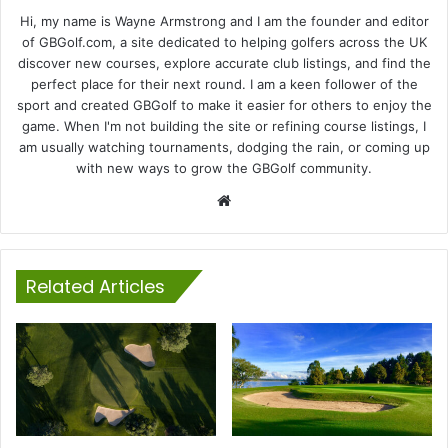
Hi, my name is Wayne Armstrong and I am the founder and editor
of GBGolf.com, a site dedicated to helping golfers across the UK
discover new courses, explore accurate club listings, and find the
perfect place for their next round. I am a keen follower of the
sport and created GBGolf to make it easier for others to enjoy the
game. When I'm not building the site or refining course listings, I
am usually watching tournaments, dodging the rain, or coming up
with new ways to grow the GBGolf community.
Website
Related Articles