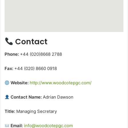
Contact
Phone:
+44 (020)8668 2788
Fax:
+44 (020) 8660 0918
Website:
http://www.woodcotepgc.com/
Contact Name:
Adrian Dawson
Title:
Managing Secretary
Email:
info@woodcotepgc.com