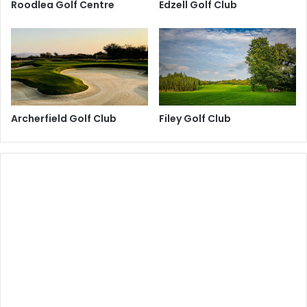
Roodlea Golf Centre
Edzell Golf Club
Archerfield Golf Club
Filey Golf Club