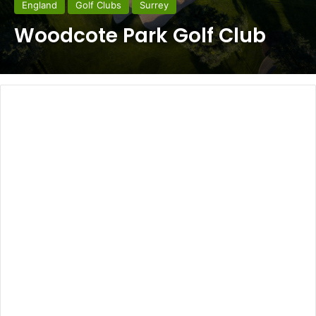
England
Golf Clubs
Surrey
Woodcote Park Golf Club