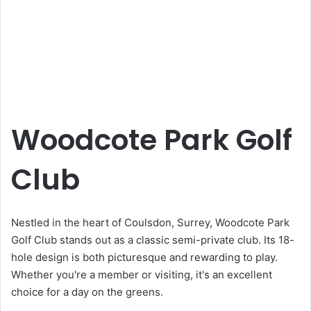
Woodcote Park Golf
Club
Nestled in the heart of Coulsdon, Surrey, Woodcote Park
Golf Club stands out as a classic semi-private club. Its 18-
hole design is both picturesque and rewarding to play.
Whether you're a member or visiting, it's an excellent
choice for a day on the greens.