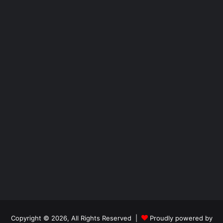
Copyright © 2026, All Rights Reserved |
Proudly powered by