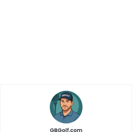
GBGolf.com