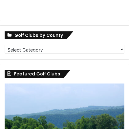
Golf Clubs by County
Golf
Clubs
by
County
Featured Golf Clubs