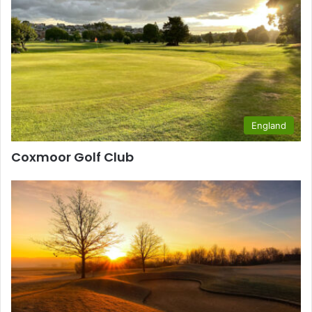
England
Coxmoor Golf Club