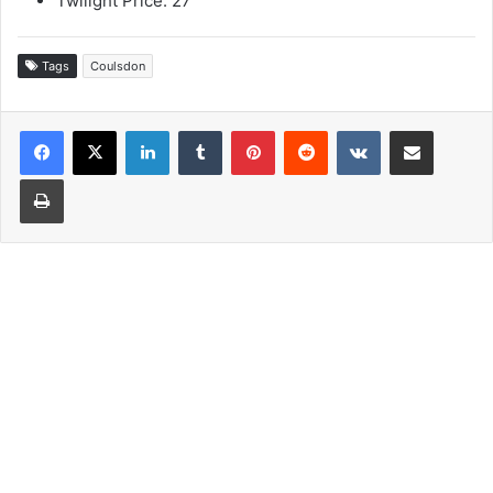
Twilight Price: 27
Tags
Coulsdon
LinkedIn
Tumblr
Pinterest
Reddit
VKontakte
Share via Email
Print